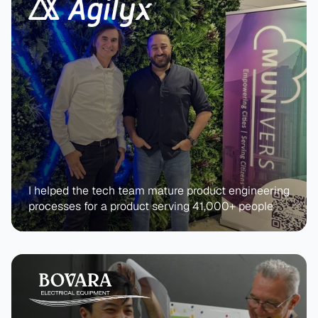
I helped the tech team mature product engineering 
processes for a product serving 41,000+ people