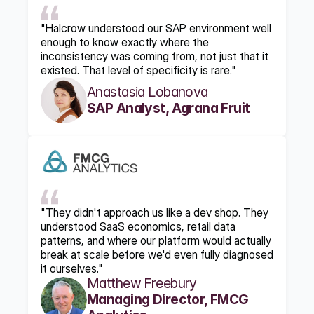
"Halcrow understood our SAP environment well 
enough to know exactly where the 
inconsistency was coming from, not just that it 
existed. That level of specificity is rare."
Anastasia Lobanova
SAP Analyst, Agrana Fruit
"They didn't approach us like a dev shop. They 
understood SaaS economics, retail data 
patterns, and where our platform would actually 
break at scale before we'd even fully diagnosed 
it ourselves."
Matthew Freebury
Managing Director, FMCG 