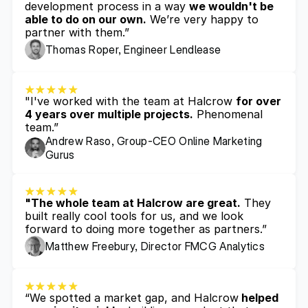
development process in a way 
we wouldn't be 
able to do on our own.
 We’re very happy to 
partner with them.”
Thomas Roper, Engineer Lendlease
"I've worked with the team at Halcrow 
for over 
4 years over multiple projects.
 Phenomenal 
team.”
Andrew Raso, Group-CEO Online Marketing 
Gurus
"The whole team at Halcrow are great.
 They 
built really cool tools for us, and we look 
forward to doing more together as partners.”
Matthew Freebury, Director FMCG Analytics 
“We spotted a market gap, and Halcrow
 helped 