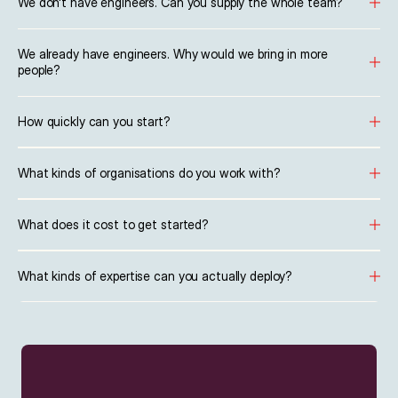
We don't have engineers. Can you supply the whole team?
We already have engineers. Why would we bring in more 
people?
How quickly can you start?
What kinds of organisations do you work with?
What does it cost to get started?
What kinds of expertise can you actually deploy?