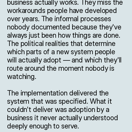
business actually works. They miss the 
workarounds people have developed 
over years. The informal processes 
nobody documented because they've 
always just been how things are done. 
The political realities that determine 
which parts of a new system people 
will actually adopt — and which they'll 
route around the moment nobody is 
watching.

The implementation delivered the 
system that was specified. What it 
couldn't deliver was adoption by a 
business it never actually understood 
deeply enough to serve.
