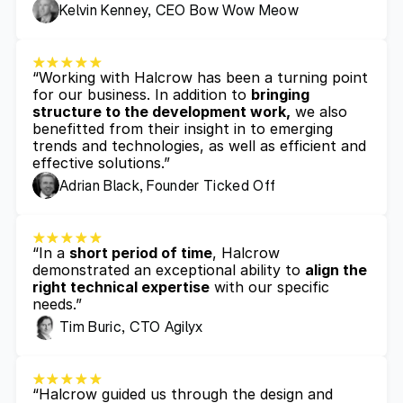
Kelvin Kenney, CEO Bow Wow Meow
“Working with Halcrow has been a turning point 
for our business. In addition to 
bringing 
structure to the development work,
 we also 
benefitted from their insight in to emerging 
trends and technologies, as well as efficient and 
effective solutions.”
Adrian Black, Founder Ticked Off
“In a 
short period of time
, Halcrow 
demonstrated an exceptional ability to 
align the 
right technical expertise
 with our specific 
needs.”
Tim Buric, CTO Agilyx
“Halcrow guided us through the design and 