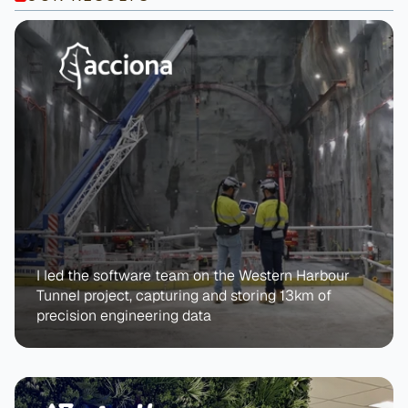
I led the software team on the Western Harbour 
Tunnel project, capturing and storing 13km of 
precision engineering data