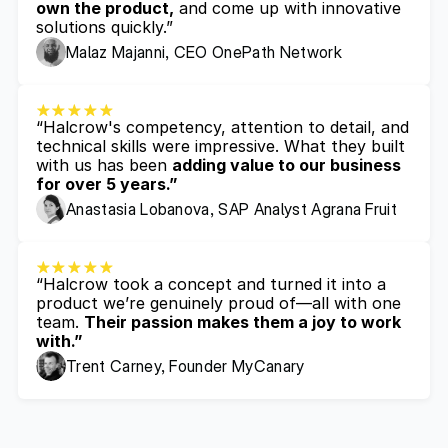
own the product,
 and come up with innovative 
solutions quickly.”
Malaz Majanni, CEO OnePath Network
“Halcrow's competency, attention to detail, and 
technical skills were impressive. What they built 
with us has been 
adding value to our business 
for over 5 years.”
Anastasia Lobanova, SAP Analyst Agrana Fruit
“Halcrow took a concept and turned it into a 
product we’re genuinely proud of—all with one 
team. 
Their passion makes them a joy to work 
with.”
Trent Carney, Founder MyCanary