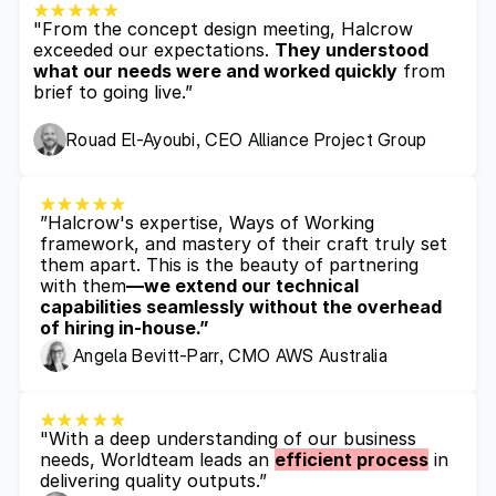
"From the concept design meeting, Halcrow 
exceeded our expectations. 
They understood 
what our needs were and worked quickly
 from 
brief to going live.”
Rouad El-Ayoubi, CEO Alliance Project Group
”Halcrow's expertise, Ways of Working 
framework, and mastery of their craft truly set 
them apart. This is the beauty of partnering 
with them
—we extend our technical 
capabilities seamlessly without the overhead 
of hiring in-house.”
Angela Bevitt-Parr, CMO AWS Australia
"With a deep understanding of our business 
needs, Worldteam leads an 
efficient process
 in 
delivering quality outputs.”