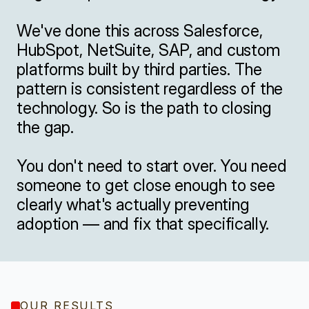
We've done this across Salesforce, 
HubSpot, NetSuite, SAP, and custom 
platforms built by third parties. The 
pattern is consistent regardless of the 
technology. So is the path to closing 
the gap.

You don't need to start over. You need 
someone to get close enough to see 
clearly what's actually preventing 
adoption — and fix that specifically.
OUR RESULTS