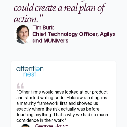
could create a real plan of 
action."
Tim Buric
Chief Technology Officer, Agilyx 
and MUNIvers
"Other firms would have looked at our product 
and started writing code. Halcrow ran it against 
a maturity framework first and showed us 
exactly where the risk actually was before 
touching anything. That's why we had so much 
confidence in their work."
George Hawa