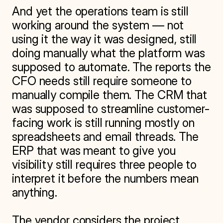
And yet the operations team is still 
working around the system — not 
using it the way it was designed, still 
doing manually what the platform was 
supposed to automate. The reports the 
CFO needs still require someone to 
manually compile them. The CRM that 
was supposed to streamline customer-
facing work is still running mostly on 
spreadsheets and email threads. The 
ERP that was meant to give you 
visibility still requires three people to 
interpret it before the numbers mean 
anything.

The vendor considers the project 