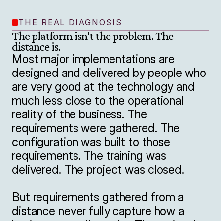
THE REAL DIAGNOSIS
The platform isn't the problem. The 
distance is.
Most major implementations are 
designed and delivered by people who 
are very good at the technology and 
much less close to the operational 
reality of the business. The 
requirements were gathered. The 
configuration was built to those 
requirements. The training was 
delivered. The project was closed.

But requirements gathered from a 
distance never fully capture how a 