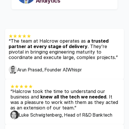
Analytics
“The team at Halcrow operates as 
a trusted 
partner at every stage of delivery
. They’re 
pivotal in bringing engineering maturity to 
coordinate and execute large, complex projects.”
Arun Prasad, Founder AIWhispr
“Halcrow took the time to understand our 
business and 
knew all the tech we needed
. It 
was a pleasure to work with them as they acted 
as an extension of our team.”
Luke Schwigtenberg, Head of R&D Banktech