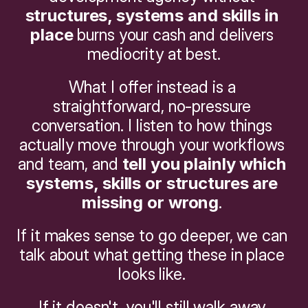
structures, systems and skills in 
place
 burns your cash and delivers 
mediocrity at best.
What I offer instead is a 
straightforward, no-pressure 
conversation. I listen to how things 
actually move through your workflows 
and team, and 
tell you plainly which 
systems, skills or structures are 
missing or wrong
. 
If it makes sense to go deeper, we can 
talk about what getting these in place 
looks like. 
If it doesn't, you'll still walk away 