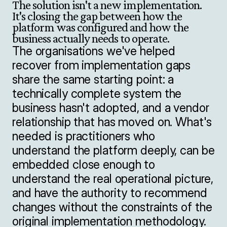
The solution isn't a new implementation. 
It's closing the gap between how the 
platform was configured and how the 
business actually needs to operate.
The organisations we've helped 
recover from implementation gaps 
share the same starting point: a 
technically complete system the 
business hasn't adopted, and a vendor 
relationship that has moved on. What's 
needed is practitioners who 
understand the platform deeply, can be 
embedded close enough to 
understand the real operational picture, 
and have the authority to recommend 
changes without the constraints of the 
original implementation methodology.
