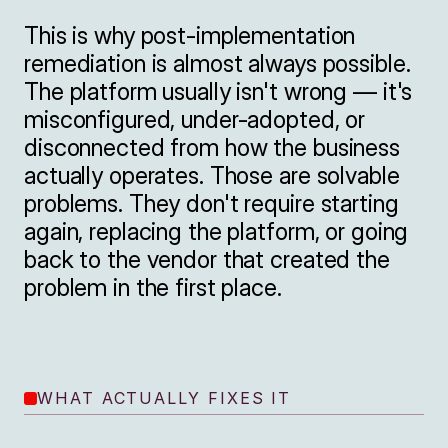
This is why post-implementation 
remediation is almost always possible. 
The platform usually isn't wrong — it's 
misconfigured, under-adopted, or 
disconnected from how the business 
actually operates. Those are solvable 
problems. They don't require starting 
again, replacing the platform, or going 
back to the vendor that created the 
problem in the first place.
WHAT ACTUALLY FIXES IT