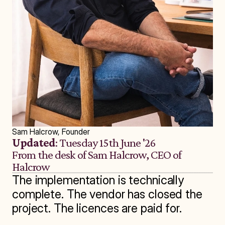
Sam Halcrow, Founder
Updated
: Tuesday 15th June '26
From the desk of Sam Halcrow, CEO of 
Halcrow
The implementation is technically 
complete. The vendor has closed the 
project. The licences are paid for.
