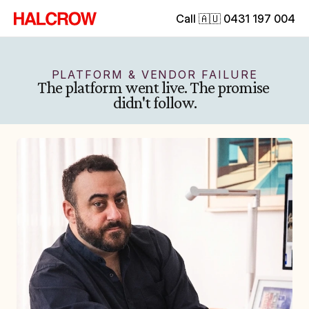
Call 🇦🇺 0431 197 004
PLATFORM & VENDOR FAILURE
The platform went live. The promise 
didn't follow.