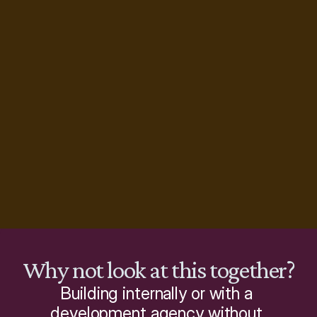
Why not look at this together?
Building internally or with a 
development agency without 