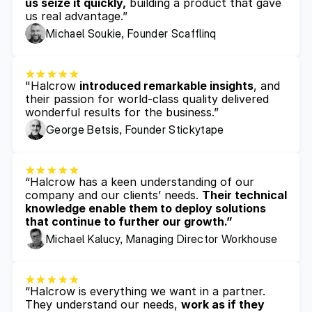
us seize it quickly,
 building a product that gave 
us real advantage.”
Michael Soukie, Founder Scafflinq
"Halcrow 
introduced remarkable insights
, and 
their passion for world-class quality delivered 
wonderful results for the business.”
George Betsis, Founder Stickytape
“Halcrow has a keen understanding of our 
company and our clients’ needs. 
Their technical 
knowledge enable them to deploy solutions 
that continue to further our growth.”
Michael Kalucy, Managing Director Workhouse
“Halcrow is everything we want in a partner. 
They understand our needs, 
work as if they 