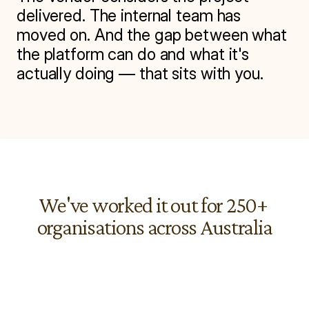
delivered. The internal team has 
moved on. And the gap between what 
the platform can do and what it's 
actually doing — that sits with you.
We've worked it out for 250+ 
organisations across Australia