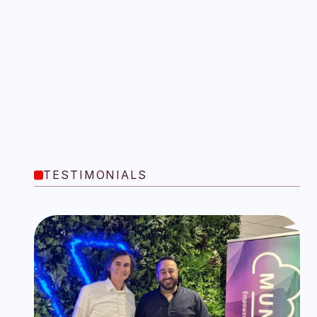
TESTIMONIALS