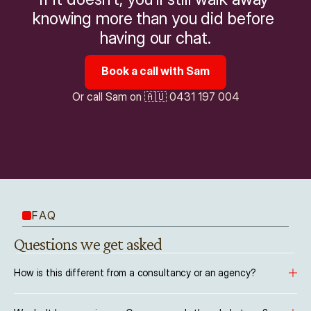
knowing more than you did before 
having our chat.
Book a call with Sam
Or call Sam on 🇦🇺 0431 197 004
FAQ
Questions we get asked
How is this different from a consultancy or an agency?