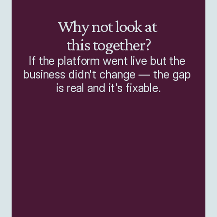
Why not look at 
this together?
If the platform went live but the 
business didn't change — the gap 
is real and it's fixable.