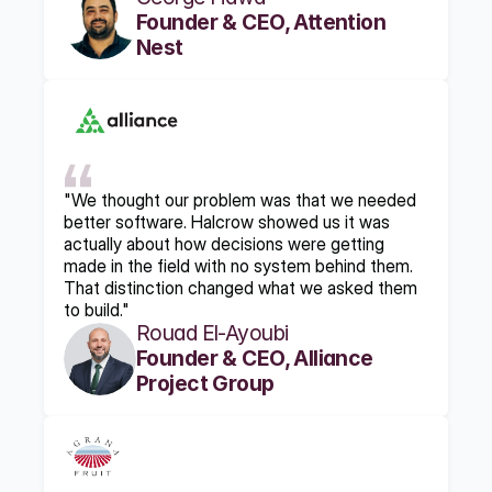
Founder & CEO, Attention 
Nest
"We thought our problem was that we needed 
better software. Halcrow showed us it was 
actually about how decisions were getting 
made in the field with no system behind them. 
That distinction changed what we asked them 
to build."
Rouad El-Ayoubi
Founder & CEO, Alliance 
Project Group