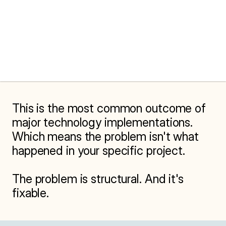
This is the most common outcome of 
major technology implementations. 
Which means the problem isn't what 
happened in your specific project.

The problem is structural. And it's 
fixable.