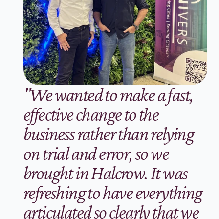
"We wanted to make a fast, 
effective change to the 
business rather than relying 
on trial and error, so we 
brought in Halcrow. It was 
refreshing to have everything 
articulated so clearly that we 