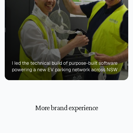
I led the technical build of purpose-built software 
powering a new EV parking network across NSW
More brand experience