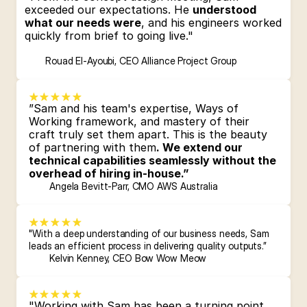
exceeded our expectations. He 
understood 
what our needs were
, and his engineers worked 
quickly from brief to going live."
Rouad El-Ayoubi, CEO Alliance Project Group
”Sam and his team's expertise, Ways of 
Working framework, and mastery of their 
craft truly set them apart. This is the beauty 
of partnering with them
. We extend our 
technical capabilities seamlessly without the 
overhead of hiring in-house.”
Angela Bevitt-Parr, CMO AWS Australia
"With a deep understanding of our business needs, Sam 
leads an 
efficient process
 in delivering quality outputs.”
Kelvin Kenney, CEO Bow Wow Meow
"Working with Sam has been a turning point 