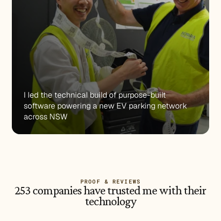
I led the technical build of purpose-built 
software powering a new EV parking network 
across NSW
PROOF & REVIEWS
253 companies have trusted me with their
technology