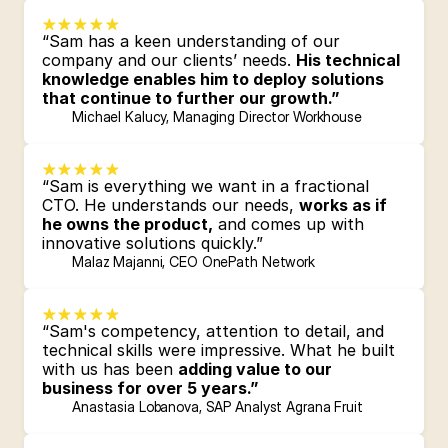
“Sam has a keen understanding of our 
company and our clients’ needs. 
His technical 
knowledge enables him to deploy solutions 
that continue to further our growth.”
Michael Kalucy, Managing Director Workhouse
“Sam is everything we want in a fractional 
CTO. He understands our needs, 
works as if 
he owns the product,
 and comes up with 
innovative solutions quickly.”
Malaz Majanni, CEO OnePath Network
“Sam's competency, attention to detail, and 
technical skills were impressive. What he built 
with us has been 
adding value to our 
business for over 5 years.”
Anastasia Lobanova, SAP Analyst Agrana Fruit