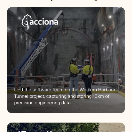
I led the software team on the Western Harbour 
Tunnel project, capturing and storing 13km of 
precision engineering data