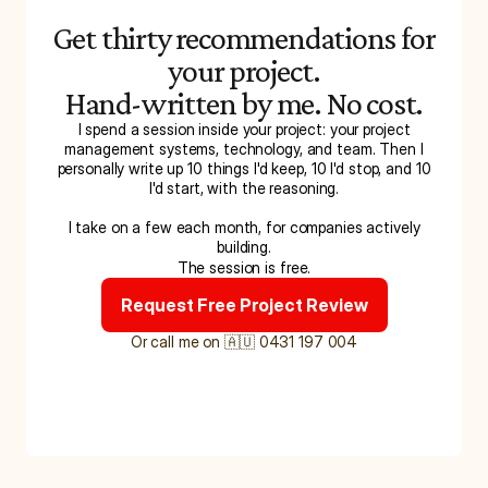
Get thirty recommendations for
your project.
Hand-written by me. No cost.
I spend a session inside your project: your project
management systems, technology, and team. Then I
personally write up 10 things I'd keep, 10 I'd stop, and 10
I'd start, with the reasoning.
I take on a few each month, for companies actively
building.
The session is free.
Request Free Project Review
Or call me on 🇦🇺 0431 197 004