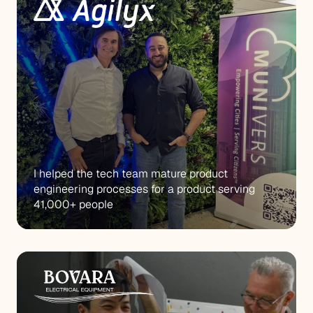
I helped the tech team mature product 
engineering processes for a product serving 
41,000+ people