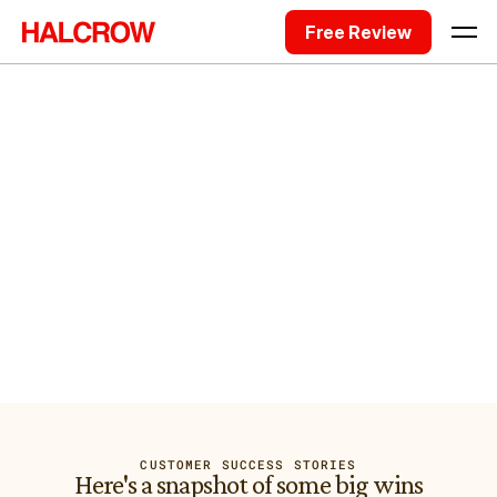
Free Review
Hi, I'm Sam Halcrow, a Sydney-based
Fractional CTO. I'm one of the very
few with 25+ engineers employed.
I've led technology initiatives for 253 companies across 
Australia. 16 years of that taught me where tech problems 
actually come from. That's what I built Halcrow to fix.
Request Free Project Review
I'm trusted by companies big and small
CUSTOMER SUCCESS STORIES
Here's a snapshot of some big wins