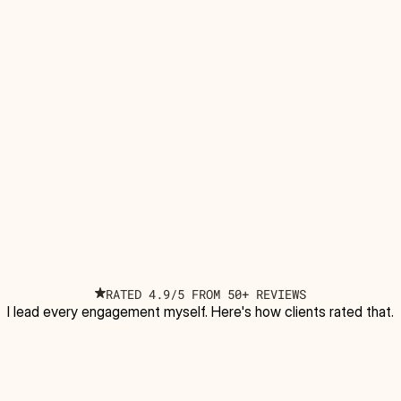
RATED 4.9/5 FROM 50+ REVIEWS
I lead every engagement myself. Here's how clients rated that.
5
/5 based on reviews