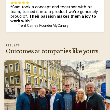
“Sam took a concept and together with his 
team, turned it into a product we’re genuinely 
proud of. 
Their passion makes them a joy to 
work with.”
Trent Carney, Founder MyCanary
RESULTS
Outcomes at companies like yours