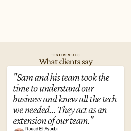
4.8
/5 based on reviews
TESTIMONIALS
What clients say
"Sam and his team took the
time to understand our
business and knew all the tech
we needed… They act as an
extension of our team."
Rouad El-Ayoubi