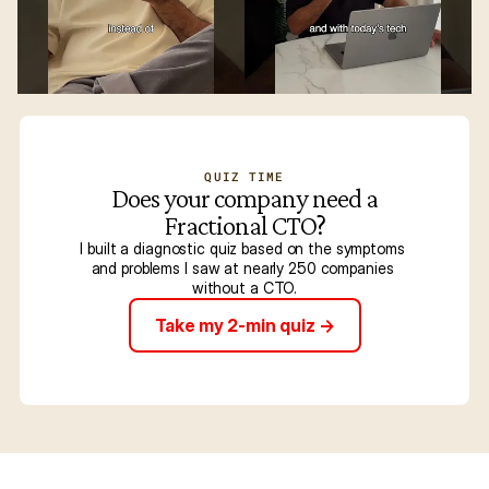
QUIZ TIME
Does your company need a
Fractional CTO?
I built a diagnostic quiz based on the symptoms 
and problems I saw at nearly 250 companies 
without a CTO.
Take my 2-min quiz ->