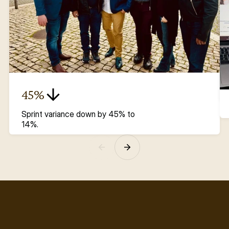
45%
Sprint variance down by 45% to 
14%.