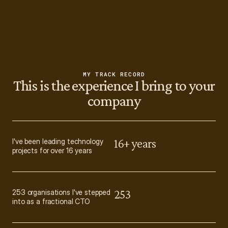
MY TRACK RECORD
This is the experience I bring to your
company
16+ years
I've been leading technology 
projects for over 16 years
253
253 organisations I've stepped 
into as a fractional CTO