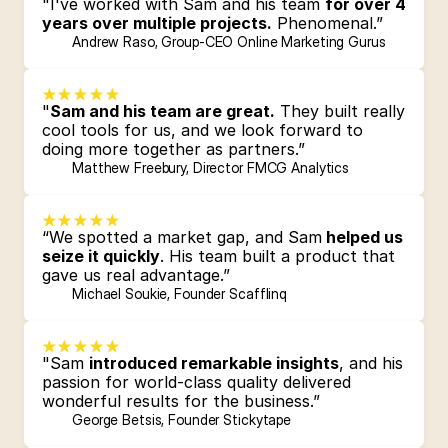
"I've worked with Sam and his team 
for over 4 
years over multiple projects.
 Phenomenal.”
Andrew Raso, Group-CEO Online Marketing Gurus
"
Sam and his team are great.
 They built really 
cool tools for us, and we look forward to 
doing more together as partners.”
Matthew Freebury, Director FMCG Analytics 
“We spotted a market gap, and Sam
 helped us 
seize it quickly
. His team built a product that 
gave us real advantage.”
Michael Soukie, Founder Scafflinq
"Sam 
introduced remarkable insights
, and his 
passion for world-class quality delivered 
wonderful results for the business.”
George Betsis, Founder Stickytape