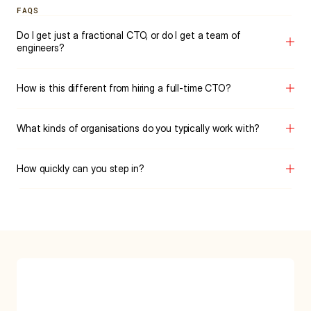
FAQS
Do I get just a fractional CTO, or do I get a team of 
engineers?
How is this different from hiring a full-time CTO?
What kinds of organisations do you typically work with?
How quickly can you step in?