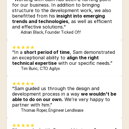
for our business. In addition to bringing 
structure to the development work, we also 
benefitted from his 
insight into emerging 
trends and technologies
, as well as efficient 
and effective solutions."
Adrian Black, Founder Ticked Off
“In a 
short period of time
, Sam demonstrated 
an exceptional ability to 
align the right 
technical expertise
 with our specific needs.”
Tim Buric, CTO Agilyx
“Sam guided us through the design and 
development process in a way 
we wouldn't be 
able to do on our own.
 We’re very happy to 
partner with him.”
Thomas Roper, Engineer Lendlease