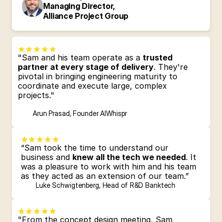
Managing Director, 
Alliance Project Group
"Sam and his team operate as a 
trusted 
partner at every stage of delivery
. They're 
pivotal in bringing engineering maturity to 
coordinate and execute large, complex 
projects."
Arun Prasad, Founder AIWhispr
“Sam took the time to understand our 
business and 
knew all the tech we needed
. It 
was a pleasure to work with him and his team 
as they acted as an extension of our team.”
Luke Schwigtenberg, Head of R&D Banktech
"From the concept design meeting, Sam 