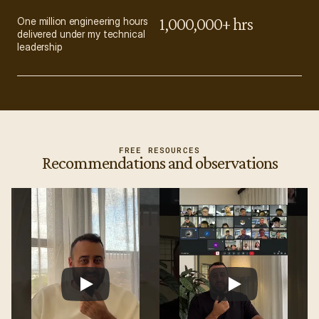
1,000,000+ hrs
One million engineering hours 
delivered under my technical 
leadership
FREE RESOURCES
Recommendations and observations