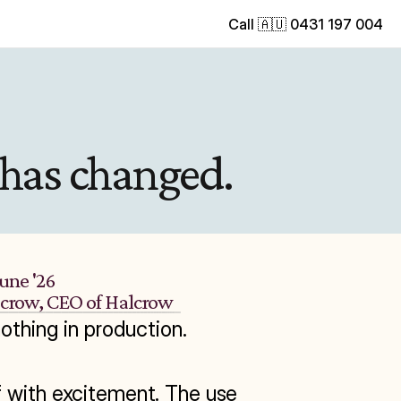
Call 🇦🇺 0431 197 004
 has changed.
June '26
lcrow, CEO of Halcrow
nothing in production.

f with excitement. The use 