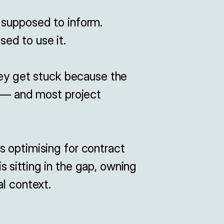
 supposed to inform.

d to use it.

hey get stuck because the 
f — and most project 
 optimising for contract 
 sitting in the gap, owning 
al context.