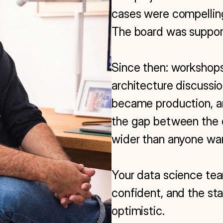
cases were compelling
The board was support
Since then: workshops,
architecture discussion
became production, an
the gap between the 
wider than anyone wan
Your data science team
confident, and the st
optimistic.
