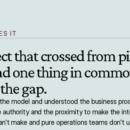
S IT
ct that crossed from pil
ad one thing in commo
 the gap.
e model and understood the business proce
authority and the proximity to make the inte
n't make and pure operations teams don't u