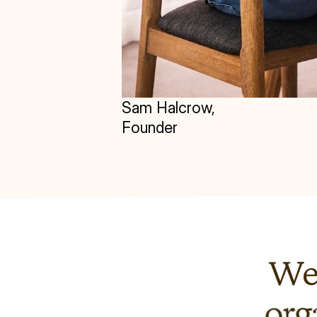
Sam Halcrow, 
Founder
We'
org