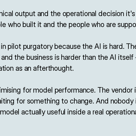
al output and the operational decision it's
 who built it and the people who are suppose
 in pilot purgatory because the AI is hard. T
and the business is harder than the AI itsel
ation as an afterthought.

imising for model performance. The vendor is
iting for something to change. And nobody is
odel actually useful inside a real operation