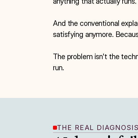
anything that actually runs.

And the conventional explana
satisfying anymore. Because
The problem isn't the techn
run.
THE REAL DIAGNOSI