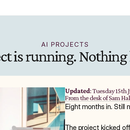
AI PROJECTS
ect is running. Nothing
Updated
: Tuesday 15th 
From the desk of Sam Ha
Eight months in. Still 
The project kicked of