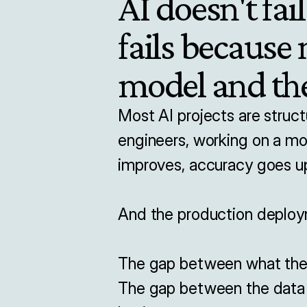
AI doesn't fail
fails because
model and the
Most AI projects are struct
engineers, working on a mo
improves, accuracy goes up
And the production deploy
The gap between what the m
The gap between the data t