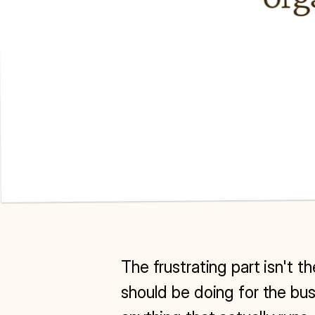
The frustrating part isn't t
should be doing for the bus