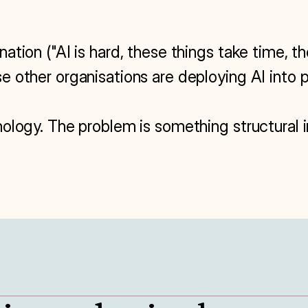
tion ("AI is hard, these things take time, the
 other organisations are deploying AI into p
ology. The problem is something structural i
S