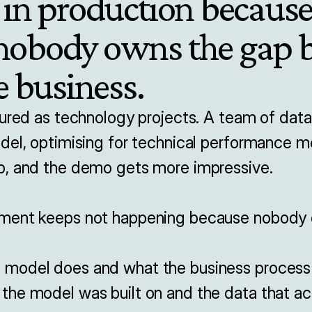
 in production because i
 nobody owns the gap 
 business.
ured as technology projects. A team of data 
del, optimising for technical performance me
, and the demo gets more impressive.

ment keeps not happening because nobody o
odel does and what the business process ac
he model was built on and the data that act