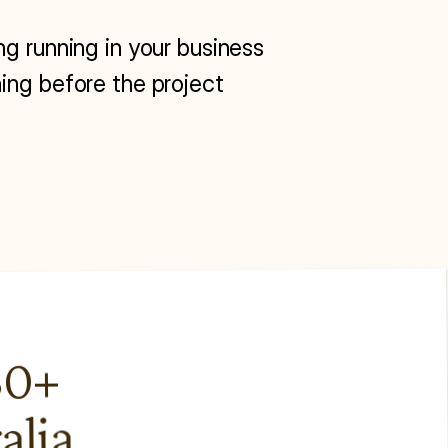
ng running in your business 
ing before the project 
0+ 
alia