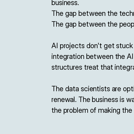
business.

The gap between the technic
The gap between the people
AI projects don't get stuck
integration between the AI 
structures treat that integr
The data scientists are opt
renewal. The business is wa
the problem of making the m