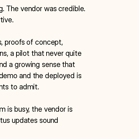
. The vendor was credible. 
ive.

 proofs of concept, 
s, a pilot that never quite 
d a growing sense that 
demo and the deployed is 
ts to admit.

 is busy, the vendor is 
atus updates sound 