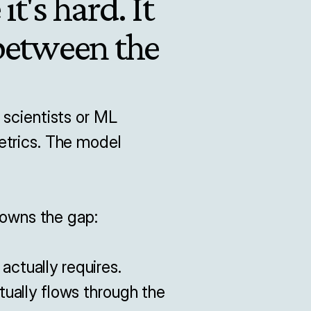
t's hard. It 
between the 
scientists or ML 
trics. The model 
wns the gap:

tually requires.

ually flows through the 