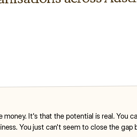
he money. It's that the potential is real. You
iness. You just can't seem to close the gap 