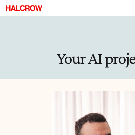
Your AI proj