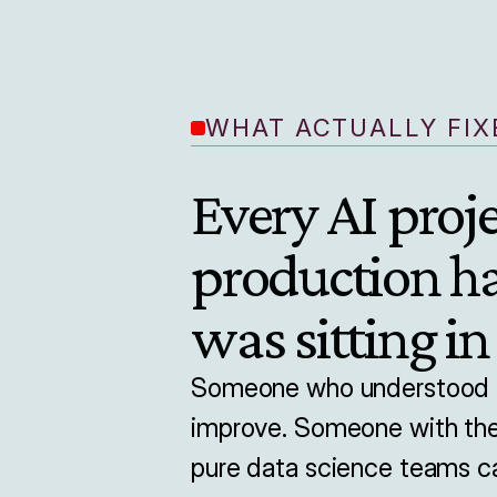
WHAT ACTUALLY FIXE
Every AI proje
production h
was sitting in
Someone who understood th
improve. Someone with the 
pure data science teams ca