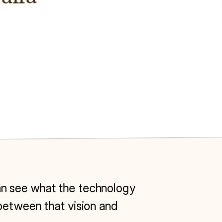
 can see what the technology 
between that vision and 