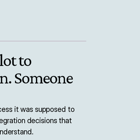
ot to 
n. Someone 
ss it was supposed to 
gration decisions that 
nderstand.
