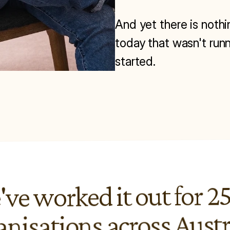
And yet there is nothi
today that wasn't runn
started.
ve worked it out for 25
anisations across Austr