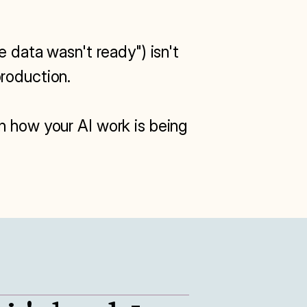
 data wasn't ready") isn't 
roduction.

n how your AI work is being 