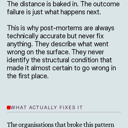
The distance is baked in. The outcome 
failure is just what happens next.

This is why post-mortems are always 
technically accurate but never fix 
anything. They describe what went 
wrong on the surface. They never 
identify the structural condition that 
made it almost certain to go wrong in 
the first place.
WHAT ACTUALLY FIXES IT
The organisations that broke this pattern 