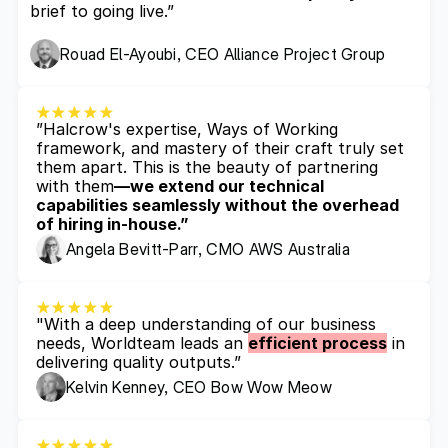
brief to going live.”
Rouad El-Ayoubi, CEO Alliance Project Group
”Halcrow's expertise, Ways of Working 
framework, and mastery of their craft truly set 
them apart. This is the beauty of partnering 
with them
—we extend our technical 
capabilities seamlessly without the overhead 
of hiring in-house.”
Angela Bevitt-Parr, CMO AWS Australia
"With a deep understanding of our business 
needs, Worldteam leads an 
efficient process
 in 
delivering quality outputs.”
Kelvin Kenney, CEO Bow Wow Meow