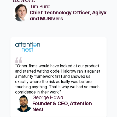
Tim Buric
Chief Technology Officer, Agilyx 
and MUNIvers
"Other firms would have looked at our product 
and started writing code. Halcrow ran it against 
a maturity framework first and showed us 
exactly where the risk actually was before 
touching anything. That's why we had so much 
confidence in their work."
George Hawa
Founder & CEO, Attention 
Nest