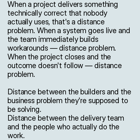
When a project delivers something 
technically correct that nobody 
actually uses, that's a distance 
problem. When a system goes live and 
the team immediately builds 
workarounds — distance problem. 
When the project closes and the 
outcome doesn't follow — distance 
problem.

Distance between the builders and the 
business problem they're supposed to 
be solving.

Distance between the delivery team 
and the people who actually do the 
work.
