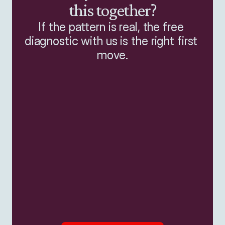
this together?
If the pattern is real, the free 
diagnostic with us is the right first 
move.