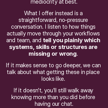
mediocrity at best.
What I offer instead is a 
straightforward, no-pressure 
conversation. I listen to how things 
actually move through your workflows 
and team, and 
tell you plainly which 
systems, skills or structures are 
missing or wrong
. 
If it makes sense to go deeper, we can 
talk about what getting these in place 
looks like. 
If it doesn't, you'll still walk away 
knowing more than you did before 
having our chat.