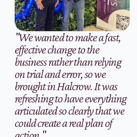
"We wanted to make a fast, 
effective change to the 
business rather than relying 
on trial and error, so we 
brought in Halcrow. It was 
refreshing to have everything 
articulated so clearly that we 
could create a real plan of 
action."