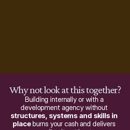
Why not look at this together?
Building internally or with a 
development agency without 
structures, systems and skills in 
place
 burns your cash and delivers 