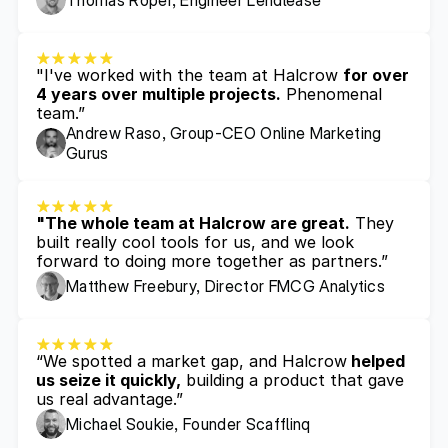
Thomas Roper, Engineer Lendlease
"I've worked with the team at Halcrow 
for over 
4 years over multiple projects.
 Phenomenal 
team.”
Andrew Raso, Group-CEO Online Marketing 
Gurus
"The whole team at Halcrow are great.
 They 
built really cool tools for us, and we look 
forward to doing more together as partners.”
Matthew Freebury, Director FMCG Analytics 
“We spotted a market gap, and Halcrow
 helped 
us seize it quickly,
 building a product that gave 
us real advantage.”
Michael Soukie, Founder Scafflinq