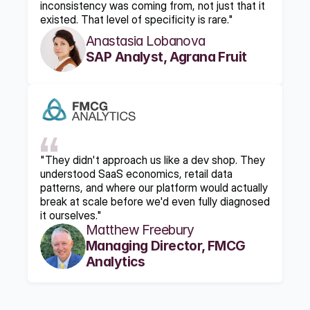
inconsistency was coming from, not just that it 
existed. That level of specificity is rare."
Anastasia Lobanova
SAP Analyst, Agrana Fruit
"They didn't approach us like a dev shop. They 
understood SaaS economics, retail data 
patterns, and where our platform would actually 
break at scale before we'd even fully diagnosed 
it ourselves."
Matthew Freebury
Managing Director, FMCG 
Analytics