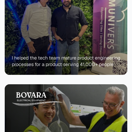
I helped the tech team mature product engineering 
processes for a product serving 41,000+ people