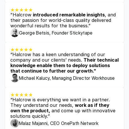
"Halcrow 
introduced remarkable insights
, and 
their passion for world-class quality delivered 
wonderful results for the business.”
George Betsis, Founder Stickytape
“Halcrow has a keen understanding of our 
company and our clients’ needs. 
Their technical 
knowledge enable them to deploy solutions 
that continue to further our growth.”
Michael Kalucy, Managing Director Workhouse
“Halcrow is everything we want in a partner. 
They understand our needs, 
work as if they 
own the product,
 and come up with innovative 
solutions quickly.”
Malaz Majanni, CEO OnePath Network