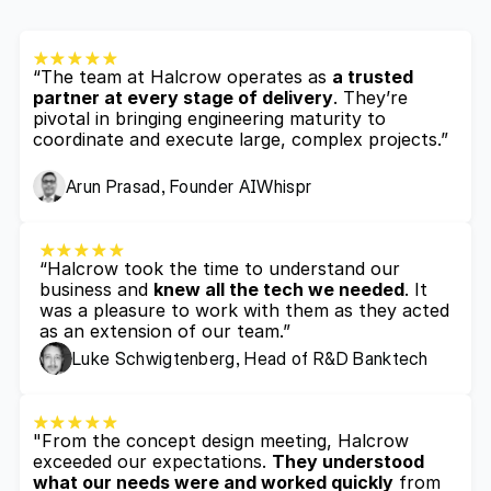
“The team at Halcrow operates as 
a trusted 
partner at every stage of delivery
. They’re 
pivotal in bringing engineering maturity to 
coordinate and execute large, complex projects.”
Arun Prasad, Founder AIWhispr
“Halcrow took the time to understand our 
business and 
knew all the tech we needed
. It 
was a pleasure to work with them as they acted 
as an extension of our team.”
Luke Schwigtenberg, Head of R&D Banktech
"From the concept design meeting, Halcrow 
exceeded our expectations. 
They understood 
what our needs were and worked quickly
 from 