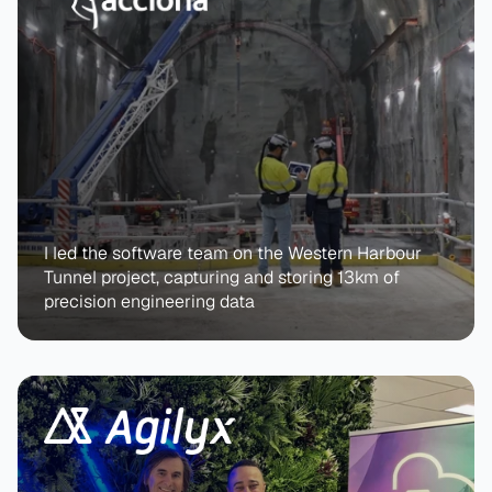
I led the software team on the Western Harbour 
Tunnel project, capturing and storing 13km of 
precision engineering data