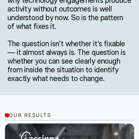
why technology engagements produce 
activity without outcomes is well 
understood by now. So is the pattern 
of what fixes it.

The question isn't whether it's fixable 
— it almost always is. The question is 
whether you can see clearly enough 
from inside the situation to identify 
exactly what needs to change.
OUR RESULTS