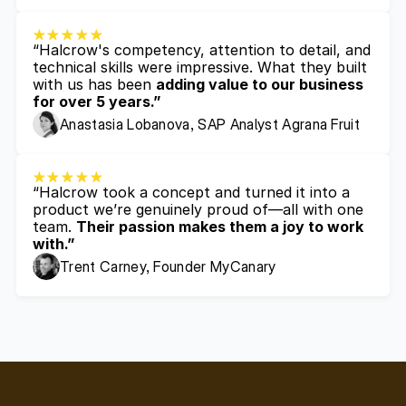
“Halcrow's competency, attention to detail, and 
technical skills were impressive. What they built 
with us has been 
adding value to our business 
for over 5 years.”
Anastasia Lobanova, SAP Analyst Agrana Fruit
“Halcrow took a concept and turned it into a 
product we’re genuinely proud of—all with one 
team. 
Their passion makes them a joy to work 
with.”
Trent Carney, Founder MyCanary