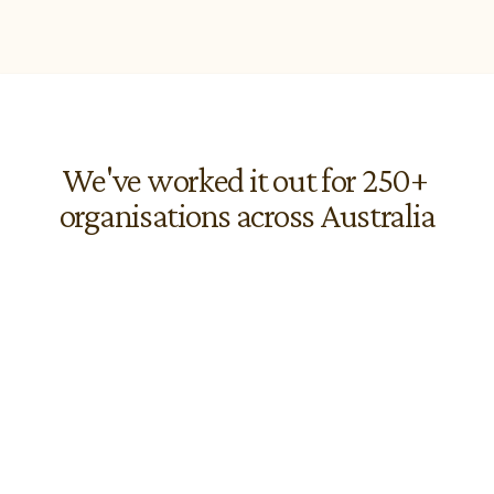
We've worked it out for 250+ 
organisations across Australia