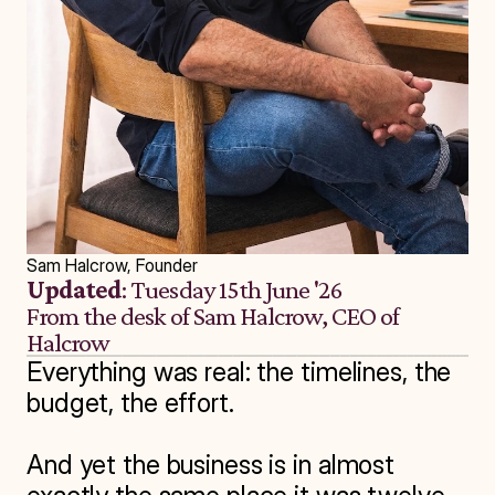
Sam Halcrow, Founder
Updated
: Tuesday 15th June '26
From the desk of Sam Halcrow, CEO of 
Halcrow
Everything was real: the timelines, the 
budget, the effort.

And yet the business is in almost 