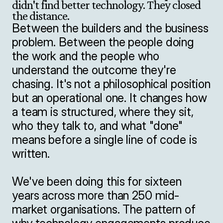
didn't find better technology. They closed 
the distance.
Between the builders and the business 
problem. Between the people doing 
the work and the people who 
understand the outcome they're 
chasing. It's not a philosophical position 
but an operational one. It changes how 
a team is structured, where they sit, 
who they talk to, and what "done" 
means before a single line of code is 
written.

We've been doing this for sixteen 
years across more than 250 mid-
market organisations. The pattern of 