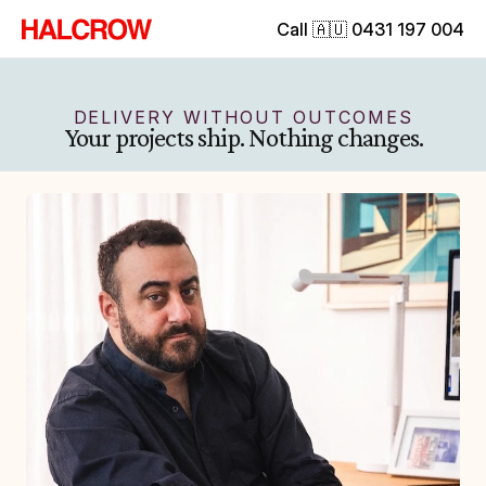
Call 🇦🇺 0431 197 004
DELIVERY WITHOUT OUTCOMES
Your projects ship. Nothing changes.