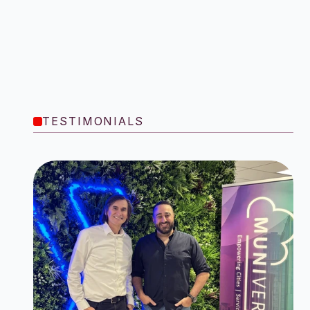
TESTIMONIALS