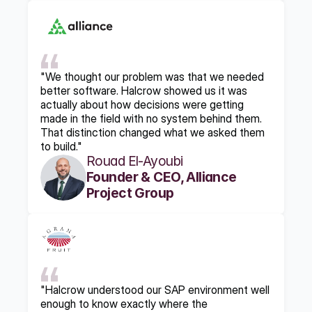
"We thought our problem was that we needed 
better software. Halcrow showed us it was 
actually about how decisions were getting 
made in the field with no system behind them. 
That distinction changed what we asked them 
to build."
Rouad El-Ayoubi
Founder & CEO, Alliance 
Project Group
"Halcrow understood our SAP environment well 
enough to know exactly where the 