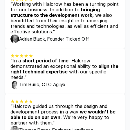
“Working with Halcrow has been a turning point 
for our business. In addition to 
bringing 
structure to the development work,
 we also 
benefitted from their insight in to emerging 
trends and technologies, as well as efficient and 
effective solutions.”
Adrian Black, Founder Ticked Off
“In a 
short period of time
, Halcrow 
demonstrated an exceptional ability to 
align the 
right technical expertise
 with our specific 
needs.”
Tim Buric, CTO Agilyx
“Halcrow guided us through the design and 
development process in a way 
we wouldn't be 
able to do on our own.
 We’re very happy to 
partner with them.”