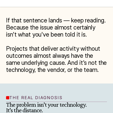
If that sentence lands — keep reading. 
Because the issue almost certainly 
isn't what you've been told it is.

Projects that deliver activity without 
outcomes almost always have the 
same underlying cause. And it's not the 
technology, the vendor, or the team.
THE REAL DIAGNOSIS
The problem isn't your technology.

It's the distance.