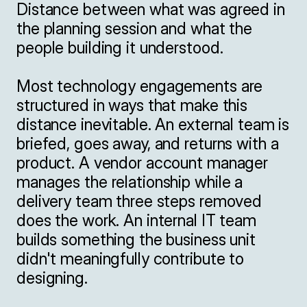
Distance between what was agreed in 
the planning session and what the 
people building it understood.

Most technology engagements are 
structured in ways that make this 
distance inevitable. An external team is 
briefed, goes away, and returns with a 
product. A vendor account manager 
manages the relationship while a 
delivery team three steps removed 
does the work. An internal IT team 
builds something the business unit 
didn't meaningfully contribute to 
designing.
