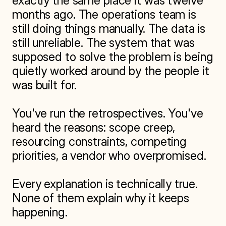
exactly the same place it was twelve 
months ago. The operations team is 
still doing things manually. The data is 
still unreliable. The system that was 
supposed to solve the problem is being 
quietly worked around by the people it 
was built for.

You've run the retrospectives. You've 
heard the reasons: scope creep, 
resourcing constraints, competing 
priorities, a vendor who overpromised.

Every explanation is technically true. 
None of them explain why it keeps 
happening.