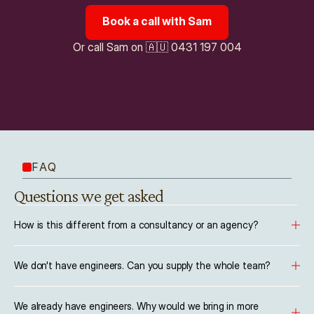
Book a call with Sam
Or call Sam on 🇦🇺 0431 197 004
FAQ
Questions we get asked
How is this different from a consultancy or an agency?
We don't have engineers. Can you supply the whole team?
We already have engineers. Why would we bring in more 