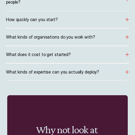
people?
How quickly can you start?
What kinds of organisations do you work with?
What does it cost to get started?
What kinds of expertise can you actually deploy?
Why not look at 