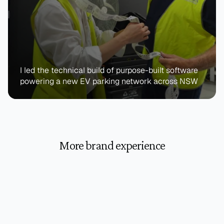
I led the technical build of purpose-built software 
powering a new EV parking network across NSW
More brand experience