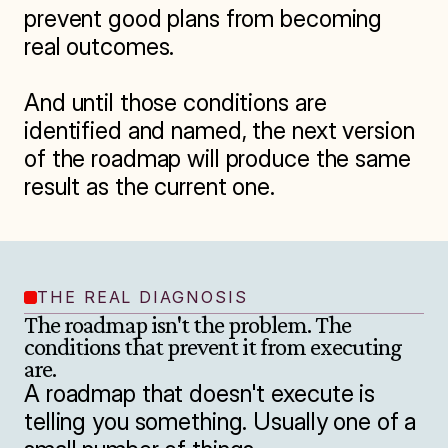
prevent good plans from becoming 
real outcomes.

And until those conditions are 
identified and named, the next version 
of the roadmap will produce the same 
THE REAL DIAGNOSIS
The roadmap isn't the problem. The 
conditions that prevent it from executing 
are.
A roadmap that doesn't execute is 
telling you something. Usually one of a 