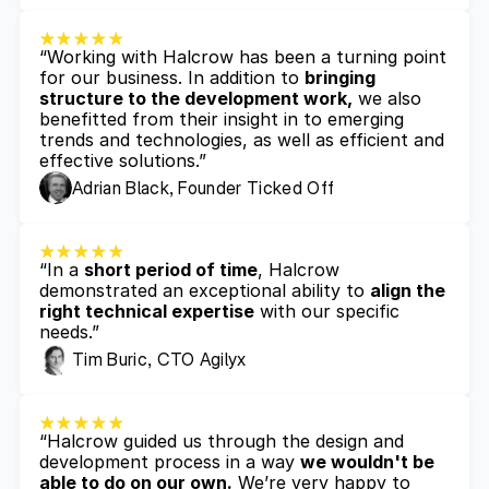
“Working with Halcrow has been a turning point 
for our business. In addition to 
bringing 
structure to the development work,
 we also 
benefitted from their insight in to emerging 
trends and technologies, as well as efficient and 
effective solutions.”
Adrian Black, Founder Ticked Off
“In a 
short period of time
, Halcrow 
demonstrated an exceptional ability to 
align the 
right technical expertise
 with our specific 
needs.”
Tim Buric, CTO Agilyx
“Halcrow guided us through the design and 
development process in a way 
we wouldn't be 
able to do on our own.
 We’re very happy to 