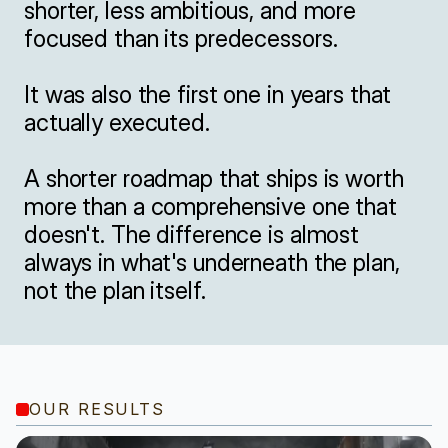
shorter, less ambitious, and more 
focused than its predecessors.

It was also the first one in years that 
actually executed.

A shorter roadmap that ships is worth 
more than a comprehensive one that 
doesn't. The difference is almost 
always in what's underneath the plan, 
not the plan itself.
OUR RESULTS