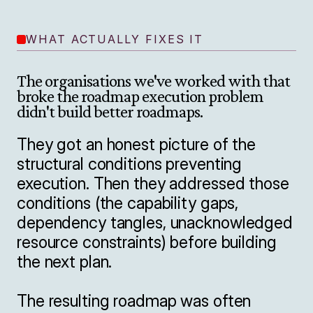
WHAT ACTUALLY FIXES IT
The organisations we've worked with that 
broke the roadmap execution problem 
didn't build better roadmaps.

They got an honest picture of the 
structural conditions preventing 
execution. Then they addressed those 
conditions (the capability gaps, 
dependency tangles, unacknowledged 
resource constraints) before building 
the next plan.

The resulting roadmap was often 