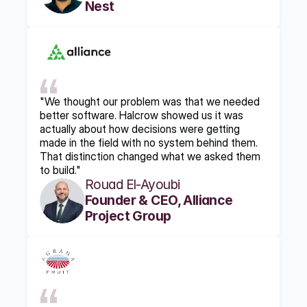
Nest
"We thought our problem was that we needed 
better software. Halcrow showed us it was 
actually about how decisions were getting 
made in the field with no system behind them. 
That distinction changed what we asked them 
to build."
Rouad El-Ayoubi
Founder & CEO, Alliance 
Project Group