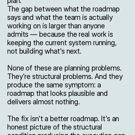
plan.

The gap between what the roadmap 
says and what the team is actually 
working on is larger than anyone 
admits — because the real work is 
keeping the current system running, 
not building what's next.

None of these are planning problems. 
They're structural problems. And they 
produce the same symptom: a 
roadmap that looks plausible and 
delivers almost nothing.

The fix isn't a better roadmap. It's an 
honest picture of the structural 