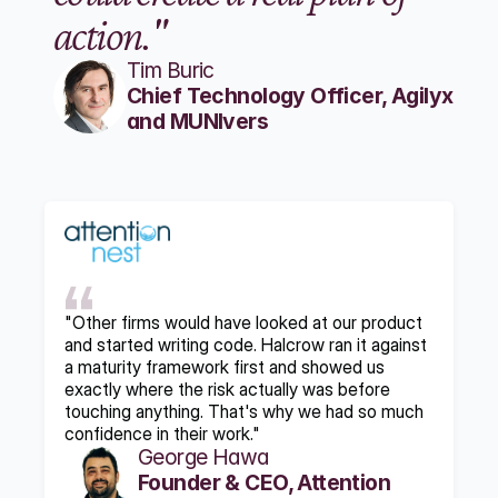
action."
Tim Buric
Chief Technology Officer, Agilyx 
and MUNIvers
"Other firms would have looked at our product 
and started writing code. Halcrow ran it against 
a maturity framework first and showed us 
exactly where the risk actually was before 
touching anything. That's why we had so much 
confidence in their work."
George Hawa
Founder & CEO, Attention 