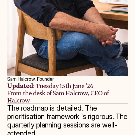
Sam Halcrow, Founder
Updated
: Tuesday 15th June '26
From the desk of Sam Halcrow, CEO of 
Halcrow
The roadmap is detailed. The 
prioritisation framework is rigorous. The 
quarterly planning sessions are well-
attended.
