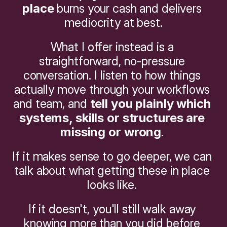
place
 burns your cash and delivers 
mediocrity at best.
What I offer instead is a 
straightforward, no-pressure 
conversation. I listen to how things 
actually move through your workflows 
and team, and 
tell you plainly which 
systems, skills or structures are 
missing or wrong
. 
If it makes sense to go deeper, we can 
talk about what getting these in place 
looks like. 
If it doesn't, you'll still walk away 
knowing more than you did before 