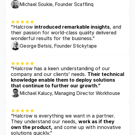
Michael Soukie, Founder Scafflinq
"Halcrow 
introduced remarkable insights
, and 
their passion for world-class quality delivered 
wonderful results for the business.”
George Betsis, Founder Stickytape
“Halcrow has a keen understanding of our 
company and our clients’ needs. 
Their technical 
knowledge enable them to deploy solutions 
that continue to further our growth.”
Michael Kalucy, Managing Director Workhouse
“Halcrow is everything we want in a partner. 
They understand our needs, 
work as if they 
own the product,
 and come up with innovative 
solutions quickly.”