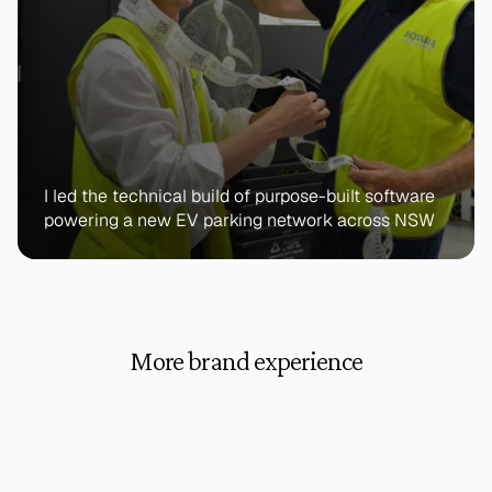
I led the technical build of purpose-built software 
powering a new EV parking network across NSW
More brand experience