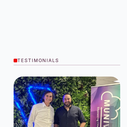
TESTIMONIALS