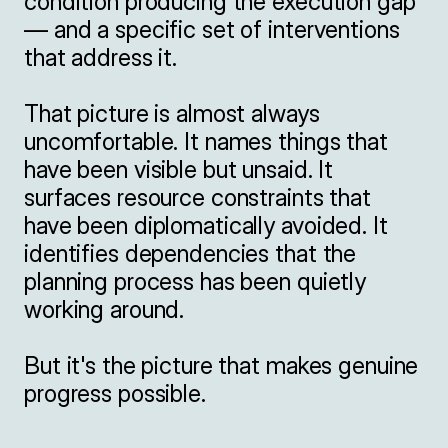
condition producing the execution gap 
— and a specific set of interventions 
that address it.

That picture is almost always 
uncomfortable. It names things that 
have been visible but unsaid. It 
surfaces resource constraints that 
have been diplomatically avoided. It 
identifies dependencies that the 
planning process has been quietly 
working around.

But it's the picture that makes genuine 
progress possible.