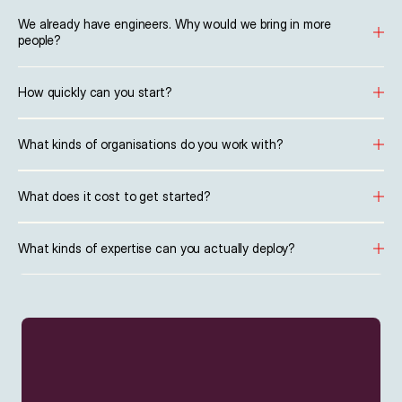
We already have engineers. Why would we bring in more 
people?
How quickly can you start?
What kinds of organisations do you work with?
What does it cost to get started?
What kinds of expertise can you actually deploy?