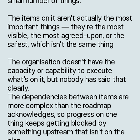
small number of things.

The items on it aren't actually the most 
important things — they're the most 
visible, the most agreed-upon, or the 
safest, which isn't the same thing

The organisation doesn't have the 
capacity or capability to execute 
what's on it, but nobody has said that 
clearly.

The dependencies between items are 
more complex than the roadmap 
acknowledges, so progress on one 
thing keeps getting blocked by 
something upstream that isn't on the 