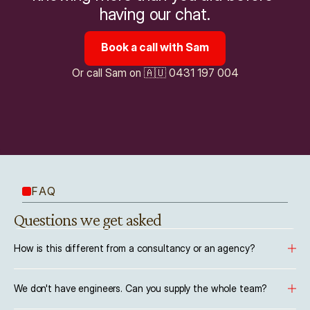
having our chat.
Book a call with Sam
Or call Sam on 🇦🇺 0431 197 004
FAQ
Questions we get asked
How is this different from a consultancy or an agency?
We don't have engineers. Can you supply the whole team?