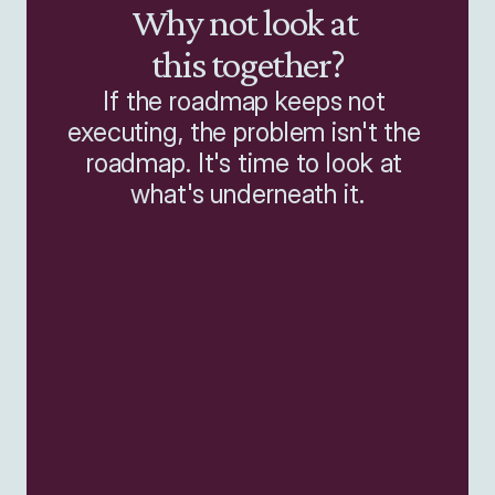
Why not look at 
this together?
If the roadmap keeps not 
executing, the problem isn't the 
roadmap. It's time to look at 
what's underneath it.