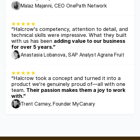
Malaz Majanni, CEO OnePath Network
“Halcrow's competency, attention to detail, and 
technical skills were impressive. What they built 
with us has been 
adding value to our business 
for over 5 years.”
Anastasia Lobanova, SAP Analyst Agrana Fruit
“Halcrow took a concept and turned it into a 
product we’re genuinely proud of—all with one 
team. 
Their passion makes them a joy to work 
with.”
Trent Carney, Founder MyCanary