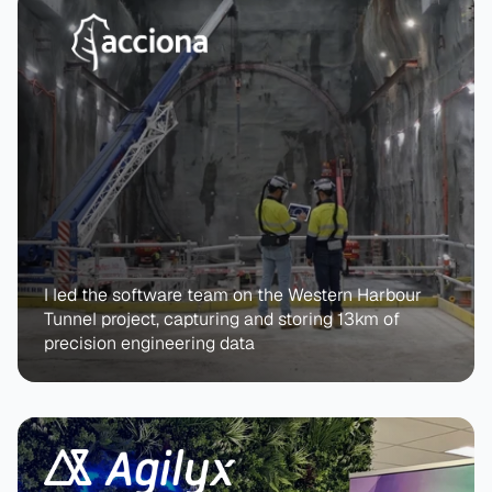
I led the software team on the Western Harbour 
Tunnel project, capturing and storing 13km of 
precision engineering data