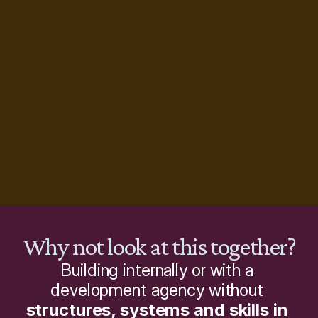
Why not look at this together?
Building internally or with a 
development agency without 
structures, systems and skills in 