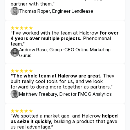
partner with them.”
Thomas Roper, Engineer Lendlease
"I've worked with the team at Halcrow 
for over 
4 years over multiple projects.
 Phenomenal 
team.”
Andrew Raso, Group-CEO Online Marketing 
Gurus
"The whole team at Halcrow are great.
 They 
built really cool tools for us, and we look 
forward to doing more together as partners.”
Matthew Freebury, Director FMCG Analytics 
“We spotted a market gap, and Halcrow
 helped 
us seize it quickly,
 building a product that gave 
us real advantage.”