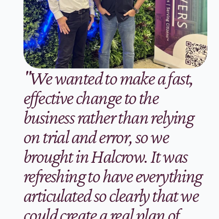
"We wanted to make a fast, 
effective change to the 
business rather than relying 
on trial and error, so we 
brought in Halcrow. It was 
refreshing to have everything 
articulated so clearly that we 
could create a real plan of 