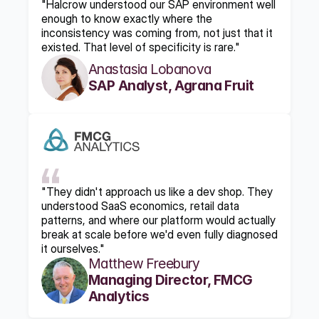
"Halcrow understood our SAP environment well 
enough to know exactly where the 
inconsistency was coming from, not just that it 
existed. That level of specificity is rare."
Anastasia Lobanova
SAP Analyst, Agrana Fruit
"They didn't approach us like a dev shop. They 
understood SaaS economics, retail data 
patterns, and where our platform would actually 
break at scale before we'd even fully diagnosed 
it ourselves."
Matthew Freebury
Managing Director, FMCG 
Analytics