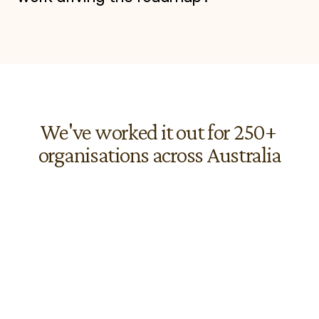
We've worked it out for 250+ 
organisations across Australia