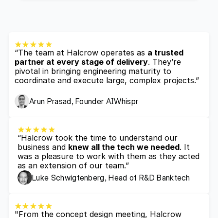
“The team at Halcrow operates as 
a trusted 
partner at every stage of delivery
. They’re 
pivotal in bringing engineering maturity to 
coordinate and execute large, complex projects.”
Arun Prasad, Founder AIWhispr
“Halcrow took the time to understand our 
business and 
knew all the tech we needed
. It 
was a pleasure to work with them as they acted 
as an extension of our team.”
Luke Schwigtenberg, Head of R&D Banktech
"From the concept design meeting, Halcrow 