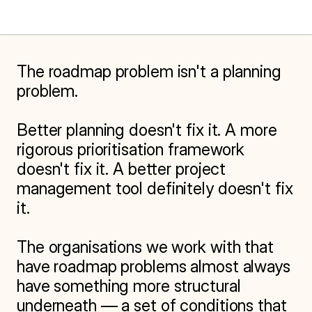
The roadmap problem isn't a planning 
problem.

Better planning doesn't fix it. A more 
rigorous prioritisation framework 
doesn't fix it. A better project 
management tool definitely doesn't fix 
it.

The organisations we work with that 
have roadmap problems almost always 
have something more structural 
underneath — a set of conditions that 