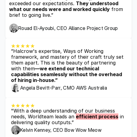
exceeded our expectations. 
They understood 
what our needs were and worked quickly
 from 
brief to going live.”
Rouad El-Ayoubi, CEO Alliance Project Group
”Halcrow's expertise, Ways of Working 
framework, and mastery of their craft truly set 
them apart. This is the beauty of partnering 
with them
—we extend our technical 
capabilities seamlessly without the overhead 
of hiring in-house.”
Angela Bevitt-Parr, CMO AWS Australia
"With a deep understanding of our business 
needs, Worldteam leads an 
efficient process
 in 
delivering quality outputs.”
Kelvin Kenney, CEO Bow Wow Meow