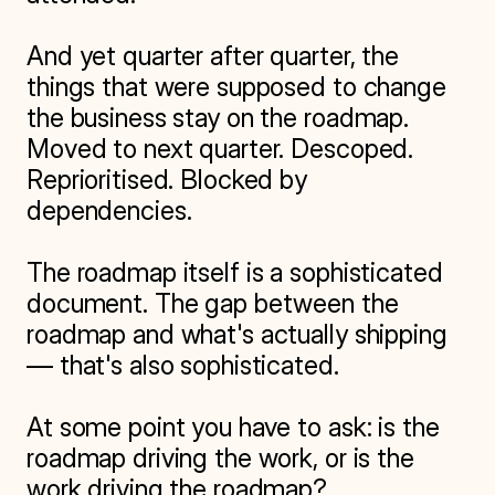
And yet quarter after quarter, the 
things that were supposed to change 
the business stay on the roadmap. 
Moved to next quarter. Descoped. 
Reprioritised. Blocked by 
dependencies.

The roadmap itself is a sophisticated 
document. The gap between the 
roadmap and what's actually shipping 
— that's also sophisticated.

At some point you have to ask: is the 
roadmap driving the work, or is the 
work driving the roadmap?