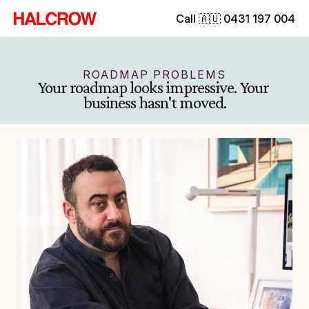
Call 🇦🇺 0431 197 004
ROADMAP PROBLEMS
Your roadmap looks impressive. Your 
business hasn't moved.