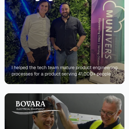
I helped the tech team mature product engineering 
processes for a product serving 41,000+ people