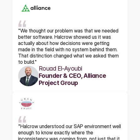
"We thought our problem was that we needed 
better software. Halcrow showed us it was 
actually about how decisions were getting 
made in the field with no system behind them. 
That distinction changed what we asked them 
to build."
Rouad El-Ayoubi
Founder & CEO, Alliance 
Project Group
"Halcrow understood our SAP environment well 
enough to know exactly where the 
inconsistency was coming from, not just that it 