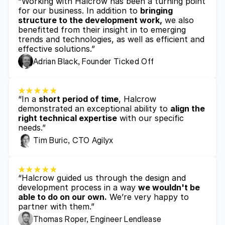
“Working with Halcrow has been a turning point 
for our business. In addition to 
bringing 
structure to the development work,
 we also 
benefitted from their insight in to emerging 
trends and technologies, as well as efficient and 
effective solutions.”
Adrian Black, Founder Ticked Off
“In a 
short period of time
, Halcrow 
demonstrated an exceptional ability to 
align the 
right technical expertise
 with our specific 
needs.”
Tim Buric, CTO Agilyx
“Halcrow guided us through the design and 
development process in a way 
we wouldn't be 
able to do on our own.
 We’re very happy to 
partner with them.”
Thomas Roper, Engineer Lendlease