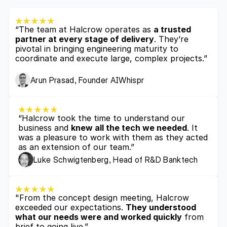
“The team at Halcrow operates as 
a trusted 
partner at every stage of delivery
. They’re 
pivotal in bringing engineering maturity to 
coordinate and execute large, complex projects.”
Arun Prasad, Founder AIWhispr
“Halcrow took the time to understand our 
business and 
knew all the tech we needed
. It 
was a pleasure to work with them as they acted 
as an extension of our team.”
Luke Schwigtenberg, Head of R&D Banktech
"From the concept design meeting, Halcrow 
exceeded our expectations. 
They understood 
what our needs were and worked quickly
 from 
brief to going live.”