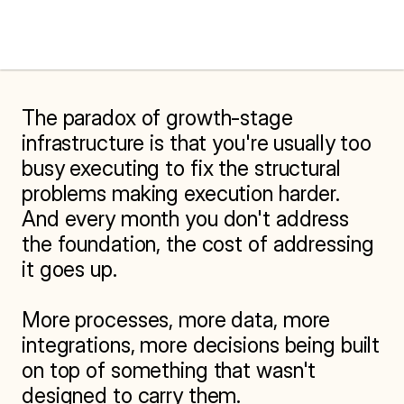
The paradox of growth-stage 
infrastructure is that you're usually too 
busy executing to fix the structural 
problems making execution harder. 
And every month you don't address 
the foundation, the cost of addressing 
it goes up.

More processes, more data, more 
integrations, more decisions being built 
on top of something that wasn't 
designed to carry them.
