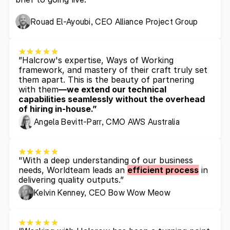
Rouad El-Ayoubi, CEO Alliance Project Group
”Halcrow's expertise, Ways of Working 
framework, and mastery of their craft truly set 
them apart. This is the beauty of partnering 
with them
—we extend our technical 
capabilities seamlessly without the overhead 
of hiring in-house.”
Angela Bevitt-Parr, CMO AWS Australia
"With a deep understanding of our business 
needs, Worldteam leads an 
efficient process
 in 
delivering quality outputs.”
Kelvin Kenney, CEO Bow Wow Meow