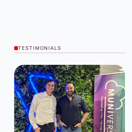
TESTIMONIALS