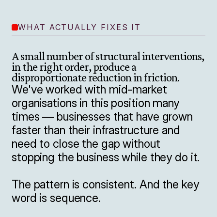
WHAT ACTUALLY FIXES IT
A small number of structural interventions, 
in the right order, produce a 
disproportionate reduction in friction.
We've worked with mid-market 
organisations in this position many 
times — businesses that have grown 
faster than their infrastructure and 
need to close the gap without 
stopping the business while they do it.

The pattern is consistent. And the key 
word is sequence.
