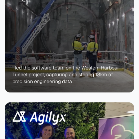
I led the software team on the Western Harbour 
Tunnel project, capturing and storing 13km of 
precision engineering data