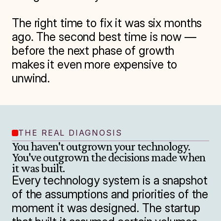
The right time to fix it was six months 
ago. The second best time is now — 
before the next phase of growth 
makes it even more expensive to 
unwind.
THE REAL DIAGNOSIS
You haven't outgrown your technology. 
You've outgrown the decisions made when 
it was built.
Every technology system is a snapshot 
of the assumptions and priorities of the 
moment it was designed. The startup 