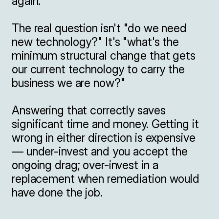
again.

The real question isn't "do we need 
new technology?" It's "what's the 
minimum structural change that gets 
our current technology to carry the 
business we are now?"

Answering that correctly saves 
significant time and money. Getting it 
wrong in either direction is expensive 
— under-invest and you accept the 
ongoing drag; over-invest in a 
replacement when remediation would 
have done the job.