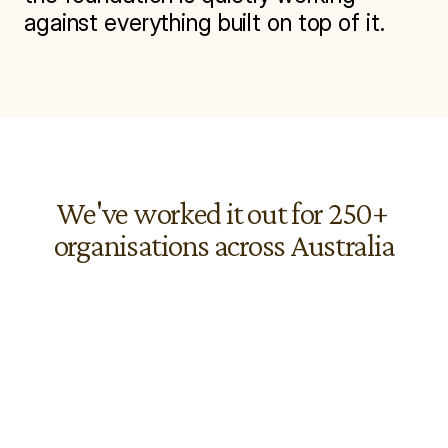
against everything built on top of it.
We've worked it out for 250+ 
organisations across Australia