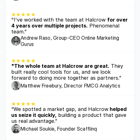
"I've worked with the team at Halcrow 
for over 
4 years over multiple projects.
 Phenomenal 
team.”
Andrew Raso, Group-CEO Online Marketing 
Gurus
"The whole team at Halcrow are great.
 They 
built really cool tools for us, and we look 
forward to doing more together as partners.”
Matthew Freebury, Director FMCG Analytics 
“We spotted a market gap, and Halcrow
 helped 
us seize it quickly,
 building a product that gave 
us real advantage.”
Michael Soukie, Founder Scafflinq