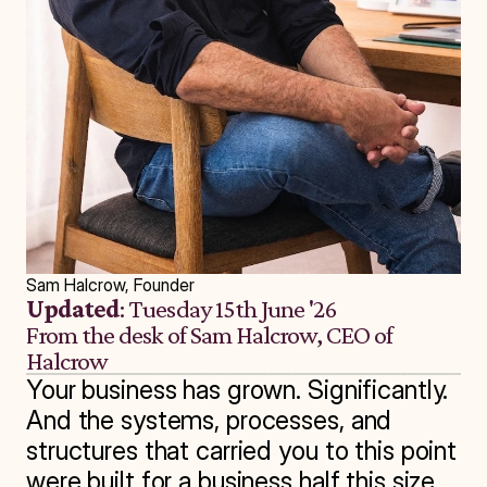
Sam Halcrow, Founder
Updated
: Tuesday 15th June '26
From the desk of Sam Halcrow, CEO of 
Halcrow
Your business has grown. Significantly. 
And the systems, processes, and 
structures that carried you to this point 
were built for a business half this size.
