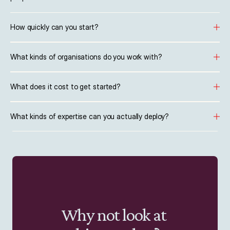
How quickly can you start?
What kinds of organisations do you work with?
What does it cost to get started?
What kinds of expertise can you actually deploy?
Why not look at 