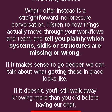
What I offer instead is a 
straightforward, no-pressure 
conversation. I listen to how things 
actually move through your workflows 
and team, and 
tell you plainly which 
systems, skills or structures are 
missing or wrong
. 
If it makes sense to go deeper, we can 
talk about what getting these in place 
looks like. 
If it doesn't, you'll still walk away 
knowing more than you did before 
having our chat.