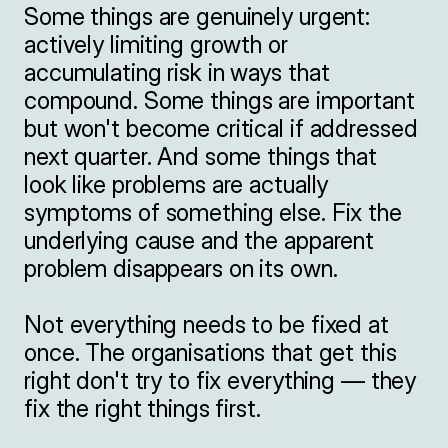
Some things are genuinely urgent: 
actively limiting growth or 
accumulating risk in ways that 
compound. Some things are important 
but won't become critical if addressed 
next quarter. And some things that 
look like problems are actually 
symptoms of something else. Fix the 
underlying cause and the apparent 
problem disappears on its own.

Not everything needs to be fixed at 
once. The organisations that get this 
right don't try to fix everything — they 
fix the right things first.
