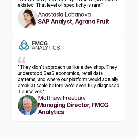
existed. That level of specificity is rare."
Anastasia Lobanova
SAP Analyst, Agrana Fruit
"They didn't approach us like a dev shop. They 
understood SaaS economics, retail data 
patterns, and where our platform would actually 
break at scale before we'd even fully diagnosed 
it ourselves."
Matthew Freebury
Managing Director, FMCG 
Analytics