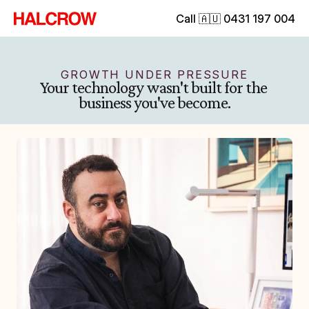
Call 🇦🇺 0431 197 004
GROWTH UNDER PRESSURE
Your technology wasn't built for the 
business you've become.