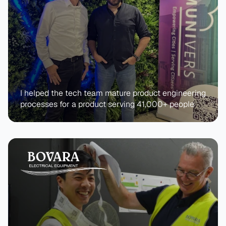
I helped the tech team mature product engineering 
processes for a product serving 41,000+ people