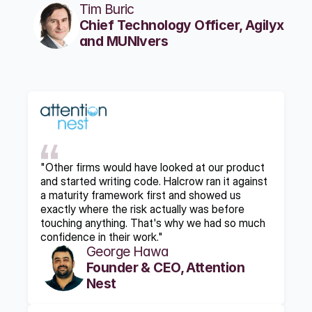
Tim Buric
Chief Technology Officer, Agilyx 
and MUNIvers
"Other firms would have looked at our product 
and started writing code. Halcrow ran it against 
a maturity framework first and showed us 
exactly where the risk actually was before 
touching anything. That's why we had so much 
confidence in their work."
George Hawa
Founder & CEO, Attention 
Nest