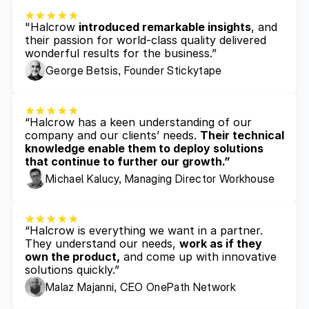
"Halcrow 
introduced remarkable insights
, and 
their passion for world-class quality delivered 
wonderful results for the business.”
George Betsis, Founder Stickytape
“Halcrow has a keen understanding of our 
company and our clients’ needs. 
Their technical 
knowledge enable them to deploy solutions 
that continue to further our growth.”
Michael Kalucy, Managing Director Workhouse
“Halcrow is everything we want in a partner. 
They understand our needs, 
work as if they 
own the product,
 and come up with innovative 
solutions quickly.”
Malaz Majanni, CEO OnePath Network