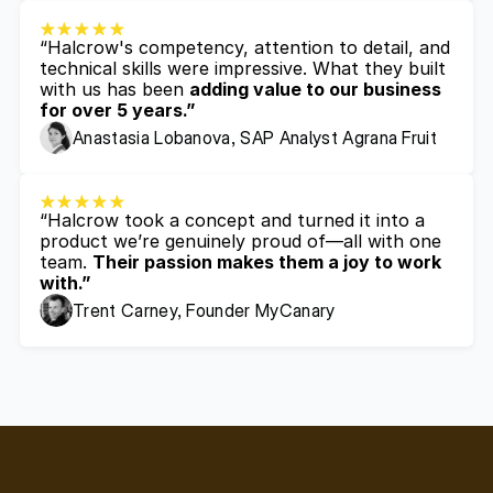
“Halcrow's competency, attention to detail, and 
technical skills were impressive. What they built 
with us has been 
adding value to our business 
for over 5 years.”
Anastasia Lobanova, SAP Analyst Agrana Fruit
“Halcrow took a concept and turned it into a 
product we’re genuinely proud of—all with one 
team. 
Their passion makes them a joy to work 
with.”
Trent Carney, Founder MyCanary