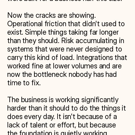
Now the cracks are showing. 
Operational friction that didn't used to 
exist. Simple things taking far longer 
than they should. Risk accumulating in 
systems that were never designed to 
carry this kind of load. Integrations that 
worked fine at lower volumes and are 
now the bottleneck nobody has had 
time to fix.

The business is working significantly 
harder than it should to do the things it 
does every day. It isn't because of a 
lack of talent or effort, but because 
the foundation is quietly working 