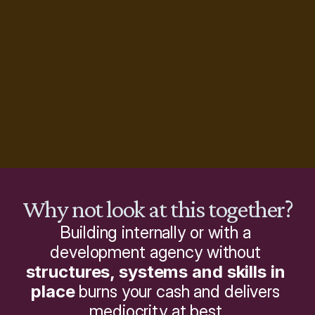
Why not look at this together?
Building internally or with a 
development agency without 
structures, systems and skills in 
place
 burns your cash and delivers 
mediocrity at best.