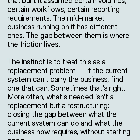
that built it assumed certain volumes, 
certain workflows, certain reporting 
requirements. The mid-market 
business running on it has different 
ones. The gap between them is where 
the friction lives.

The instinct is to treat this as a 
replacement problem — if the current 
system can't carry the business, find 
one that can. Sometimes that's right. 
More often, what's needed isn't a 
replacement but a restructuring: 
closing the gap between what the 
current system can do and what the 
business now requires, without starting 