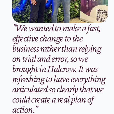
"We wanted to make a fast, 
effective change to the 
business rather than relying 
on trial and error, so we 
brought in Halcrow. It was 
refreshing to have everything 
articulated so clearly that we 
could create a real plan of 
action."