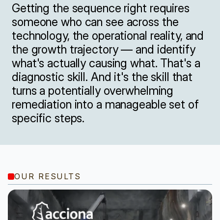
Getting the sequence right requires 
someone who can see across the 
technology, the operational reality, and 
the growth trajectory — and identify 
what's actually causing what. That's a 
diagnostic skill. And it's the skill that 
turns a potentially overwhelming 
remediation into a manageable set of 
specific steps.
OUR RESULTS