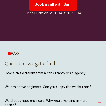
Book a call with Sam
Or call Sam on 🇦🇺 0431 197 004
FAQ
Questions we get asked
How is this different from a consultancy or an agency?
We don't have engineers. Can you supply the whole team?
We already have engineers. Why would we bring in more 
people?