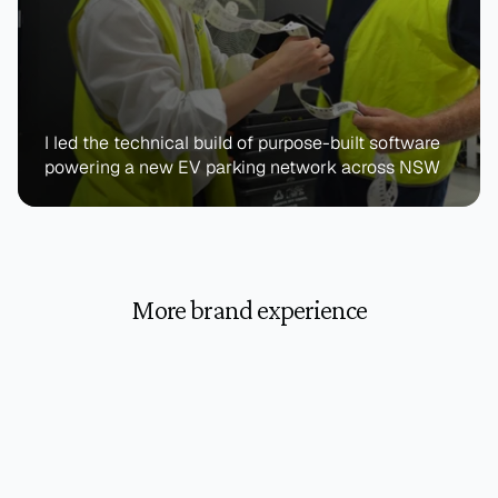
I led the technical build of purpose-built software 
powering a new EV parking network across NSW
More brand experience