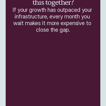
this together?
If your growth has outpaced your 
infrastructure, every month you 
wait makes it more expensive to 
close the gap.