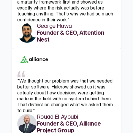
a maturity framework first and showed us 
exactly where the risk actually was before 
touching anything. That's why we had so much 
confidence in their work."
George Hawa
Founder & CEO, Attention 
Nest
"We thought our problem was that we needed 
better software. Halcrow showed us it was 
actually about how decisions were getting 
made in the field with no system behind them. 
That distinction changed what we asked them 
to build."
Rouad El-Ayoubi
Founder & CEO, Alliance 
Project Group