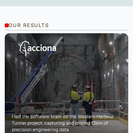
OUR RESULTS
I led the software team on the Western Harbour 
Tunnel project, capturing and storing 13km of 
precision engineering data