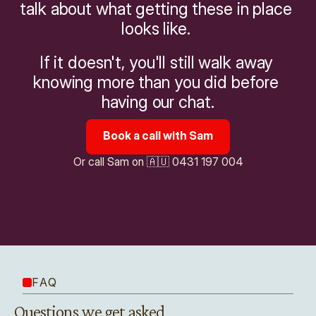
talk about what getting these in place 
looks like. 
If it doesn't, you'll still walk away 
knowing more than you did before 
having our chat.
Book a call with Sam
Or call Sam on 🇦🇺 0431 197 004
FAQ
Questions we get asked