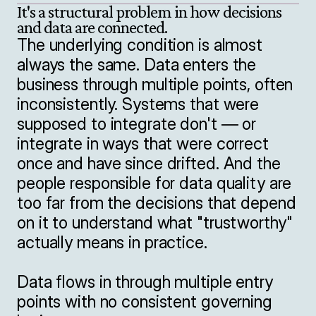
It's a structural problem in how decisions 
The underlying condition is almost 
always the same. Data enters the 
business through multiple points, often 
inconsistently. Systems that were 
supposed to integrate don't — or 
integrate in ways that were correct 
once and have since drifted. And the 
people responsible for data quality are 
too far from the decisions that depend 
on it to understand what "trustworthy" 
actually means in practice.

Data flows in through multiple entry 
points with no consistent governing 