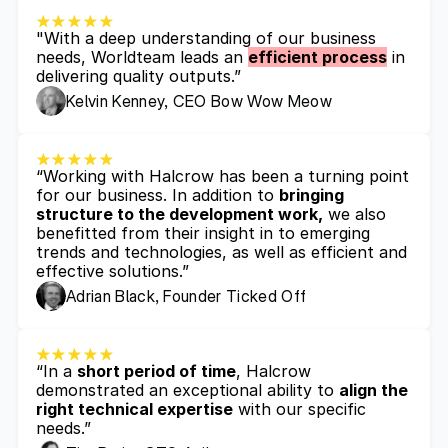
"With a deep understanding of our business 
needs, Worldteam leads an 
efficient process
 in 
delivering quality outputs.”
Kelvin Kenney, CEO Bow Wow Meow
“Working with Halcrow has been a turning point 
for our business. In addition to 
bringing 
structure to the development work,
 we also 
benefitted from their insight in to emerging 
trends and technologies, as well as efficient and 
effective solutions.”
Adrian Black, Founder Ticked Off
“In a 
short period of time
, Halcrow 
demonstrated an exceptional ability to 
align the 
right technical expertise
 with our specific 
needs.”