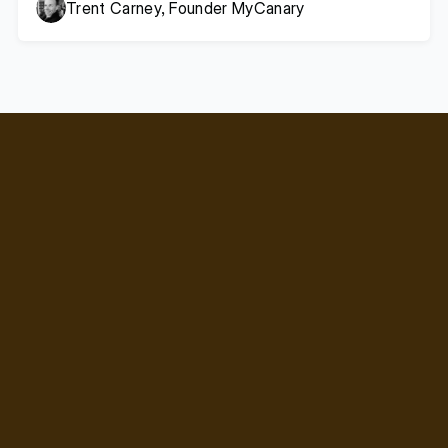
Trent Carney, Founder MyCanary