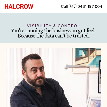
Call 🇦🇺 0431 197 004
VISIBILITY & CONTROL
You're running the business on gut feel. 
Because the data can't be trusted.