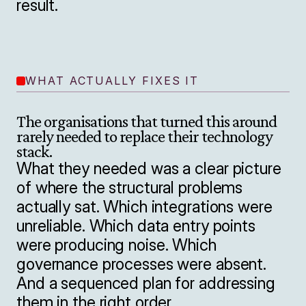
result.
WHAT ACTUALLY FIXES IT
The organisations that turned this around 
rarely needed to replace their technology 
stack.
What they needed was a clear picture 
of where the structural problems 
actually sat. Which integrations were 
unreliable. Which data entry points 
were producing noise. Which 
governance processes were absent. 
And a sequenced plan for addressing 
them in the right order.
