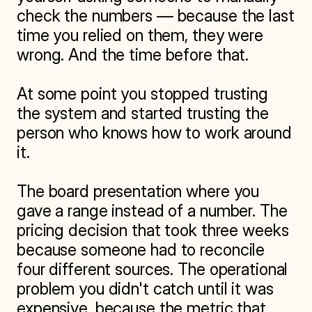
check the numbers — because the last 
time you relied on them, they were 
wrong. And the time before that.

At some point you stopped trusting 
the system and started trusting the 
person who knows how to work around 
it.

The board presentation where you 
gave a range instead of a number. The 
pricing decision that took three weeks 
because someone had to reconcile 
four different sources. The operational 
problem you didn't catch until it was 
expensive, because the metric that 