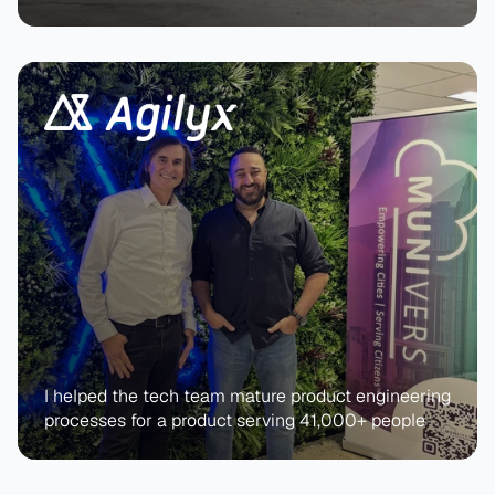
I helped the tech team mature product engineering 
processes for a product serving 41,000+ people