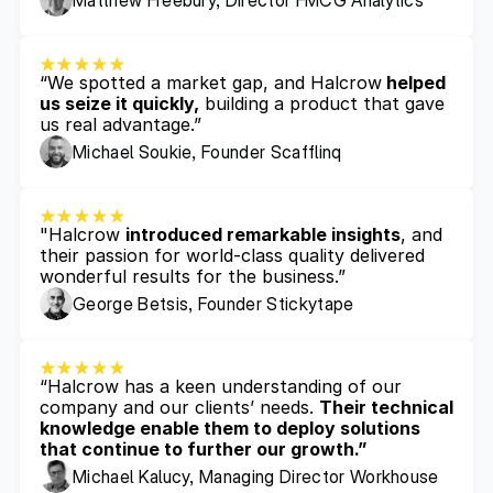
Matthew Freebury, Director FMCG Analytics 
“We spotted a market gap, and Halcrow
 helped 
us seize it quickly,
 building a product that gave 
us real advantage.”
Michael Soukie, Founder Scafflinq
"Halcrow 
introduced remarkable insights
, and 
their passion for world-class quality delivered 
wonderful results for the business.”
George Betsis, Founder Stickytape
“Halcrow has a keen understanding of our 
company and our clients’ needs. 
Their technical 
knowledge enable them to deploy solutions 
that continue to further our growth.”
Michael Kalucy, Managing Director Workhouse