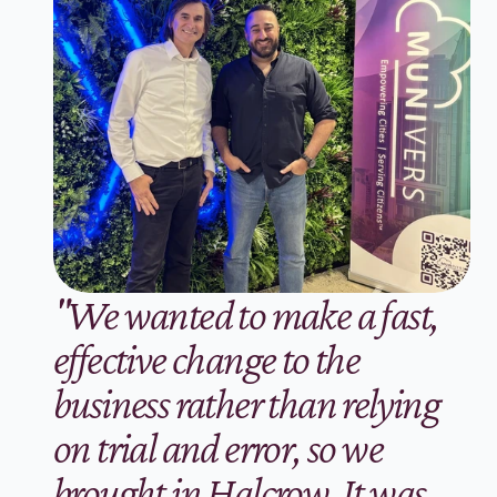
"We wanted to make a fast, 
effective change to the 
business rather than relying 
on trial and error, so we 
brought in Halcrow. It was 