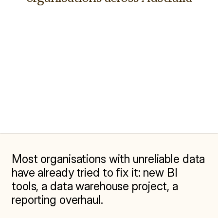
Most organisations with unreliable data 
have already tried to fix it: new BI 
tools, a data warehouse project, a 
reporting overhaul.
