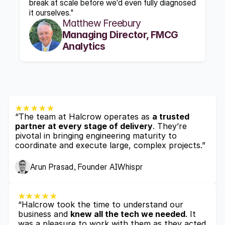
break at scale before we'd even fully diagnosed 
it ourselves."
Matthew Freebury
Managing Director, FMCG 
Analytics
“The team at Halcrow operates as 
a trusted 
partner at every stage of delivery
. They’re 
pivotal in bringing engineering maturity to 
coordinate and execute large, complex projects.”
Arun Prasad, Founder AIWhispr
“Halcrow took the time to understand our 
business and 
knew all the tech we needed
. It 
was a pleasure to work with them as they acted 