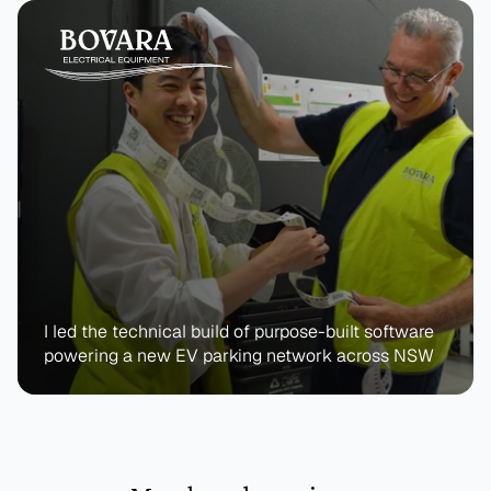
I led the technical build of purpose-built software 
powering a new EV parking network across NSW