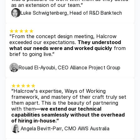
as an extension of our team.”
Luke Schwigtenberg, Head of R&D Banktech
"From the concept design meeting, Halcrow 
exceeded our expectations. 
They understood 
what our needs were and worked quickly
 from 
brief to going live.”
Rouad El-Ayoubi, CEO Alliance Project Group
”Halcrow's expertise, Ways of Working 
framework, and mastery of their craft truly set 
them apart. This is the beauty of partnering 
with them
—we extend our technical 
capabilities seamlessly without the overhead 
of hiring in-house.”
Angela Bevitt-Parr, CMO AWS Australia