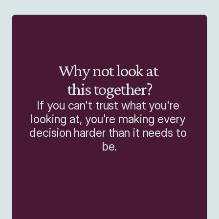
Why not look at 
this together?
If you can't trust what you're 
looking at, you're making every 
decision harder than it needs to 
be.