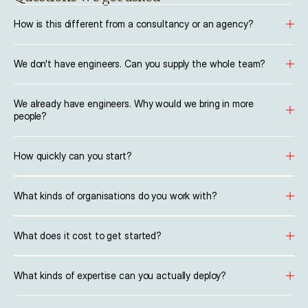
How is this different from a consultancy or an agency?
We don't have engineers. Can you supply the whole team?
We already have engineers. Why would we bring in more 
people?
How quickly can you start?
What kinds of organisations do you work with?
What does it cost to get started?
What kinds of expertise can you actually deploy?