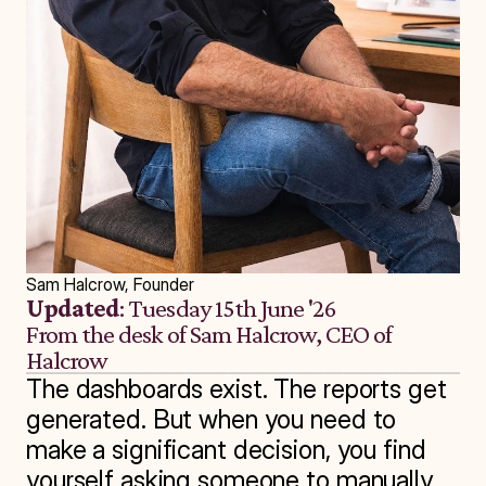
Sam Halcrow, Founder
Updated
: Tuesday 15th June '26
From the desk of Sam Halcrow, CEO of 
Halcrow
The dashboards exist. The reports get 
generated. But when you need to 
make a significant decision, you find 
yourself asking someone to manually 