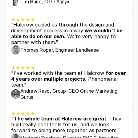
Tim Buric, CTO Agilyx
“Halcrow guided us through the design and 
development process in a way 
we wouldn't be 
able to do on our own.
 We’re very happy to 
partner with them.”
Thomas Roper, Engineer Lendlease
"I've worked with the team at Halcrow 
for over 
4 years over multiple projects.
 Phenomenal 
team.”
Andrew Raso, Group-CEO Online Marketing 
Gurus
"The whole team at Halcrow are great.
 They 
built really cool tools for us, and we look 
forward to doing more together as partners.”