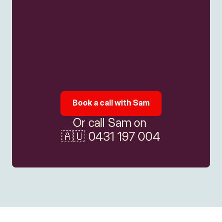
Book a call with Sam
Or call Sam on 
🇦🇺 0431 197 004