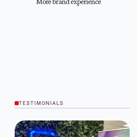
More brand experience
TESTIMONIALS