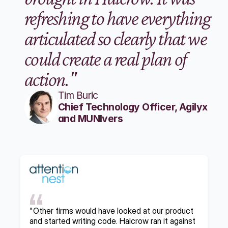
refreshing to have everything 
articulated so clearly that we 
could create a real plan of 
action."
Tim Buric
Chief Technology Officer, Agilyx 
and MUNIvers
"Other firms would have looked at our product 
and started writing code. Halcrow ran it against 