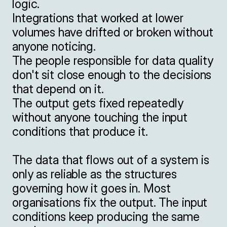
logic.

Integrations that worked at lower 
volumes have drifted or broken without 
anyone noticing.

The people responsible for data quality 
don't sit close enough to the decisions 
that depend on it.

The output gets fixed repeatedly 
without anyone touching the input 
conditions that produce it.

The data that flows out of a system is 
only as reliable as the structures 
governing how it goes in. Most 
organisations fix the output. The input 
conditions keep producing the same 