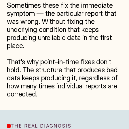
Sometimes these fix the immediate 
symptom — the particular report that 
was wrong. Without fixing the 
underlying condition that keeps 
producing unreliable data in the first 
place.

That's why point-in-time fixes don't 
hold. The structure that produces bad 
data keeps producing it, regardless of 
how many times individual reports are 
corrected.
THE REAL DIAGNOSIS