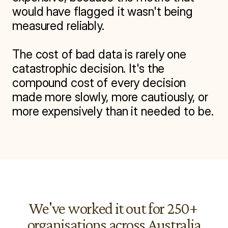
would have flagged it wasn't being 
measured reliably.

The cost of bad data is rarely one 
catastrophic decision. It's the 
compound cost of every decision 
made more slowly, more cautiously, or 
more expensively than it needed to be.
We've worked it out for 250+ 
organisations across Australia