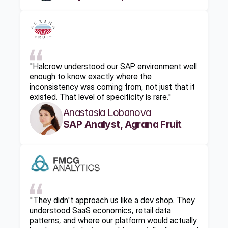
"Halcrow understood our SAP environment well 
enough to know exactly where the 
inconsistency was coming from, not just that it 
existed. That level of specificity is rare."
Anastasia Lobanova
SAP Analyst, Agrana Fruit
"They didn't approach us like a dev shop. They 
understood SaaS economics, retail data 
patterns, and where our platform would actually 