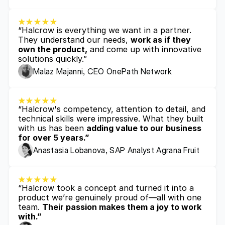
“Halcrow is everything we want in a partner. 
They understand our needs, 
work as if they 
own the product,
 and come up with innovative 
solutions quickly.”
Malaz Majanni, CEO OnePath Network
“Halcrow's competency, attention to detail, and 
technical skills were impressive. What they built 
with us has been 
adding value to our business 
for over 5 years.”
Anastasia Lobanova, SAP Analyst Agrana Fruit
“Halcrow took a concept and turned it into a 
product we’re genuinely proud of—all with one 
team. 
Their passion makes them a joy to work 
with.”