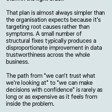
That plan is almost always simpler than 
the organisation expects because it's 
targeting root causes rather than 
symptoms. A small number of 
structural fixes typically produces a 
disproportionate improvement in data 
trustworthiness across the whole 
business.

The path from "we can't trust what 
we're looking at" to "we can make 
decisions with confidence" is rarely as 
long or as expensive as it feels from 
inside the problem.