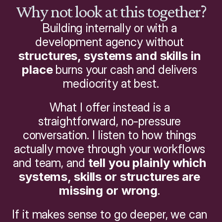
Why not look at this together?
Building internally or with a 
development agency without 
structures, systems and skills in 
place
 burns your cash and delivers 
mediocrity at best.
What I offer instead is a 
straightforward, no-pressure 
conversation. I listen to how things 
actually move through your workflows 
and team, and 
tell you plainly which 
systems, skills or structures are 
missing or wrong
. 
If it makes sense to go deeper, we can 