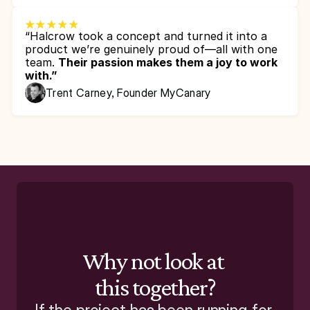
“Halcrow took a concept and turned it into a 
product we’re genuinely proud of—all with one 
team. 
Their passion makes them a joy to work 
with.”
Trent Carney, Founder MyCanary
Why not look at 
this together?