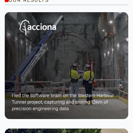
I led the software team on the Western Harbour 
Tunnel project, capturing and storing 13km of 
precision engineering data