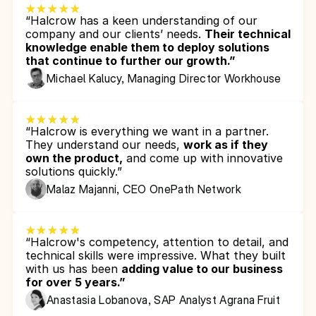
“Halcrow has a keen understanding of our 
company and our clients’ needs. 
Their technical 
knowledge enable them to deploy solutions 
that continue to further our growth.”
Michael Kalucy, Managing Director Workhouse
“Halcrow is everything we want in a partner. 
They understand our needs, 
work as if they 
own the product,
 and come up with innovative 
solutions quickly.”
Malaz Majanni, CEO OnePath Network
“Halcrow's competency, attention to detail, and 
technical skills were impressive. What they built 
with us has been 
adding value to our business 
for over 5 years.”
Anastasia Lobanova, SAP Analyst Agrana Fruit