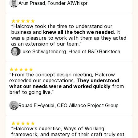
Arun Prasad, Founder AIWhispr
“Halcrow took the time to understand our 
business and 
knew all the tech we needed
. It 
was a pleasure to work with them as they acted 
as an extension of our team.”
Luke Schwigtenberg, Head of R&D Banktech
"From the concept design meeting, Halcrow 
exceeded our expectations. 
They understood 
what our needs were and worked quickly
 from 
brief to going live.”
Rouad El-Ayoubi, CEO Alliance Project Group
”Halcrow's expertise, Ways of Working 
framework, and mastery of their craft truly set 