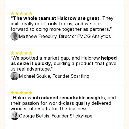
"The whole team at Halcrow are great.
 They 
built really cool tools for us, and we look 
forward to doing more together as partners.”
Matthew Freebury, Director FMCG Analytics 
“We spotted a market gap, and Halcrow
 helped 
us seize it quickly,
 building a product that gave 
us real advantage.”
Michael Soukie, Founder Scafflinq
"Halcrow 
introduced remarkable insights
, and 
their passion for world-class quality delivered 
wonderful results for the business.”
George Betsis, Founder Stickytape