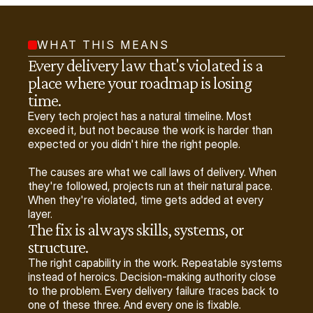
WHAT THIS MEANS
Every delivery law that's violated is a 
place where your roadmap is losing 
time.
Every tech project has a natural timeline. Most
exceed it, but not because the work is harder than
expected or you didn't hire the right people.
The causes are what we call laws of delivery. When
they're followed, projects run at their natural pace.
When they're violated, time gets added at every
layer.
The fix is always skills, systems, or 
structure.
The right capability in the work. Repeatable systems
instead of heroics. Decision-making authority close
to the problem. Every delivery failure traces back to
one of these three. And every one is fixable.