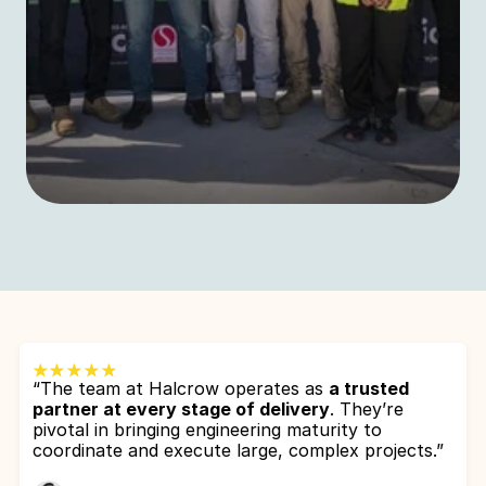
“The team at Halcrow operates as 
a trusted 
partner at every stage of delivery
. They’re 
pivotal in bringing engineering maturity to 
coordinate and execute large, complex projects.”