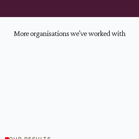
More organisations we've worked with
OUR RESULTS