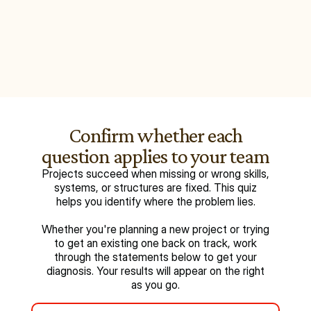
Confirm whether each
question applies to your team
Projects succeed when missing or wrong skills,
systems, or structures are fixed. This quiz
helps you identify where the problem lies.
Whether you're planning a new project or trying
to get an existing one back on track, work
through the statements below to get your
diagnosis. Your results will appear on the right
as you go.