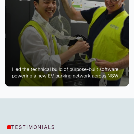
I led the technical build of purpose-built software 
powering a new EV parking network across NSW
TESTIMONIALS