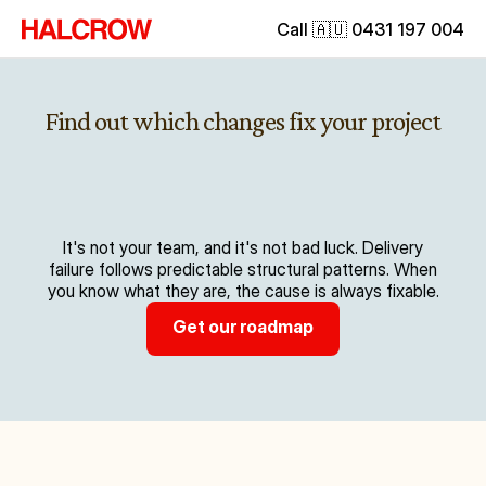
Call 🇦🇺 0431 197 004
Find out which changes fix your project
It's not your team, and it's not bad luck. Delivery
failure follows predictable structural patterns. When
you know what they are, the cause is always fixable.
Get our roadmap