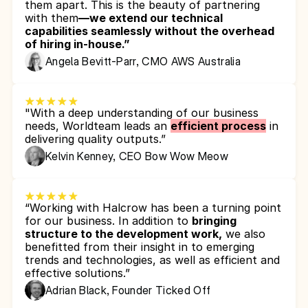
them apart. This is the beauty of partnering 
with them
—we extend our technical 
capabilities seamlessly without the overhead 
of hiring in-house.”
Angela Bevitt-Parr, CMO AWS Australia
"With a deep understanding of our business 
needs, Worldteam leads an 
efficient process
 in 
delivering quality outputs.”
Kelvin Kenney, CEO Bow Wow Meow
“Working with Halcrow has been a turning point 
for our business. In addition to 
bringing 
structure to the development work,
 we also 
benefitted from their insight in to emerging 
trends and technologies, as well as efficient and 
effective solutions.”
Adrian Black, Founder Ticked Off