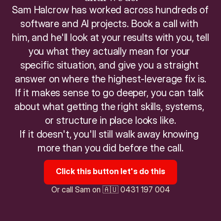
Sam Halcrow has worked across hundreds of 
software and AI projects. Book a call with 
him, and he'll look at your results with you, tell 
you what they actually mean for your 
specific situation, and give you a straight 
answer on where the highest-leverage fix is.
If it makes sense to go deeper, you can talk 
about what getting the right skills, systems, 
or structure in place looks like.
If it doesn't, you'll still walk away knowing 
more than you did before the call.
Click this button let's do this
Or call Sam on 🇦🇺 0431 197 004