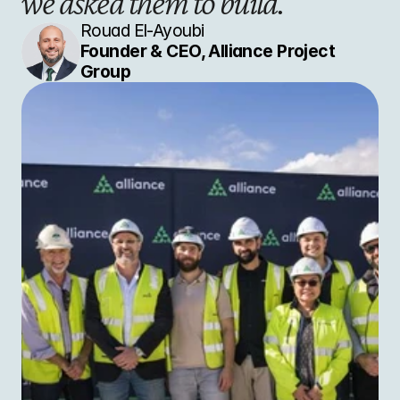
we asked them to build."
Rouad El-Ayoubi
Founder & CEO, Alliance Project 
Group