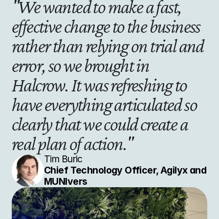
"We wanted to make a fast, 
effective change to the business 
rather than relying on trial and 
error, so we brought in 
Halcrow. It was refreshing to 
have everything articulated so 
clearly that we could create a 
real plan of action."
Tim Buric
Chief Technology Officer, Agilyx and 
MUNIvers