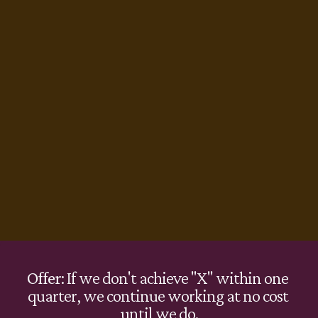
Offer
: If we don't achieve "X" within one 
quarter, we continue working at no cost 
until we do.