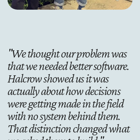
"We thought our problem was 
that we needed better software. 
Halcrow showed us it was 
actually about how decisions 
were getting made in the field 
with no system behind them. 
That distinction changed what 