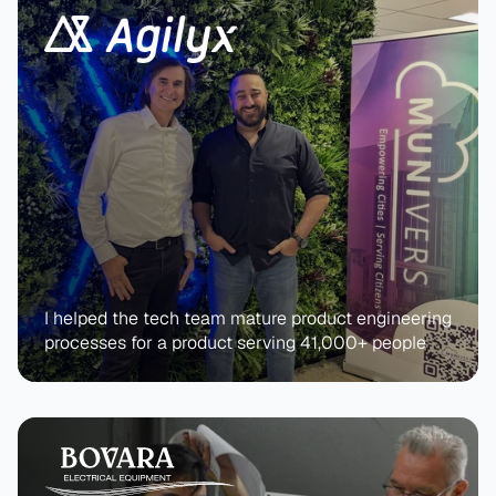
I helped the tech team mature product engineering 
processes for a product serving 41,000+ people