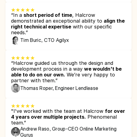
“In a 
short period of time
, Halcrow 
demonstrated an exceptional ability to 
align the 
right technical expertise
 with our specific 
needs.”
Tim Buric, CTO Agilyx
“Halcrow guided us through the design and 
development process in a way 
we wouldn't be 
able to do on our own.
 We’re very happy to 
partner with them.”
Thomas Roper, Engineer Lendlease
"I've worked with the team at Halcrow 
for over 
4 years over multiple projects.
 Phenomenal 
team.”
Andrew Raso, Group-CEO Online Marketing 
Gurus