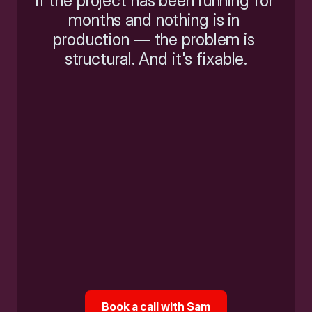
If the project has been running for 
months and nothing is in 
production — the problem is 
structural. And it's fixable.
Book a call with Sam