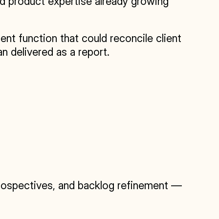
d product expertise already growing 
 function that could reconcile client 
n delivered as a report.
rospectives, and backlog refinement — 