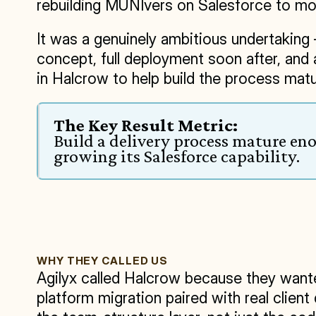
rebuilding MUNIvers on Salesforce to mo
It was a genuinely ambitious undertaking —
concept, full deployment soon after, and
in Halcrow to help build the process matur
The Key Result Metric:
Build a delivery process mature en
growing its Salesforce capability.
WHY THEY CALLED US
Agilyx called Halcrow because they wante
platform migration paired with real clien