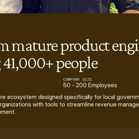
am mature product engi
g 41,000+ people
COMPANY SIZE
50 - 200 Employees
re ecosystem designed specifically for local governme
organizations with tools to streamline revenue managemen
ement. 