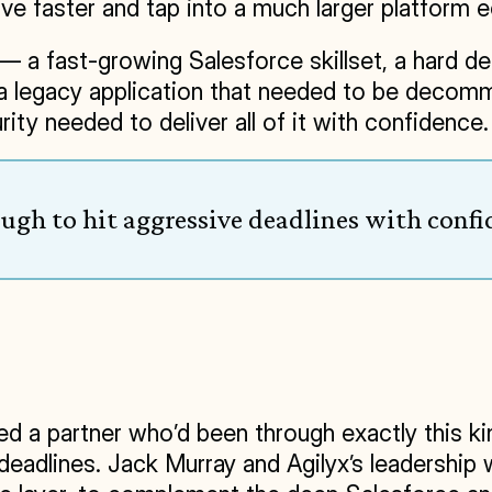
ve faster and tap into a much larger platform 
 a fast-growing Salesforce skillset, a hard dead
 a legacy application that needed to be decommi
ity needed to deliver all of it with confidence.
ough to hit aggressive deadlines with confi
d a partner who’d been through exactly this ki
t deadlines. Jack Murray and Agilyx’s leadersh