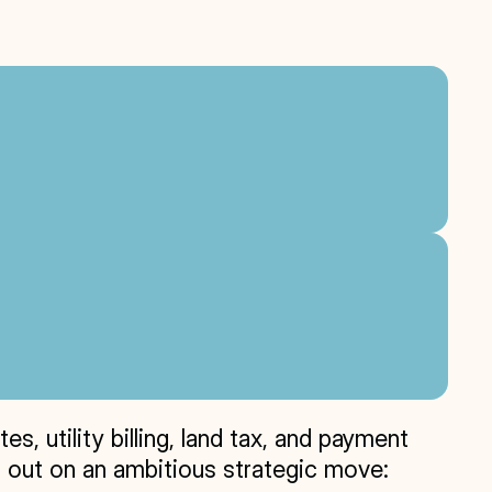
 utility billing, land tax, and payment 
 out on an ambitious strategic move: 