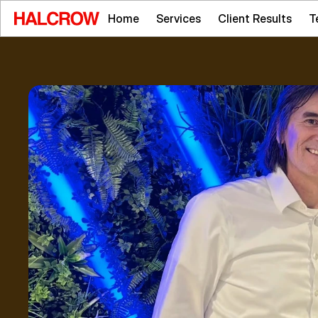
Home
Services
Client Results
T