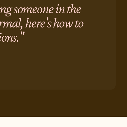
ving someone in the
ormal, here's how to
ions."