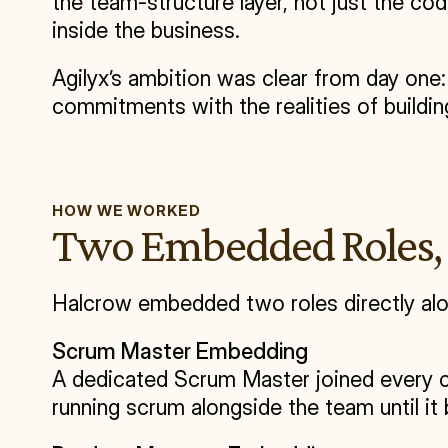
the team-structure layer, not just the c
inside the business.
Agilyx’s ambition was clear from day one
commitments with the realities of buildin
HOW WE WORKED
Two Embedded Roles, 
Halcrow embedded two roles directly alo
Scrum Master Embedding
A dedicated Scrum Master joined every ce
running scrum alongside the team until i