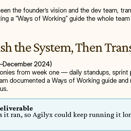
n the founder’s vision and the dev team, trans
eating a “Ways of Working” guide the whole team 
ish the System, Then Trans
er–December 2024)
nies from week one — daily standups, sprint pl
eam documented a Ways of Working guide and ra
us.
Deliverable
it ran, so Agilyx could keep running it l