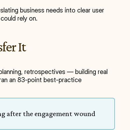
lating business needs into clear user 
could rely on.
fer It
anning, retrospectives — building real 
n an 83-point best-practice 
ong after the engagement wound 