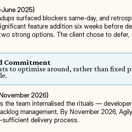
y–June 2025)
tandups surfaced blockers same-day, and retro
significant feature addition six weeks before 
 two strong options. The client chose to defer,
gid Commitment
s to optimise around, rather than fixed p
le.
5–November 2026)
s the team internalised the rituals — developer
backlog management. By November 2026, Agilyx
sufficient delivery process.