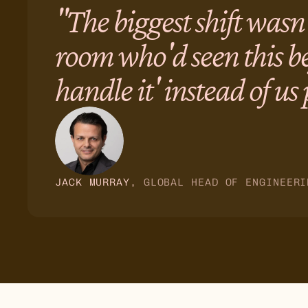
"The biggest shift wasn
room who'd seen this be
handle it' instead of us
JACK MURRAY
, 
GLOBAL HEAD OF ENGINEERI