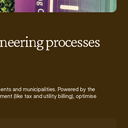
neering processes 
nts and municipalities. Powered by the 
t (like tax and utility billing), optimise 