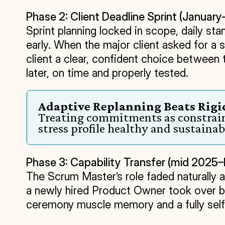
Phase 2: Client Deadline Sprint (Januar
Sprint planning locked in scope, daily s
early. When the major client asked for a 
client a clear, confident choice between
later, on time and properly tested.
Adaptive Replanning Beats Ri
Treating commitments as constraint
stress profile healthy and sustainab
Phase 3: Capability Transfer (mid 202
The Scrum Master’s role faded naturally a
a newly hired Product Owner took over 
ceremony muscle memory and a fully self-