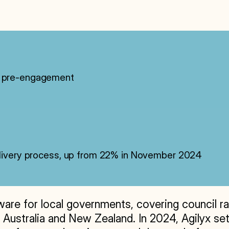
5% pre-engagement
delivery process, up from 22% in November 2024
e for local governments, covering council rates,
 Australia and New Zealand. In 2024, Agilyx set