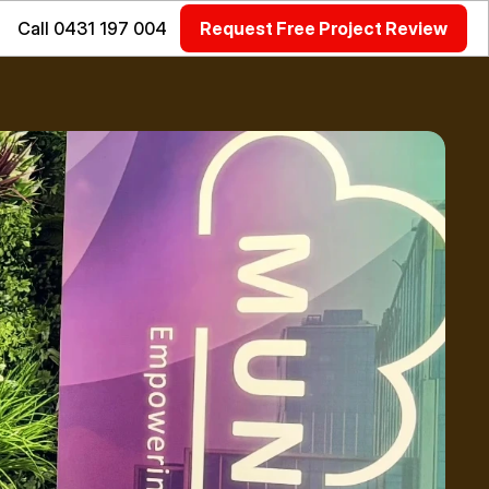
Call 0431 197 004
Request Free Project Review