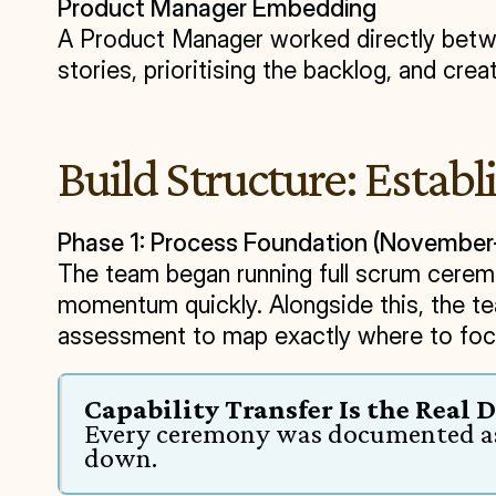
Product Manager Embedding
A Product Manager worked directly betwee
stories, prioritising the backlog, and cr
Build Structure: Establ
Phase 1: Process Foundation (Novemb
The team began running full scrum ceremo
momentum quickly. Alongside this, the t
assessment to map exactly where to foc
Capability Transfer Is the Real 
Every ceremony was documented as 
down.