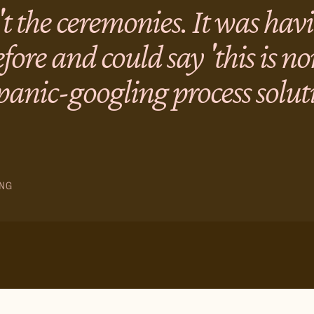
't the ceremonies. It was ha
fore and could say 'this is n
 panic-googling process solut
NG