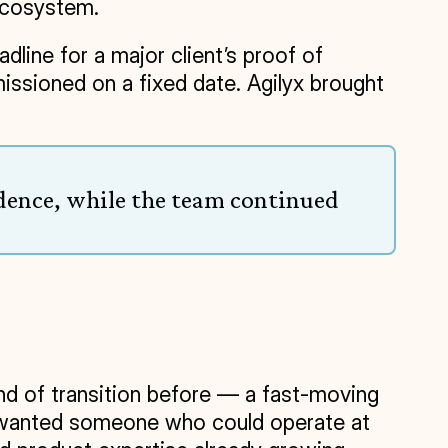
ecosystem.
line for a major client’s proof of 
ssioned on a fixed date. Agilyx brought 
dence, while the team continued 
nd of transition before — a fast-moving 
ip wanted someone who could operate at 