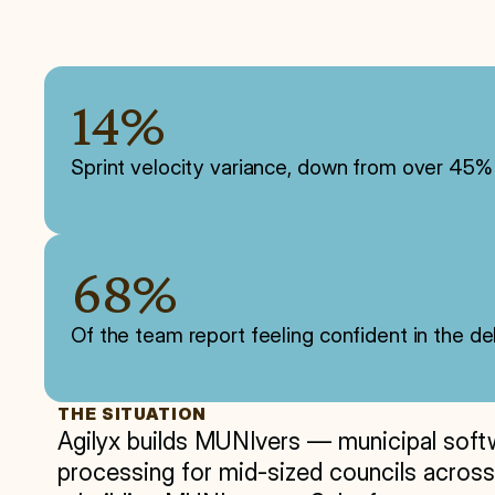
14%
Sprint velocity variance, down from over 4
68%
Of the team report feeling confident in the 
THE SITUATION
Agilyx builds MUNIvers — municipal softwar
processing for mid-sized councils across