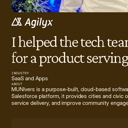
I helped the tech te
for a product servin
INDUSTRY
SaaS and Apps
ABOUT
MUNIvers is a purpose-built, cloud-based softwa
Salesforce platform, it provides cities and civic 
service delivery, and improve community engag