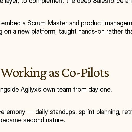
ode layer, to complement the deep Salesforce an
: embed a Scrum Master and product management
g on a new platform, taught hands-on rather tha
Working as Co-Pilots
ngside Agilyx’s own team from day one.
remony — daily standups, sprint planning, ret
t became second nature.