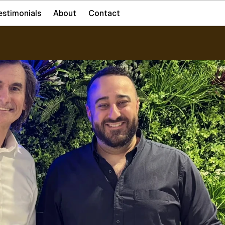
estimonials
About
Contact