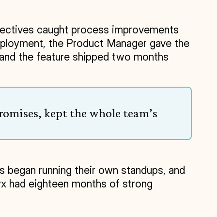
spectives caught process improvements 
deployment, the Product Manager gave the 
 and the feature shipped two months 
romises, kept the whole team’s 
s began running their own standups, and 
 had eighteen months of strong 