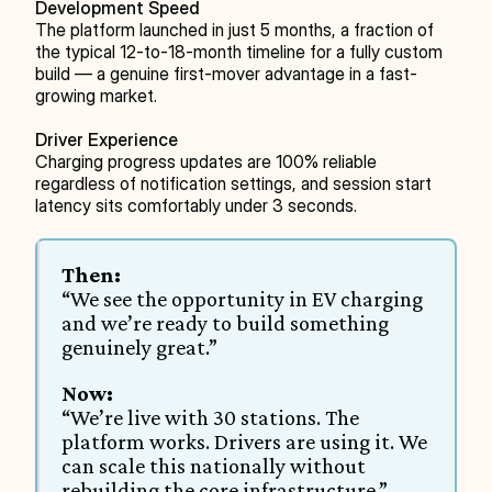
Development Speed
The platform launched in just 5 months, a fraction of 
the typical 12-to-18-month timeline for a fully custom 
build — a genuine first-mover advantage in a fast-
growing market.
Driver Experience
Charging progress updates are 100% reliable 
regardless of notification settings, and session start 
latency sits comfortably under 3 seconds.
Then:
“We see the opportunity in EV charging 
and we’re ready to build something 
genuinely great.”
Now:
“We’re live with 30 stations. The 
platform works. Drivers are using it. We 
can scale this nationally without 
rebuilding the core infrastructure.”