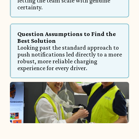
letting the team scale with genuine 
certainty.
Question Assumptions to Find the 
Best Solution
Looking past the standard approach to 
push notifications led directly to a more 
robust, more reliable charging 
experience for every driver.