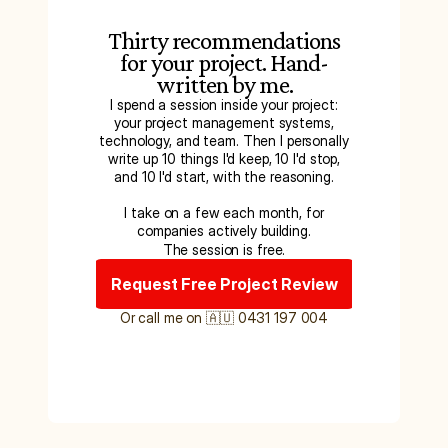
Thirty recommendations
for your project. Hand-
written by me.
I spend a session inside your project:
your project management systems,
technology, and team. Then I personally
write up 10 things I'd keep, 10 I'd stop,
and 10 I'd start, with the reasoning.
I take on a few each month, for
companies actively building.
The session is free.
Request Free Project Review
Or call me on 🇦🇺 0431 197 004