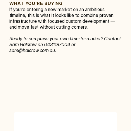
WHAT YOU'RE BUYING
If you’re entering a new market on an ambitious 
timeline, this is what it looks like to combine proven 
infrastructure with focused custom development — 
and move fast without cutting corners.
Ready to compress your own time-to-market? Contact 
Sam Halcrow on 0431197004 or 
sam@halcrow.com.au.