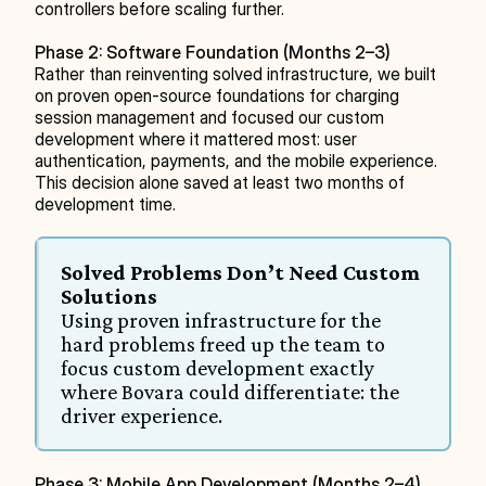
controllers before scaling further.
Phase 2: Software Foundation (Months 2–3)
Rather than reinventing solved infrastructure, we built 
on proven open-source foundations for charging 
session management and focused our custom 
development where it mattered most: user 
authentication, payments, and the mobile experience. 
This decision alone saved at least two months of 
development time.
Solved Problems Don’t Need Custom 
Solutions
Using proven infrastructure for the 
hard problems freed up the team to 
focus custom development exactly 
where Bovara could differentiate: the 
driver experience.
Phase 3: Mobile App Development (Months 2–4)