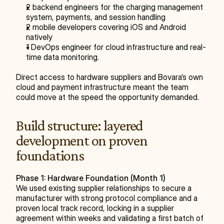
2 backend engineers for the charging management 
system, payments, and session handling
2 mobile developers covering iOS and Android 
natively
1 DevOps engineer for cloud infrastructure and real-
time data monitoring.
Direct access to hardware suppliers and Bovara’s own 
cloud and payment infrastructure meant the team 
could move at the speed the opportunity demanded.
Build structure: layered 
development on proven 
foundations
Phase 1: Hardware Foundation (Month 1)
We used existing supplier relationships to secure a 
manufacturer with strong protocol compliance and a 
proven local track record, locking in a supplier 
agreement within weeks and validating a first batch of 