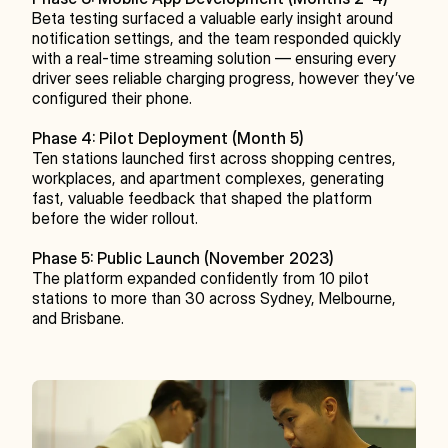
Beta testing surfaced a valuable early insight around 
notification settings, and the team responded quickly 
with a real-time streaming solution — ensuring every 
driver sees reliable charging progress, however they’ve 
configured their phone.
Phase 4: Pilot Deployment (Month 5)
Ten stations launched first across shopping centres, 
workplaces, and apartment complexes, generating 
fast, valuable feedback that shaped the platform 
before the wider rollout.
Phase 5: Public Launch (November 2023)
The platform expanded confidently from 10 pilot 
stations to more than 30 across Sydney, Melbourne, 
and Brisbane.