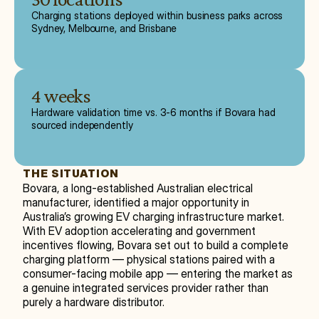
Charging stations deployed within business parks across
Sydney, Melbourne, and Brisbane
4 weeks
Hardware validation time vs. 3-6 months if Bovara had
sourced independently
THE SITUATION
Bovara, a long-established Australian electrical 
manufacturer, identified a major opportunity in 
Australia’s growing EV charging infrastructure market. 
With EV adoption accelerating and government 
incentives flowing, Bovara set out to build a complete 
charging platform — physical stations paired with a 
consumer-facing mobile app — entering the market as 
a genuine integrated services provider rather than 
purely a hardware distributor.