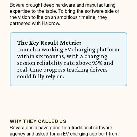
Bovara brought deep hardware and manufacturing 
expertise to the table. To bring the software side of 
the vision to life on an ambitious timeline, they 
partnered with Halcrow.
The Key Result Metric:
Launch a working EV charging platform 
within six months, with a charging 
session reliability rate above 95% and 
real-time progress tracking drivers 
could fully rely on.
WHY THEY CALLED US
Bovara could have gone to a traditional software 
agency and asked for an EV charging app built from 