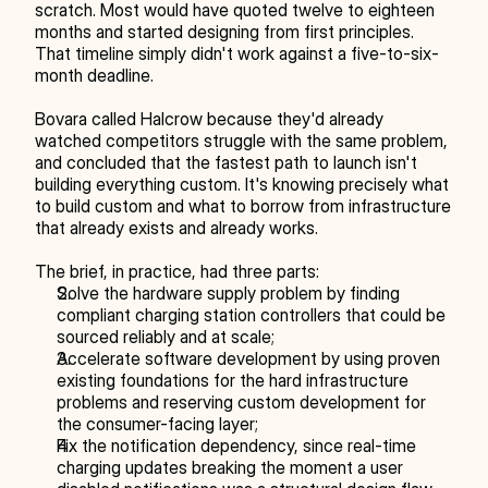
scratch. Most would have quoted twelve to eighteen 
months and started designing from first principles. 
That timeline simply didn't work against a five-to-six-
month deadline.
Bovara called Halcrow because they'd already 
watched competitors struggle with the same problem, 
and concluded that the fastest path to launch isn't 
building everything custom. It's knowing precisely what 
to build custom and what to borrow from infrastructure 
that already exists and already works.
The brief, in practice, had three parts:
Solve the hardware supply problem by finding 
compliant charging station controllers that could be 
sourced reliably and at scale;
Accelerate software development by using proven 
existing foundations for the hard infrastructure 
problems and reserving custom development for 
the consumer-facing layer;
Fix the notification dependency, since real-time 
charging updates breaking the moment a user 