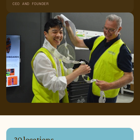
CEO AND FOUNDER
30 locations