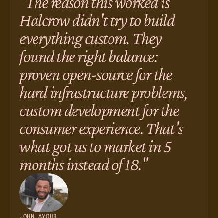
"The reason this worked is
Halcrow didn't try to build
everything custom. They
found the right balance:
proven open-source for the
hard infrastructure problems,
custom development for the
consumer experience. That's
what got us to market in 5
months instead of 18."
JOHN AYOUB