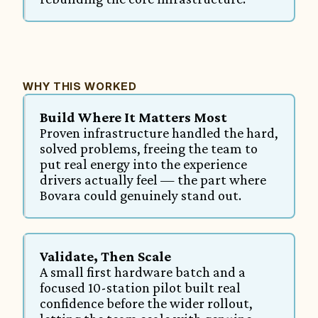
WHY THIS WORKED
Build Where It Matters Most
Proven infrastructure handled the hard, 
solved problems, freeing the team to 
put real energy into the experience 
drivers actually feel — the part where 
Bovara could genuinely stand out.
Validate, Then Scale
A small first hardware batch and a 
focused 10-station pilot built real 
confidence before the wider rollout, 