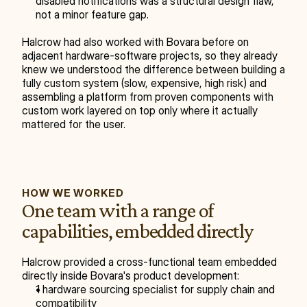
disabled notifications was a structural design flaw, 
not a minor feature gap.
Halcrow had also worked with Bovara before on 
adjacent hardware-software projects, so they already 
knew we understood the difference between building a 
fully custom system (slow, expensive, high risk) and 
assembling a platform from proven components with 
custom work layered on top only where it actually 
mattered for the user.
HOW WE WORKED
One team with a range of 
capabilities, embedded directly
Halcrow provided a cross-functional team embedded 
directly inside Bovara's product development:
1 hardware sourcing specialist for supply chain and 
compatibility