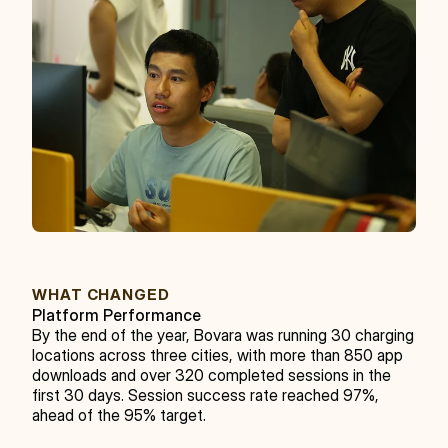
WHAT CHANGED
Platform Performance
By the end of the year, Bovara was running 30 charging 
locations across three cities, with more than 850 app 
downloads and over 320 completed sessions in the 
first 30 days. Session success rate reached 97%, 
ahead of the 95% target.