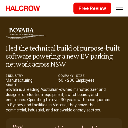
Free Review
I led the technical build of purpose-built 
software powering a new EV parking 
network across NSW
INDUSTRY
COMPANY SIZE
Manufacturing
50 - 200 Employees
ABOUT
Bovara is a leading Australian-owned manufacturer and 
designer of electrical equipment, switchboards, and 
enclosures. Operating for over 30 years with headquarters 
in Sydney and facilities in Victoria, they serve the 
commercial, industrial, and renewable energy sectors.