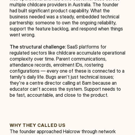
multiple childcare providers in Australia. The founder 
had built significant product capability. What the 
business needed was a steady, embedded technical 
partnership: someone to own the ongoing reliability, 
support the feature backlog, and respond when things 
went wrong.
The structural challenge:
 SaaS platforms for 
regulated sectors like childcare accumulate operational 
complexity over time. Parent communications, 
attendance records, enrolment IDs, rostering 
configurations — every one of these is connected to a 
family's daily life. Bugs aren't just technical issues; 
they're a centre director calling at 8am because an 
educator can't access the system. Support needs to 
be fast, accountable, and close to the product.
WHY THEY CALLED US
The founder approached Halcrow through network 