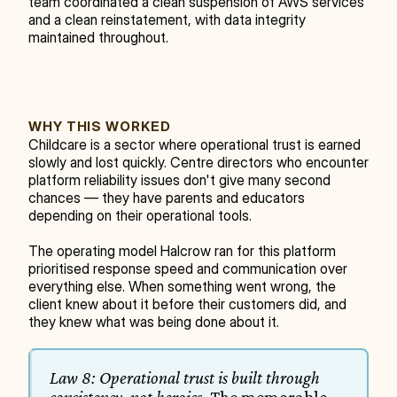
team coordinated a clean suspension of AWS services 
and a clean reinstatement, with data integrity 
maintained throughout.
WHY THIS WORKED
Childcare is a sector where operational trust is earned 
slowly and lost quickly. Centre directors who encounter 
platform reliability issues don't give many second 
chances — they have parents and educators 
depending on their operational tools.
The operating model Halcrow ran for this platform 
prioritised response speed and communication over 
everything else. When something went wrong, the 
client knew about it before their customers did, and 
they knew what was being done about it.
Law 8: Operational trust is built through 