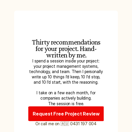
Thirty recommendations
for your project. Hand-
written by me.
I spend a session inside your project:
your project management systems,
technology, and team. Then I personally
write up 10 things I'd keep, 10 I'd stop,
and 10 I'd start, with the reasoning.
I take on a few each month, for
companies actively building.
The session is free.
Request Free Project Review
Or call me on 🇦🇺 0431 197 004