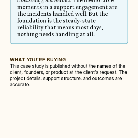
consistency, not heroics.
 The memorable 
moments in a support engagement are 
the incidents handled well. But the 
foundation is the steady-state 
reliability that means most days, 
nothing needs handling at all.
WHAT YOU'RE BUYING
This case study is published without the names of the 
client, founders, or product at the client's request. The 
project details, support structure, and outcomes are 
accurate.