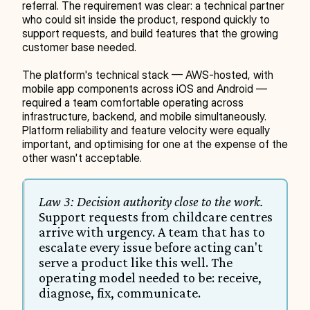
referral. The requirement was clear: a technical partner 
who could sit inside the product, respond quickly to 
support requests, and build features that the growing 
customer base needed.
The platform's technical stack — AWS-hosted, with 
mobile app components across iOS and Android — 
required a team comfortable operating across 
infrastructure, backend, and mobile simultaneously. 
Platform reliability and feature velocity were equally 
important, and optimising for one at the expense of the 
other wasn't acceptable.
Law 3: Decision authority close to the work.
Support requests from childcare centres 
arrive with urgency. A team that has to 
escalate every issue before acting can't 
serve a product like this well. The 
operating model needed to be: receive, 
diagnose, fix, communicate.