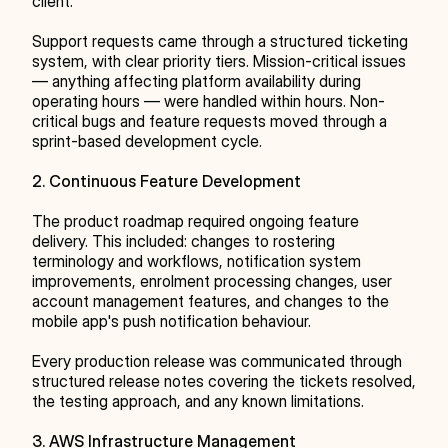
client.
Support requests came through a structured ticketing 
system, with clear priority tiers. Mission-critical issues 
— anything affecting platform availability during 
operating hours — were handled within hours. Non-
critical bugs and feature requests moved through a 
sprint-based development cycle.
2. Continuous Feature Development
The product roadmap required ongoing feature 
delivery. This included: changes to rostering 
terminology and workflows, notification system 
improvements, enrolment processing changes, user 
account management features, and changes to the 
mobile app's push notification behaviour.
Every production release was communicated through 
structured release notes covering the tickets resolved, 
the testing approach, and any known limitations.
3. AWS Infrastructure Management