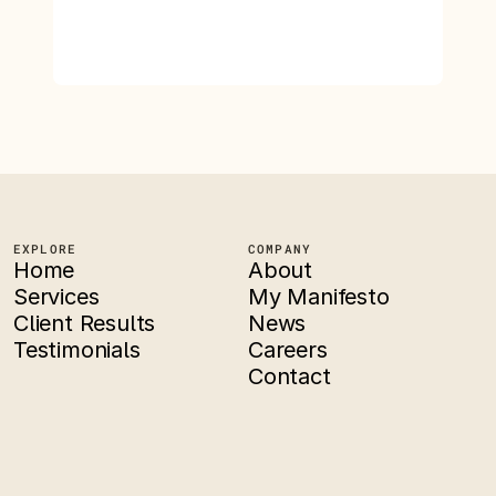
EXPLORE
COMPANY
Home
About
Services
My Manifesto
Client Results
News
Testimonials
Careers
Contact