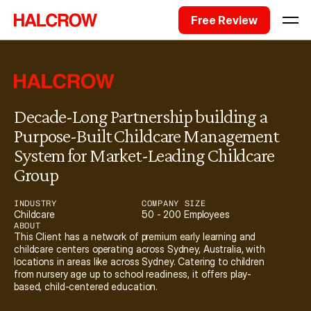
Free Review
Decade-Long Partnership building a 
Purpose-Built Childcare Management 
System for Market-Leading Childcare 
Group
INDUSTRY
COMPANY SIZE
Childcare
50 - 200 Employees
ABOUT
This Client has a network of premium early learning and 
childcare centers operating across Sydney, Australia, with 
locations in areas like across Sydney. Catering to children 
from nursery age up to school readiness, it offers play-
based, child-centered education. 