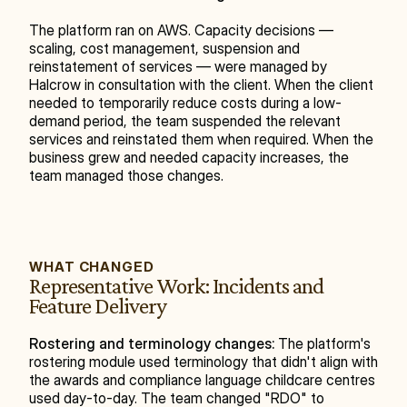
The platform ran on AWS. Capacity decisions — 
scaling, cost management, suspension and 
reinstatement of services — were managed by 
Halcrow in consultation with the client. When the client 
needed to temporarily reduce costs during a low-
demand period, the team suspended the relevant 
services and reinstated them when required. When the 
business grew and needed capacity increases, the 
team managed those changes.
WHAT CHANGED
Representative Work: Incidents and 
Feature Delivery
Rostering and terminology changes:
 The platform's 
rostering module used terminology that didn't align with 
the awards and compliance language childcare centres 
used day-to-day. The team changed "RDO" to 