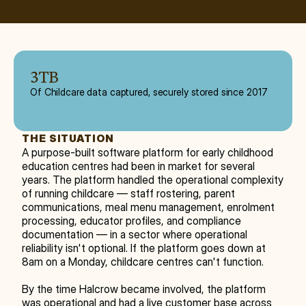
3TB
Of Childcare data captured, securely stored since 2017
THE SITUATION
A purpose-built software platform for early childhood 
education centres had been in market for several 
years. The platform handled the operational complexity 
of running childcare — staff rostering, parent 
communications, meal menu management, enrolment 
processing, educator profiles, and compliance 
documentation — in a sector where operational 
reliability isn't optional. If the platform goes down at 
8am on a Monday, childcare centres can't function.
By the time Halcrow became involved, the platform 
was operational and had a live customer base across 