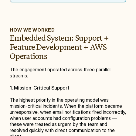
HOW WE WORKED
Embedded System: Support + 
Feature Development + AWS 
Operations
The engagement operated across three parallel 
streams:
1. Mission-Critical Support
The highest priority in the operating model was 
mission-critical incidents. When the platform became 
unresponsive, when email notifications fired incorrectly, 
when user accounts had configuration problems — 
these were treated as urgent by the team and 
resolved quickly with direct communication to the 