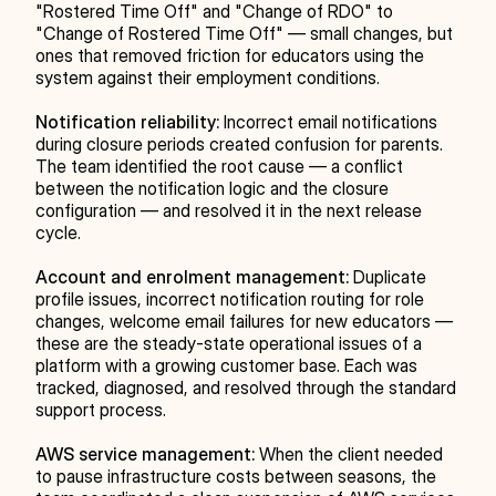
"Rostered Time Off" and "Change of RDO" to 
"Change of Rostered Time Off" — small changes, but 
ones that removed friction for educators using the 
system against their employment conditions.
Notification reliability:
 Incorrect email notifications 
during closure periods created confusion for parents. 
The team identified the root cause — a conflict 
between the notification logic and the closure 
configuration — and resolved it in the next release 
cycle.
Account and enrolment management:
 Duplicate 
profile issues, incorrect notification routing for role 
changes, welcome email failures for new educators — 
these are the steady-state operational issues of a 
platform with a growing customer base. Each was 
tracked, diagnosed, and resolved through the standard 
support process.
AWS service management:
 When the client needed 
to pause infrastructure costs between seasons, the 