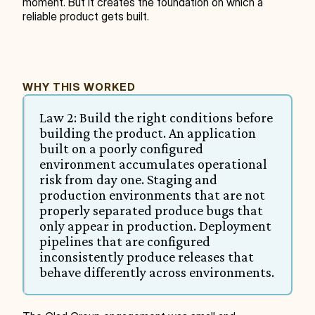
moment. But it creates the foundation on which a 
reliable product gets built.
WHY THIS WORKED
Law 2: Build the right conditions before 
building the product. An application 
built on a poorly configured 
environment accumulates operational 
risk from day one. Staging and 
production environments that are not 
properly separated produce bugs that 
only appear in production. Deployment 
pipelines that are configured 
inconsistently produce releases that 
behave differently across environments.