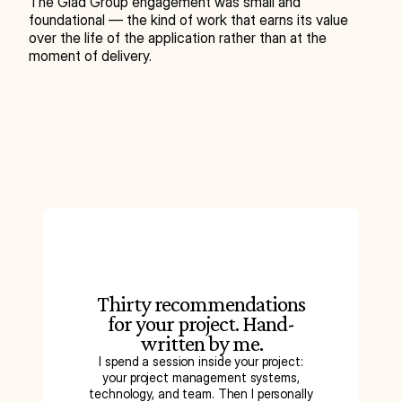
The Glad Group engagement was small and 
foundational — the kind of work that earns its value 
over the life of the application rather than at the 
moment of delivery.
Thirty recommendations
for your project. Hand-
written by me.
I spend a session inside your project:
your project management systems,
technology, and team. Then I personally