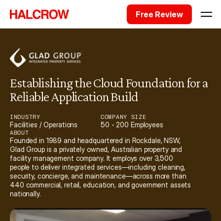
Free Review
Establishing the Cloud Foundation for a 
Reliable Application Build
INDUSTRY
COMPANY SIZE
Facilities / Operations
50 - 200 Employees
ABOUT
Founded in 1989 and headquartered in Rockdale, NSW, 
Glad Group is a privately owned, Australian property and 
facility management company. It employs over 3,500 
people to deliver integrated services—including cleaning, 
security, concierge, and maintenance—across more than 
440 commercial, retail, education, and government assets 
nationally. 