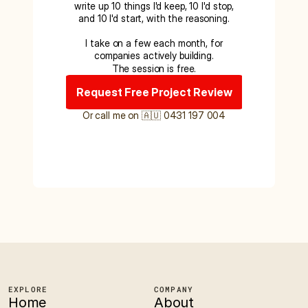
write up 10 things I'd keep, 10 I'd stop,
and 10 I'd start, with the reasoning.
I take on a few each month, for
companies actively building.
The session is free.
Request Free Project Review
Or call me on 🇦🇺 0431 197 004
EXPLORE
COMPANY
Home
About