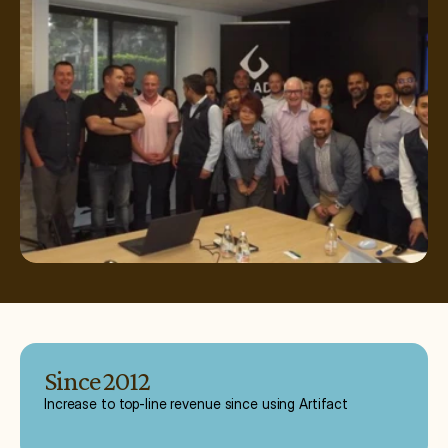
Since 2012
Increase to top-line revenue since using Artifact