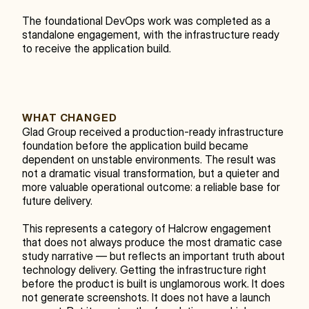
The foundational DevOps work was completed as a 
standalone engagement, with the infrastructure ready 
to receive the application build.
WHAT CHANGED
Glad Group received a production-ready infrastructure 
foundation before the application build became 
dependent on unstable environments. The result was 
not a dramatic visual transformation, but a quieter and 
more valuable operational outcome: a reliable base for 
future delivery.
This represents a category of Halcrow engagement 
that does not always produce the most dramatic case 
study narrative — but reflects an important truth about 
technology delivery. Getting the infrastructure right 
before the product is built is unglamorous work. It does 
not generate screenshots. It does not have a launch 