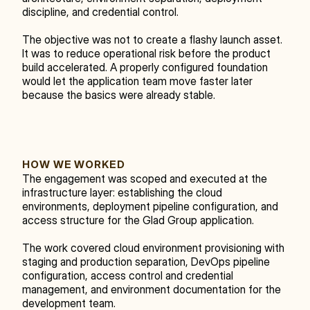
discipline, and credential control.
The objective was not to create a flashy launch asset. 
It was to reduce operational risk before the product 
build accelerated. A properly configured foundation 
would let the application team move faster later 
because the basics were already stable.
HOW WE WORKED
The engagement was scoped and executed at the 
infrastructure layer: establishing the cloud 
environments, deployment pipeline configuration, and 
access structure for the Glad Group application.
The work covered cloud environment provisioning with 
staging and production separation, DevOps pipeline 
configuration, access control and credential 
management, and environment documentation for the 
development team.