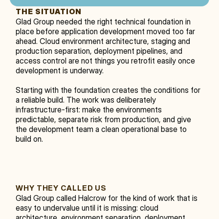
THE SITUATION
Glad Group needed the right technical foundation in 
place before application development moved too far 
ahead. Cloud environment architecture, staging and 
production separation, deployment pipelines, and 
access control are not things you retrofit easily once 
development is underway.
Starting with the foundation creates the conditions for 
a reliable build. The work was deliberately 
infrastructure-first: make the environments 
predictable, separate risk from production, and give 
the development team a clean operational base to 
build on.
WHY THEY CALLED US
Glad Group called Halcrow for the kind of work that is 
easy to undervalue until it is missing: cloud 
architecture, environment separation, deployment 