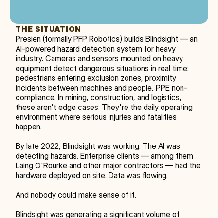
THE SITUATION
Presien (formally PFP Robotics) builds Blindsight — an 
AI-powered hazard detection system for heavy 
industry. Cameras and sensors mounted on heavy 
equipment detect dangerous situations in real time: 
pedestrians entering exclusion zones, proximity 
incidents between machines and people, PPE non-
compliance. In mining, construction, and logistics, 
these aren't edge cases. They're the daily operating 
environment where serious injuries and fatalities 
happen.
By late 2022, Blindsight was working. The AI was 
detecting hazards. Enterprise clients — among them 
Laing O'Rourke and other major contractors — had the 
hardware deployed on site. Data was flowing.
And nobody could make sense of it.
Blindsight was generating a significant volume of 