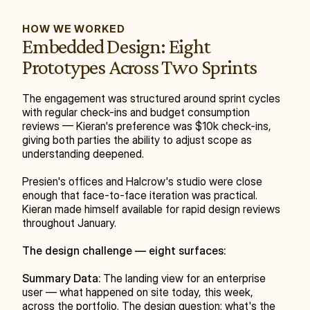
HOW WE WORKED
Embedded Design: Eight 
Prototypes Across Two Sprints
The engagement was structured around sprint cycles 
with regular check-ins and budget consumption 
reviews — Kieran's preference was $10k check-ins, 
giving both parties the ability to adjust scope as 
understanding deepened.
Presien's offices and Halcrow's studio were close 
enough that face-to-face iteration was practical. 
Kieran made himself available for rapid design reviews 
throughout January.
The design challenge — eight surfaces:
Summary Data:
 The landing view for an enterprise 
user — what happened on site today, this week, 
across the portfolio. The design question: what's the 