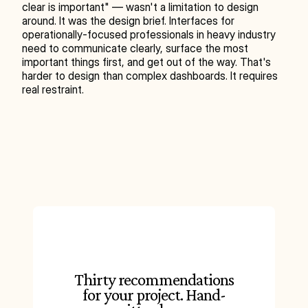
clear is important" — wasn't a limitation to design 
around. It was the design brief. Interfaces for 
operationally-focused professionals in heavy industry 
need to communicate clearly, surface the most 
important things first, and get out of the way. That's 
harder to design than complex dashboards. It requires 
real restraint.
Thirty recommendations
for your project. Hand-