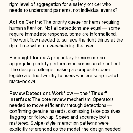
right level of aggregation for a safety officer who 
needs to understand patterns, not individual events?
Action Centre:
 The priority queue for items requiring 
human attention. Not all detections are equal — some 
require immediate response, some are informational. 
The workflow needed to surface the right things at the 
right time without overwhelming the user.
Blindsight Index:
 A proprietary Presien metric 
aggregating safety performance across a site or fleet. 
The design challenge: making a composite score 
legible and trustworthy to users who are sceptical of 
black-box AI.
Review Detections Workflow — the "Tinder" 
interface:
 The core review mechanism. Operators 
needed to move efficiently through detections — 
confirming genuine hazards, dismissing false positives, 
flagging for follow-up. Speed and accuracy both 
mattered. Swipe-style interaction patterns were 
explicitly referenced as the model; the design needed 