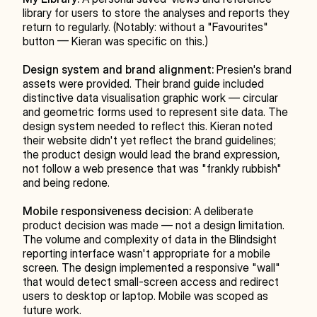
library for users to store the analyses and reports they 
return to regularly. (Notably: without a "Favourites" 
button — Kieran was specific on this.)
Design system and brand alignment:
 Presien's brand 
assets were provided. Their brand guide included 
distinctive data visualisation graphic work — circular 
and geometric forms used to represent site data. The 
design system needed to reflect this. Kieran noted 
their website didn't yet reflect the brand guidelines; 
the product design would lead the brand expression, 
not follow a web presence that was "frankly rubbish" 
and being redone.
Mobile responsiveness decision:
 A deliberate 
product decision was made — not a design limitation. 
The volume and complexity of data in the Blindsight 
reporting interface wasn't appropriate for a mobile 
screen. The design implemented a responsive "wall" 
that would detect small-screen access and redirect 
users to desktop or laptop. Mobile was scoped as 
future work.