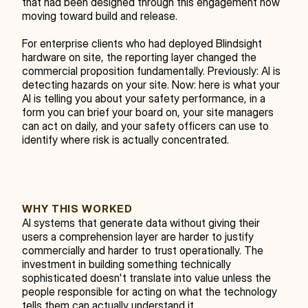
that had been designed through this engagement now 
moving toward build and release.
For enterprise clients who had deployed Blindsight 
hardware on site, the reporting layer changed the 
commercial proposition fundamentally. Previously: AI is 
detecting hazards on your site. Now: here is what your 
AI is telling you about your safety performance, in a 
form you can brief your board on, your site managers 
can act on daily, and your safety officers can use to 
identify where risk is actually concentrated.
WHY THIS WORKED
AI systems that generate data without giving their 
users a comprehension layer are harder to justify 
commercially and harder to trust operationally. The 
investment in building something technically 
sophisticated doesn't translate into value unless the 
people responsible for acting on what the technology 
tells them can actually understand it.