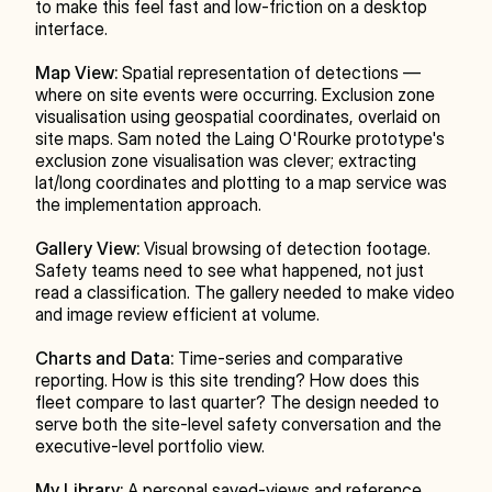
to make this feel fast and low-friction on a desktop 
interface.
Map View:
 Spatial representation of detections — 
where on site events were occurring. Exclusion zone 
visualisation using geospatial coordinates, overlaid on 
site maps. Sam noted the Laing O'Rourke prototype's 
exclusion zone visualisation was clever; extracting 
lat/long coordinates and plotting to a map service was 
the implementation approach.
Gallery View:
 Visual browsing of detection footage. 
Safety teams need to see what happened, not just 
read a classification. The gallery needed to make video 
and image review efficient at volume.
Charts and Data:
 Time-series and comparative 
reporting. How is this site trending? How does this 
fleet compare to last quarter? The design needed to 
serve both the site-level safety conversation and the 
executive-level portfolio view.
My Library:
 A personal saved-views and reference 