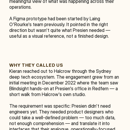
meaningful view of what was happening across their 
operations.
A Figma prototype had been started by Laing 
O'Rourke's team previously. It pointed in the right 
direction but wasn't quite what Presien needed — 
useful as a visual reference, not a finished design.
WHY THEY CALLED US
Kieran reached out to Halcrow through the Sydney 
deep tech ecosystem. The engagement grew from an 
initial meeting in December 2022 where the team saw 
Blindsight hands-on at Presien's office in Redfern — a 
short walk from Halcrow's own studio.
The requirement was specific: Presien didn't need 
engineers yet. They needed product designers who 
could take a well-defined problem — too much data, 
not enough comprehension — and translate it into 
interfaces that their analogue, operationally-focused 