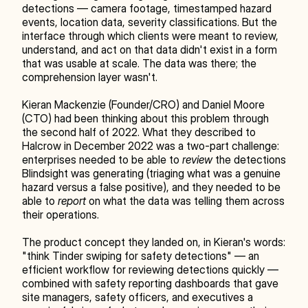
detections — camera footage, timestamped hazard 
events, location data, severity classifications. But the 
interface through which clients were meant to review, 
understand, and act on that data didn't exist in a form 
that was usable at scale. The data was there; the 
comprehension layer wasn't.
Kieran Mackenzie (Founder/CRO) and Daniel Moore 
(CTO) had been thinking about this problem through 
the second half of 2022. What they described to 
Halcrow in December 2022 was a two-part challenge: 
enterprises needed to be able to 
review
 the detections 
Blindsight was generating (triaging what was a genuine 
hazard versus a false positive), and they needed to be 
able to 
report
 on what the data was telling them across 
their operations.
The product concept they landed on, in Kieran's words: 
"think Tinder swiping for safety detections" — an 
efficient workflow for reviewing detections quickly — 
combined with safety reporting dashboards that gave 
site managers, safety officers, and executives a 