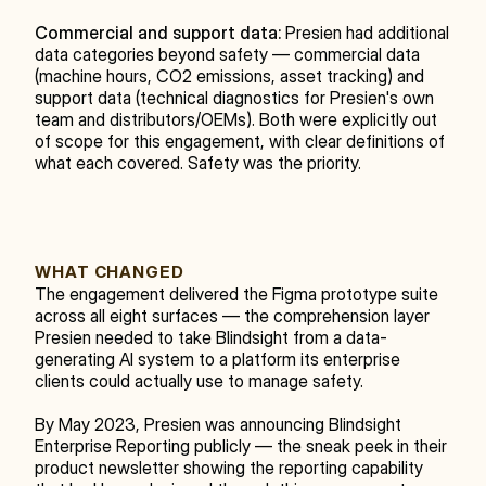
Commercial and support data:
 Presien had additional 
data categories beyond safety — commercial data 
(machine hours, CO2 emissions, asset tracking) and 
support data (technical diagnostics for Presien's own 
team and distributors/OEMs). Both were explicitly out 
of scope for this engagement, with clear definitions of 
what each covered. Safety was the priority.
WHAT CHANGED
The engagement delivered the Figma prototype suite 
across all eight surfaces — the comprehension layer 
Presien needed to take Blindsight from a data-
generating AI system to a platform its enterprise 
clients could actually use to manage safety.
By May 2023, Presien was announcing Blindsight 
Enterprise Reporting publicly — the sneak peek in their 
product newsletter showing the reporting capability 