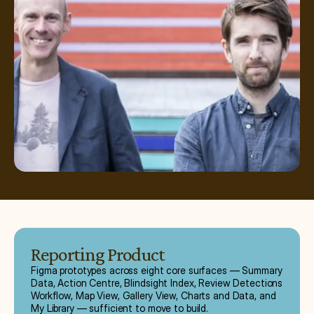
Reporting Product
Figma prototypes across eight core surfaces — Summary
Data, Action Centre, Blindsight Index, Review Detections
Workflow, Map View, Gallery View, Charts and Data, and
My Library — sufficient to move to build.