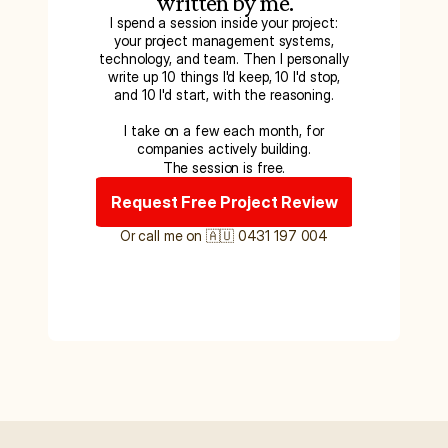
written by me.
I spend a session inside your project:
your project management systems,
technology, and team. Then I personally
write up 10 things I'd keep, 10 I'd stop,
and 10 I'd start, with the reasoning.
I take on a few each month, for
companies actively building.
The session is free.
Request Free Project Review
Or call me on 🇦🇺 0431 197 004