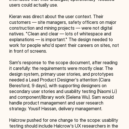
users could actually use.
Kieran was direct about the user context. Their 
customers — site managers, safety officers on major 
construction and mining projects — were not digital 
natives. "Clean and clear — lots of whitespace and 
explanations — is important." The design needed to 
work for people who'd spent their careers on sites, not 
in front of screens.
Sam's response to the scope document, after reading 
it carefully: the requirements were mostly clear. The 
design system, primary user stories, and prototypes 
needed a Lead Product Designer's attention (Ciara 
Beresford, 9 days), with supporting designers on 
secondary user stories and usability testing (Naomi Li) 
and component/library work (Selena Wu). Sam would 
handle product management and user research 
strategy. Yousif Hassan, delivery management.
Halcrow pushed for one change to the scope: usability 
testing should include Halcrow's UX researchers in the 