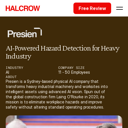
Free Review
AI-Powered Hazard Detection for Heavy 
Industry
INDUSTRY
COMPANY SIZE
AI
11 - 50 Employees
ABOUT
Presien is a Sydney-based physical AI company that 
transforms heavy industrial machinery and worksites into 
intelligent assets using advanced AI vision. Spun out of 
the global construction firm Laing O'Rourke in 2020, its 
mission is to eliminate workplace hazards and improve 
safety without altering standard operating procedures. 