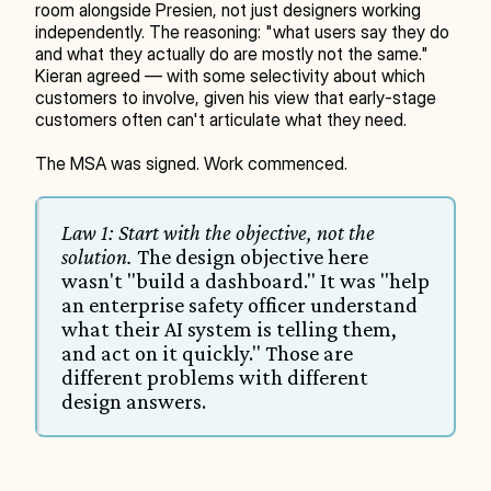
room alongside Presien, not just designers working 
independently. The reasoning: "what users say they do 
and what they actually do are mostly not the same." 
Kieran agreed — with some selectivity about which 
customers to involve, given his view that early-stage 
customers often can't articulate what they need.
The MSA was signed. Work commenced.
Law 1: Start with the objective, not the 
solution.
 The design objective here 
wasn't "build a dashboard." It was "help 
an enterprise safety officer understand 
what their AI system is telling them, 
and act on it quickly." Those are 
different problems with different 
design answers.