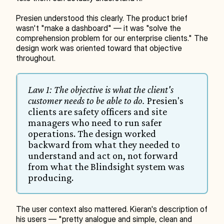
Presien understood this clearly. The product brief 
wasn't "make a dashboard" — it was "solve the 
comprehension problem for our enterprise clients." The 
design work was oriented toward that objective 
throughout.
Law 1: The objective is what the client's 
customer needs to be able to do.
 Presien's 
clients are safety officers and site 
managers who need to run safer 
operations. The design worked 
backward from what they needed to 
understand and act on, not forward 
from what the Blindsight system was 
producing.
The user context also mattered. Kieran's description of 
his users — "pretty analogue and simple, clean and 