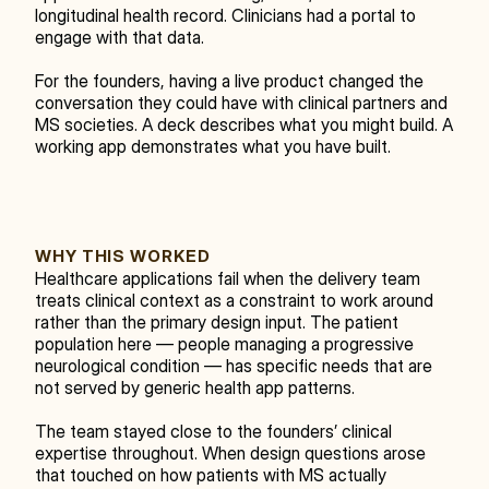
longitudinal health record. Clinicians had a portal to 
engage with that data.
For the founders, having a live product changed the 
conversation they could have with clinical partners and 
MS societies. A deck describes what you might build. A 
working app demonstrates what you have built.
WHY THIS WORKED
Healthcare applications fail when the delivery team 
treats clinical context as a constraint to work around 
rather than the primary design input. The patient 
population here — people managing a progressive 
neurological condition — has specific needs that are 
not served by generic health app patterns.
The team stayed close to the founders’ clinical 
expertise throughout. When design questions arose 
that touched on how patients with MS actually 