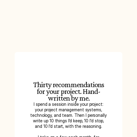
Thirty recommendations
for your project. Hand-
written by me.
I spend a session inside your project:
your project management systems,
technology, and team. Then I personally
write up 10 things I'd keep, 10 I'd stop,
and 10 I'd start, with the reasoning.