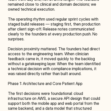
remained close to clinical and domain decisions; we 
owned technical execution.
The operating rhythm used regular sprint cycles with 
staged build releases — staging first, then production 
after client sign-off. Release notes communicated 
clearly to the founders at every production push. No 
surprises.
Decision proximity mattered. The founders had direct 
access to the engineering team. When clinician 
feedback came in, it moved quickly to the backlog 
without a gatekeeping layer. When the team identified 
a technical decision with compliance implications, it 
was raised directly rather than built around.
Phase 1: Architecture and Core Patient App
The first decisions were foundational: cloud 
infrastructure on AWS, a secure API design that could 
support both the mobile app and web portal from the 
same backend, and a data model that structured 