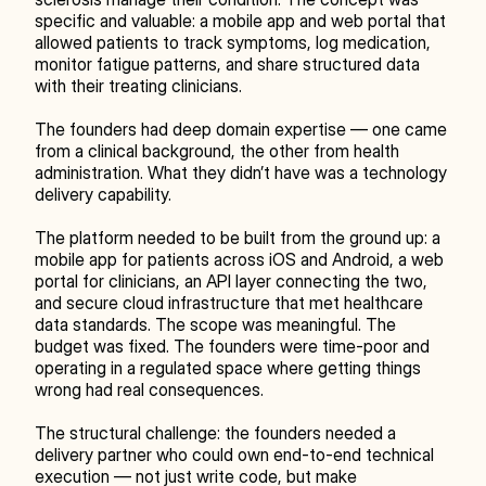
specific and valuable: a mobile app and web portal that 
allowed patients to track symptoms, log medication, 
monitor fatigue patterns, and share structured data 
with their treating clinicians.
The founders had deep domain expertise — one came 
from a clinical background, the other from health 
administration. What they didn’t have was a technology 
delivery capability.
The platform needed to be built from the ground up: a 
mobile app for patients across iOS and Android, a web 
portal for clinicians, an API layer connecting the two, 
and secure cloud infrastructure that met healthcare 
data standards. The scope was meaningful. The 
budget was fixed. The founders were time-poor and 
operating in a regulated space where getting things 
wrong had real consequences.
The structural challenge: the founders needed a 
delivery partner who could own end-to-end technical 
execution — not just write code, but make 