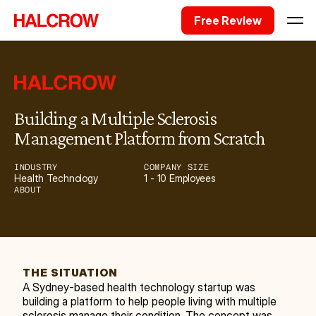
Free Review
Building a Multiple Sclerosis 
Management Platform from Scratch
INDUSTRY
COMPANY SIZE
Health Technology
1 - 10 Employees
ABOUT
THE SITUATION
A Sydney-based health technology startup was 
building a platform to help people living with multiple 
sclerosis manage their condition. The concept was 