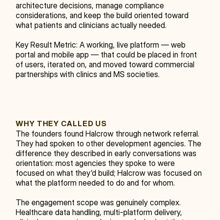
architecture decisions, manage compliance 
considerations, and keep the build oriented toward 
what patients and clinicians actually needed.
Key Result Metric: A working, live platform — web 
portal and mobile app — that could be placed in front 
of users, iterated on, and moved toward commercial 
partnerships with clinics and MS societies.
WHY THEY CALLED US
The founders found Halcrow through network referral. 
They had spoken to other development agencies. The 
difference they described in early conversations was 
orientation: most agencies they spoke to were 
focused on what they’d build; Halcrow was focused on 
what the platform needed to do and for whom.
The engagement scope was genuinely complex. 
Healthcare data handling, multi-platform delivery, 