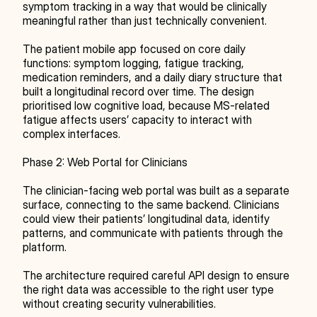
symptom tracking in a way that would be clinically 
meaningful rather than just technically convenient.
The patient mobile app focused on core daily 
functions: symptom logging, fatigue tracking, 
medication reminders, and a daily diary structure that 
built a longitudinal record over time. The design 
prioritised low cognitive load, because MS-related 
fatigue affects users’ capacity to interact with 
complex interfaces.
Phase 2: Web Portal for Clinicians
The clinician-facing web portal was built as a separate 
surface, connecting to the same backend. Clinicians 
could view their patients’ longitudinal data, identify 
patterns, and communicate with patients through the 
platform.
The architecture required careful API design to ensure 
the right data was accessible to the right user type 
without creating security vulnerabilities.