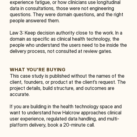
experience fatigue, or how clinicians use longitudinal 
data in consultations, those were not engineering 
questions. They were domain questions, and the right 
people answered them.
Law 3: Keep decision authority close to the work. In a 
domain as specific as clinical health technology, the 
people who understand the users need to be inside the 
delivery process, not consulted at review gates.
WHAT YOU'RE BUYING
This case study is published without the names of the 
client, founders, or product at the client’s request. The 
project details, build structure, and outcomes are 
accurate.
If you are building in the health technology space and 
want to understand how Halcrow approaches clinical 
user experience, regulated data handling, and multi-
platform delivery, book a 20-minute call.