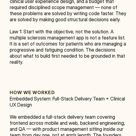
clinical user experience design, and a budget that 
required disciplined scope management — none of 
these problems are solved by writing code faster. They 
are solved by making good structural decisions early.
Law 1: Start with the objective, not the solution. A 
multiple sclerosis management app is not a feature list. 
It is a set of outcomes for patients who are managing a 
progressive and fatiguing condition. The decisions 
about what to build first needed to be grounded in that 
reality.
HOW WE WORKED
Embedded System: Full-Stack Delivery Team + Clinical 
UX Design
We embedded a full-stack delivery team covering 
frontend across mobile and web, backend engineering, 
and QA — with product management sitting inside our 
team from day one, not at arm’s length. The founders 