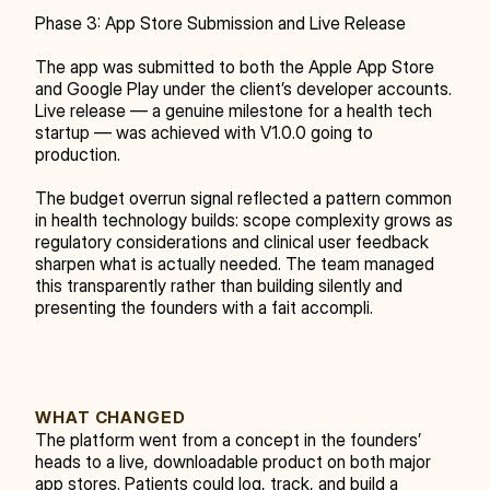
Phase 3: App Store Submission and Live Release
The app was submitted to both the Apple App Store 
and Google Play under the client’s developer accounts. 
Live release — a genuine milestone for a health tech 
startup — was achieved with V1.0.0 going to 
production.
The budget overrun signal reflected a pattern common 
in health technology builds: scope complexity grows as 
regulatory considerations and clinical user feedback 
sharpen what is actually needed. The team managed 
this transparently rather than building silently and 
presenting the founders with a fait accompli.
WHAT CHANGED
The platform went from a concept in the founders’ 
heads to a live, downloadable product on both major 
app stores. Patients could log, track, and build a 