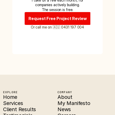
I take on a few each month, for
companies actively building.
The session is free.
Request Free Project Review
Or call me on 🇦🇺 0431 197 004
EXPLORE
COMPANY
Home
About
Services
My Manifesto
Client Results
News