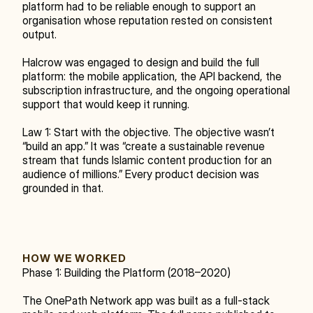
platform had to be reliable enough to support an 
organisation whose reputation rested on consistent 
output.
Halcrow was engaged to design and build the full 
platform: the mobile application, the API backend, the 
subscription infrastructure, and the ongoing operational 
support that would keep it running.
Law 1: Start with the objective. The objective wasn’t 
“build an app.” It was “create a sustainable revenue 
stream that funds Islamic content production for an 
audience of millions.” Every product decision was 
grounded in that.
HOW WE WORKED
Phase 1: Building the Platform (2018–2020)
The OnePath Network app was built as a full-stack 