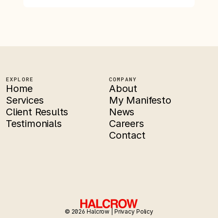
EXPLORE
COMPANY
Home
About
Services
My Manifesto
Client Results
News
Testimonials
Careers
Contact
© 2026 Halcrow | 
Privacy Policy