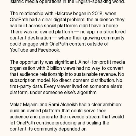
Islamic media operations in the English-speaking world.
The relationship with Halcrow began in 2018, when 
OnePath had a clear digital problem: the audience they 
had built across social platforms didn’t have a home. 
There was no owned platform — no app, no structured 
content destination — where their growing community 
could engage with OnePath content outside of 
YouTube and Facebook.
The opportunity was significant. A not-for-profit media 
organisation with 2 billion views had no way to convert 
that audience relationship into sustainable revenue. No 
subscription model. No direct content distribution. No 
first-party data. Every viewer lived on someone else’s 
platform, under someone else’s algorithm.
Malaz Majanni and Rami Alcheikh had a clear ambition: 
build an owned platform that could serve their 
audience and generate the revenue stream that would 
let OnePath continue producing and scaling the 
content its community depended on.