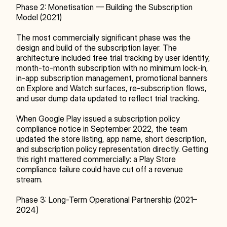
Phase 2: Monetisation — Building the Subscription 
Model (2021)
The most commercially significant phase was the 
design and build of the subscription layer. The 
architecture included free trial tracking by user identity, 
month-to-month subscription with no minimum lock-in, 
in-app subscription management, promotional banners 
on Explore and Watch surfaces, re-subscription flows, 
and user dump data updated to reflect trial tracking.
When Google Play issued a subscription policy 
compliance notice in September 2022, the team 
updated the store listing, app name, short description, 
and subscription policy representation directly. Getting 
this right mattered commercially: a Play Store 
compliance failure could have cut off a revenue 
stream.
Phase 3: Long-Term Operational Partnership (2021–
2024)