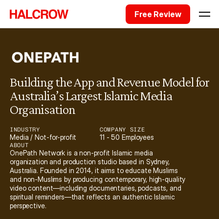
Free Review
Building the App and Revenue Model for 
Australia’s Largest Islamic Media 
Organisation
INDUSTRY
COMPANY SIZE
Media / Not-for-profit
11 - 50 Employees
ABOUT
OnePath Network is a non-profit Islamic media 
organization and production studio based in Sydney, 
Australia. Founded in 2014, it aims to educate Muslims 
and non-Muslims by producing contemporary, high-quality 
video content—including documentaries, podcasts, and 
spiritual reminders—that reflects an authentic Islamic 
perspective. 