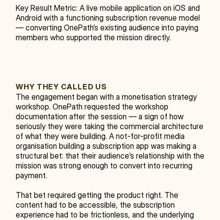
Key Result Metric: A live mobile application on iOS and 
Android with a functioning subscription revenue model 
— converting OnePath’s existing audience into paying 
members who supported the mission directly.
WHY THEY CALLED US
The engagement began with a monetisation strategy 
workshop. OnePath requested the workshop 
documentation after the session — a sign of how 
seriously they were taking the commercial architecture 
of what they were building. A not-for-profit media 
organisation building a subscription app was making a 
structural bet: that their audience’s relationship with the 
mission was strong enough to convert into recurring 
payment.
That bet required getting the product right. The 
content had to be accessible, the subscription 
experience had to be frictionless, and the underlying 