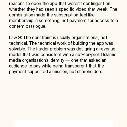
reasons to open the app that weren’t contingent on 
whether they had seen a specific video that week. The 
combination made the subscription feel like 
membership in something, not payment for access to a 
content catalogue.
Law 9: The constraint is usually organisational, not 
technical. The technical work of building the app was 
solvable. The harder problem was designing a revenue 
model that was consistent with a not-for-profit Islamic 
media organisation’s identity — one that asked an 
audience to pay while being transparent that the 
payment supported a mission, not shareholders.