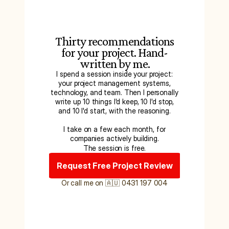
Thirty recommendations
for your project. Hand-
written by me.
I spend a session inside your project:
your project management systems,
technology, and team. Then I personally
write up 10 things I'd keep, 10 I'd stop,
and 10 I'd start, with the reasoning.
I take on a few each month, for
companies actively building.
The session is free.
Request Free Project Review
Or call me on 🇦🇺 0431 197 004