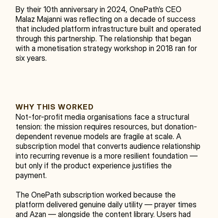
By their 10th anniversary in 2024, OnePath’s CEO 
Malaz Majanni was reflecting on a decade of success 
that included platform infrastructure built and operated 
through this partnership. The relationship that began 
with a monetisation strategy workshop in 2018 ran for 
six years.
WHY THIS WORKED
Not-for-profit media organisations face a structural 
tension: the mission requires resources, but donation-
dependent revenue models are fragile at scale. A 
subscription model that converts audience relationship 
into recurring revenue is a more resilient foundation — 
but only if the product experience justifies the 
payment.
The OnePath subscription worked because the 
platform delivered genuine daily utility — prayer times 
and Azan — alongside the content library. Users had 