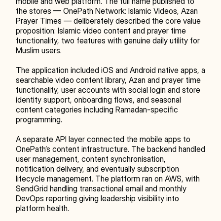
mobile and web platform. The full name published to 
the stores — OnePath Network: Islamic Videos, Azan 
Prayer Times — deliberately described the core value 
proposition: Islamic video content and prayer time 
functionality, two features with genuine daily utility for 
Muslim users.
The application included iOS and Android native apps, a 
searchable video content library, Azan and prayer time 
functionality, user accounts with social login and store 
identity support, onboarding flows, and seasonal 
content categories including Ramadan-specific 
programming.
A separate API layer connected the mobile apps to 
OnePath’s content infrastructure. The backend handled 
user management, content synchronisation, 
notification delivery, and eventually subscription 
lifecycle management. The platform ran on AWS, with 
SendGrid handling transactional email and monthly 
DevOps reporting giving leadership visibility into 
platform health.