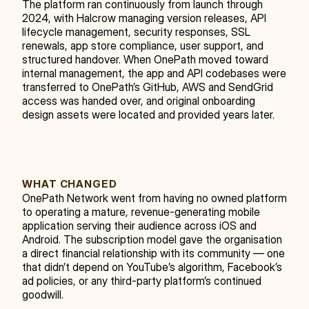
The platform ran continuously from launch through 
2024, with Halcrow managing version releases, API 
lifecycle management, security responses, SSL 
renewals, app store compliance, user support, and 
structured handover. When OnePath moved toward 
internal management, the app and API codebases were 
transferred to OnePath’s GitHub, AWS and SendGrid 
access was handed over, and original onboarding 
design assets were located and provided years later.
WHAT CHANGED
OnePath Network went from having no owned platform 
to operating a mature, revenue-generating mobile 
application serving their audience across iOS and 
Android. The subscription model gave the organisation 
a direct financial relationship with its community — one 
that didn’t depend on YouTube’s algorithm, Facebook’s 
ad policies, or any third-party platform’s continued 
goodwill.