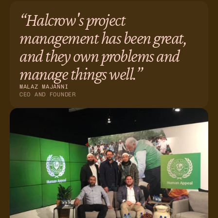
“Halcrow's project
management has been great,
and they own problems and
manage things well.”
MALAZ MAJANNI
CEO AND FOUNDER