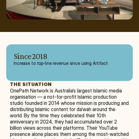
Since 2018
Increase to top-line revenue since using Artifact
THE SITUATION
OnePath Network is Australia’s largest Islamic media 
organisation — a not-for-profit Islamic production 
studio founded in 2014 whose mission is producing and 
distributing Islamic content for da’wah around the 
world. By the time they celebrated their 10th 
anniversary in 2024, they had accumulated over 2 
billion views across their platforms. Their YouTube 
presence alone places them among the most-watched 