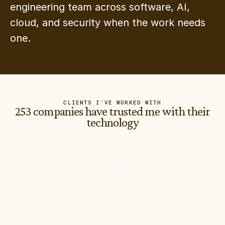
engineering team across software, AI, 
cloud, and security when the work needs 
one.
CLIENTS I'VE WORKED WITH
253 companies have trusted me with their
technology