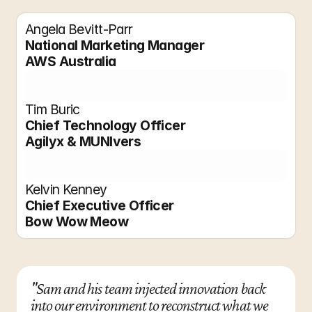
Angela Bevitt-Parr
National Marketing Manager
AWS Australia
Tim Buric
Chief Technology Officer
Agilyx & MUNIvers
Kelvin Kenney
Chief Executive Officer
Bow Wow Meow
"Sam and his team injected innovation back 
into our environment to reconstruct what we 