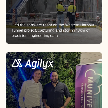
I led the software team on the Western Harbour 
Tunnel project, capturing and storing 13km of 
precision engineering data