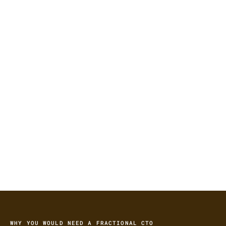
16+ yrs
Leading technology initiatives
253
Companies I’ve stepped into
1M+
Engineering hours under my leadership
WHY YOU WOULD NEED A FRACTIONAL CTO