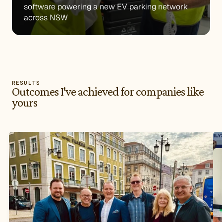
software powering a new EV parking network 
across NSW
RESULTS
Outcomes I've achieved for companies like
yours