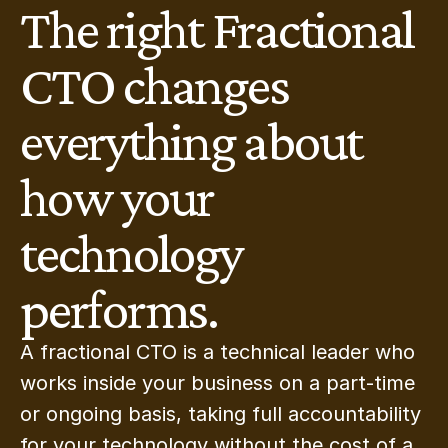
The right Fractional 
CTO changes 
everything about 
how your 
technology 
performs.
A fractional CTO is a technical leader who 
works inside your business on a part-time 
or ongoing basis, taking full accountability 
for your technology without the cost of a 