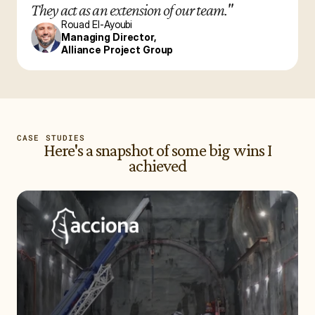
They act as an extension of our team."
Rouad El-Ayoubi
Managing Director, 
Alliance Project Group
CASE STUDIES
Here's a snapshot of some big wins I
achieved