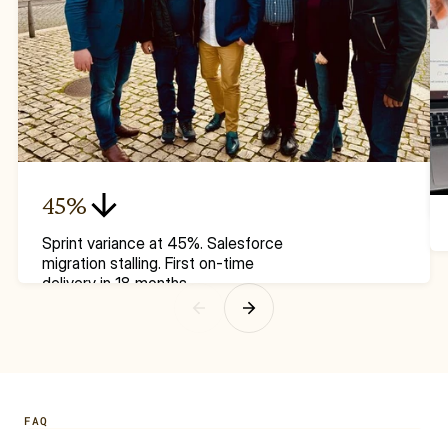
45%
Sprint variance at 45%. Salesforce 
migration stalling. First on-time 
delivery in 18 months.
FAQ