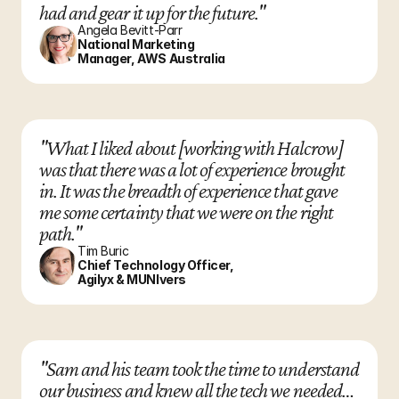
had and gear it up for the future."
Angela Bevitt-Parr
National Marketing 
Manager, AWS Australia
"What I liked about [working with Halcrow] 
was that there was a lot of experience brought 
in. It was the breadth of experience that gave 
me some certainty that we were on the right 
path."
Tim Buric
Chief Technology Officer, 
Agilyx & MUNIvers
"Sam and his team took the time to understand 
our business and knew all the tech we needed… 