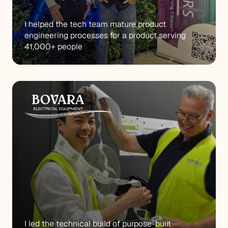
I helped the tech team mature product 
engineering processes for a product serving 
41,000+ people
I led the technical build of purpose-built 