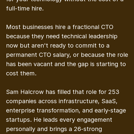
full-time hire.
Most businesses hire a fractional CTO 
because they need technical leadership 
now but aren't ready to commit to a 
permanent CTO salary, or because the role 
has been vacant and the gap is starting to 
cost them.
Sam Halcrow has filled that role for 253 
companies across infrastructure, SaaS, 
enterprise transformation, and early-stage 
startups. He leads every engagement 
personally and brings a 26-strong 