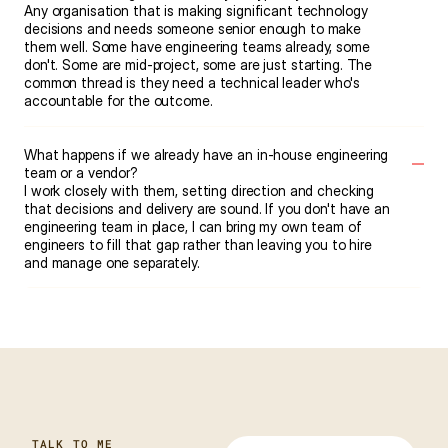
Any organisation that is making significant technology 
decisions and needs someone senior enough to make 
them well. Some have engineering teams already, some 
don't. Some are mid-project, some are just starting. The 
common thread is they need a technical leader who's 
accountable for the outcome.
What happens if we already have an in-house engineering 
team or a vendor?
I work closely with them, setting direction and checking 
that decisions and delivery are sound. If you don't have an 
engineering team in place, I can bring my own team of 
engineers to fill that gap rather than leaving you to hire 
and manage one separately.
TALK TO ME