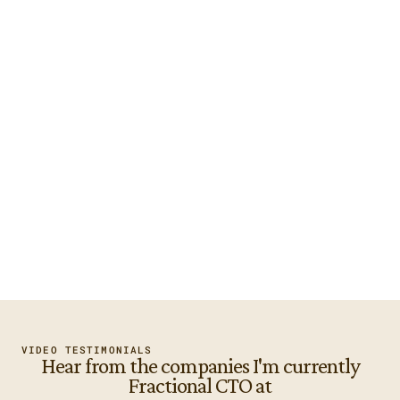
The right expertise for your 
business
I've been inside 253 tech projects. I know what's about 
to go wrong before it does.
A leader your team and vendors 
can work with
I run your engineering function. I manage your existing 
tech team and partners.
Someone who speaks both 
languages
I speak business terms with your leadership and technical 
terms with your engineers.
VIDEO TESTIMONIALS
Hear from the companies I'm currently
Fractional CTO at