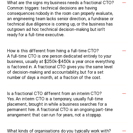
What are the signs my business needs a fractional CTO?
Common triggers: technical decisions are having 
consequences nobody in the room can properly evaluate, 
an engineering team lacks senior direction, a fundraise or 
technical due diligence is coming up, or the business has 
outgrown ad hoc technical decision-making but isn't 
ready for a full-time executive.
How is this different from hiring a full-time CTO?
A full-time CTO is one person dedicated entirely to your 
business, usually at $250k-$450k a year once everything 
is factored in. A fractional CTO gives you the same level 
of decision-making and accountability, but for a set 
number of days a month, at a fraction of the cost.
Is a fractional CTO different from an interim CTO?
Yes. An interim CTO is a temporary, usually full-time 
placement, brought in while a business searches for a 
permanent hire. A fractional CTO is an ongoing part-time 
arrangement that can run for years, not a stopgap.
What kinds of organisations do you typically work with?