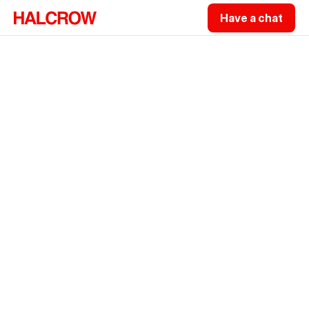
Have a chat
Hi, I'm a Sydney-based Fractional
CTO
.
I'm Sam Halcrow. I lead the technology 
function inside your business, taking full 
accountability for where your technology 
goes and how it gets there.
Get 30 recommendations from me at no 
cost.
Have a chat