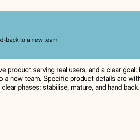
and-back to a new team
e product serving real users, and a clear goal: 
 a new team. Specific product details are withh
lear phases: stabilise, mature, and hand back.