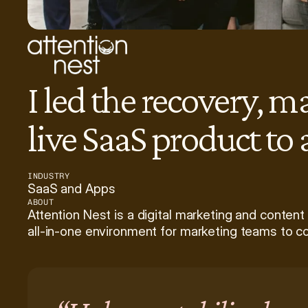
I led the recovery, m
live SaaS product to
INDUSTRY
SaaS and Apps
ABOUT
Attention Nest is a digital marketing and content
all-in-one environment for marketing teams to co