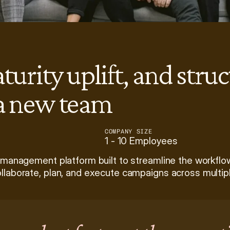
aturity uplift, and stru
 a new team
COMPANY SIZE
1 - 10 Employees
 management platform built to streamline the workflow
llaborate, plan, and execute campaigns across multip