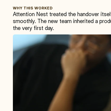
WHY THIS WORKED
Attention Nest treated the handover itself
smoothly. The new team inherited a produ
the very first day.