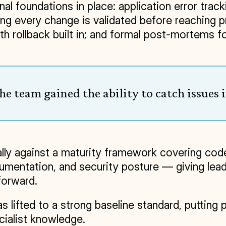
l foundations in place: application error trac
ng every change is validated before reaching p
rollback built in; and formal post-mortems for 
e team gained the ability to catch issues in
ly against a maturity framework covering code
entation, and security posture — giving leader
forward.
 lifted to a strong baseline standard, putting 
cialist knowledge.