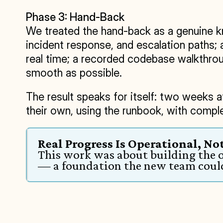
Phase 3: Hand-Back
We treated the hand-back as a genuine kn
incident response, and escalation paths; 
real time; a recorded codebase walkthroug
smooth as possible.
The result speaks for itself: two weeks af
their own, using the runbook, with compl
Real Progress Is Operational, Not
This work was about building the o
— a foundation the new team could