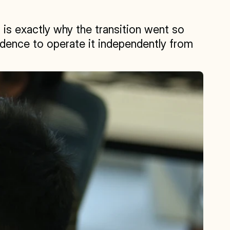
 is exactly why the transition went so 
dence to operate it independently from 