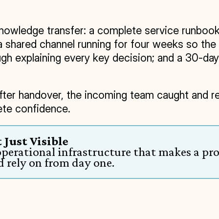
owledge transfer: a complete service runbook c
a shared channel running for four weeks so the
h explaining every key decision; and a 30-day s
ter handover, the incoming team caught and reso
ete confidence.
 Just Visible
perational infrastructure that makes a pro
 rely on from day one.