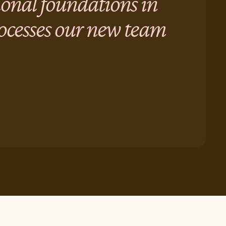
ional foundations in
rocesses our new team