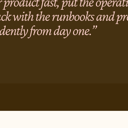
 product fast, put the operat
ack with the runbooks and p
dently from day one.”