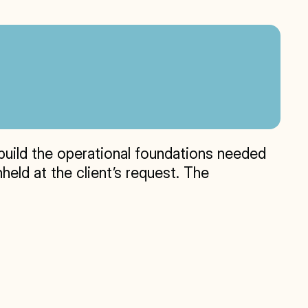
build the operational foundations needed 
eld at the client’s request. The 