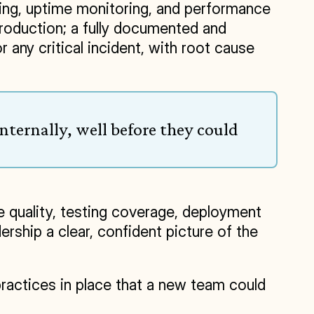
king, uptime monitoring, and performance 
roduction; a fully documented and 
any critical incident, with root cause 
ternally, well before they could 
 quality, testing coverage, deployment 
ship a clear, confident picture of the 
practices in place that a new team could 