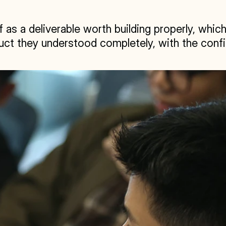
 as a deliverable worth building properly, which
ct they understood completely, with the confi