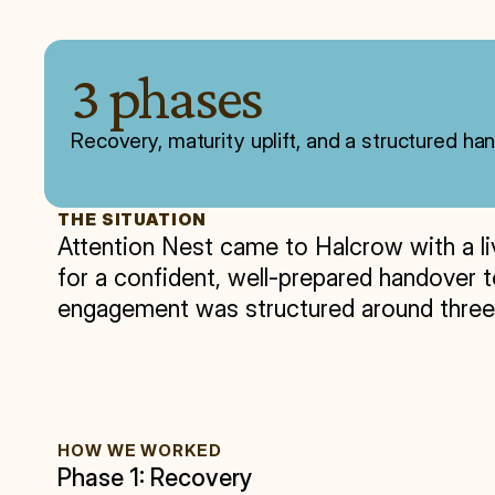
3 phases
Recovery, maturity uplift, and a structured h
THE SITUATION
Attention Nest came to Halcrow with a liv
for a confident, well-prepared handover to
engagement was structured around three c
HOW WE WORKED
Phase 1: Recovery