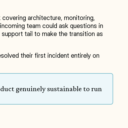
overing architecture, monitoring, 
 incoming team could ask questions in 
upport tail to make the transition as 
lved their first incident entirely on 
duct genuinely sustainable to run 