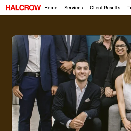
Home
Services
Client Results
T