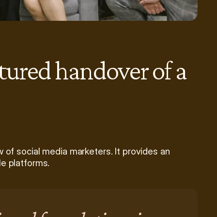
ctured handover of a 
 of social media marketers. It provides an 
le platforms.