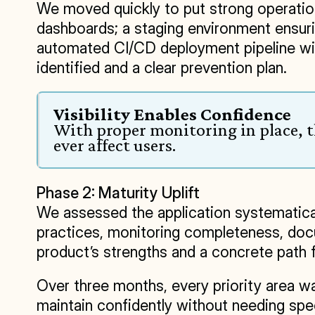
We moved quickly to put strong operationa
dashboards; a staging environment ensuri
automated CI/CD deployment pipeline with 
identified and a clear prevention plan.
Visibility Enables Confidence
With proper monitoring in place, th
ever affect users.
Phase 2: Maturity Uplift
We assessed the application systematical
practices, monitoring completeness, docum
product’s strengths and a concrete path 
Over three months, every priority area was
maintain confidently without needing spe