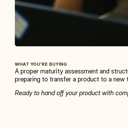
WHAT YOU'RE BUYING
A proper maturity assessment and struct
preparing to transfer a product to a new 
Ready to hand off your product with c