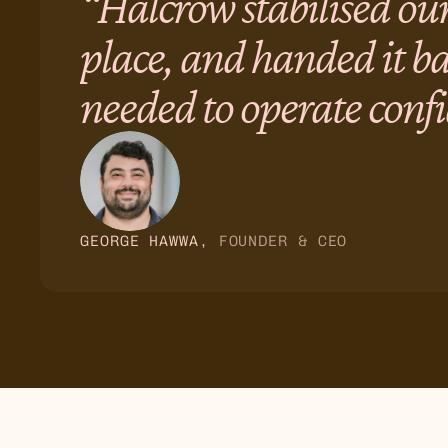
“Halcrow stabilised our
place, and handed it b
needed to operate confi
GEORGE HAWWA
, 
FOUNDER & CEO