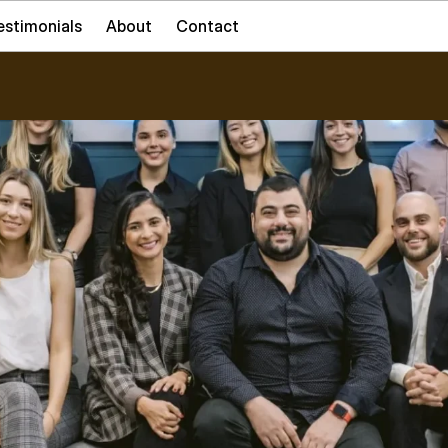
estimonials
About
Contact