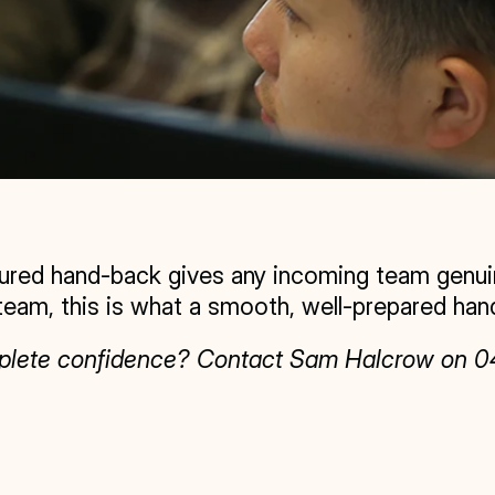
ured hand-back gives any incoming team genuine
team, this is what a smooth, well-prepared hand
omplete confidence? Contact Sam Halcrow on