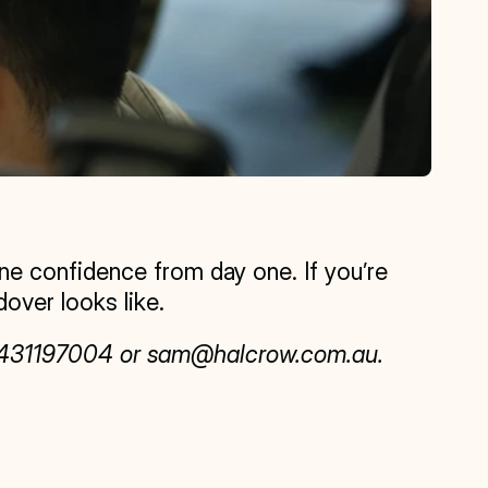
 confidence from day one. If you’re 
over looks like.
 0431197004 or sam@halcrow.com.au.