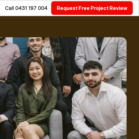
Call 0431 197 004
Request Free Project Review