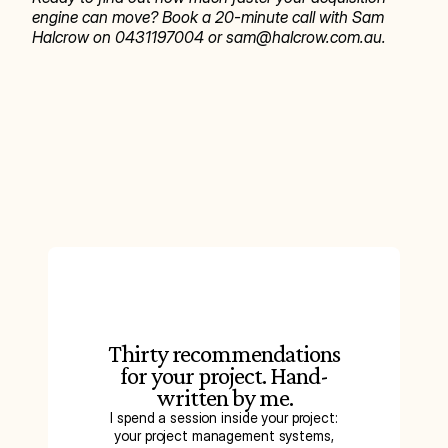
engine can move? Book a 20-minute call with Sam 
Halcrow on 0431197004 or sam@halcrow.com.au.
Thirty recommendations
for your project. Hand-
written by me.
I spend a session inside your project:
your project management systems,