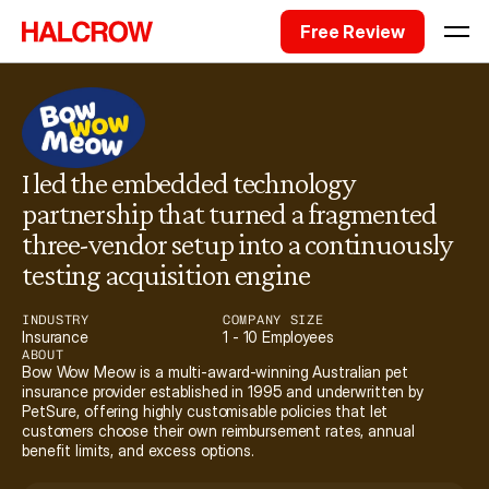
Free Review
I led the embedded technology 
partnership that turned a fragmented 
three-vendor setup into a continuously 
testing acquisition engine
INDUSTRY
COMPANY SIZE
Insurance
1 - 10 Employees
ABOUT
Bow Wow Meow is a multi-award-winning Australian pet 
insurance provider established in 1995 and underwritten by 
PetSure, offering highly customisable policies that let 
customers choose their own reimbursement rates, annual 
benefit limits, and excess options.