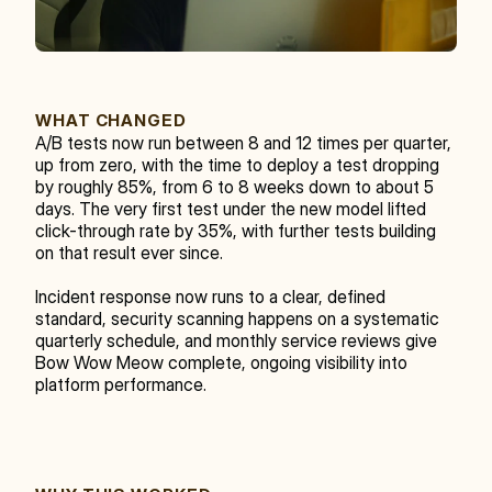
WHAT CHANGED
A/B tests now run between 8 and 12 times per quarter, 
up from zero, with the time to deploy a test dropping 
by roughly 85%, from 6 to 8 weeks down to about 5 
days. The very first test under the new model lifted 
click-through rate by 35%, with further tests building 
on that result ever since.
Incident response now runs to a clear, defined 
standard, security scanning happens on a systematic 
quarterly schedule, and monthly service reviews give 
Bow Wow Meow complete, ongoing visibility into 
platform performance.