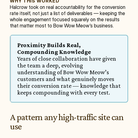
WHY THIS WORKED
Halcrow took on real accountability for the conversion 
rate itself, not just a list of deliverables — keeping the 
whole engagement focused squarely on the results 
that matter most to Bow Wow Meow’s business.
Proximity Builds Real, 
Compounding Knowledge
Years of close collaboration have given 
the team a deep, evolving 
understanding of Bow Wow Meow’s 
customers and what genuinely moves 
their conversion rate — knowledge that 
keeps compounding with every test.
A pattern any high-traffic site can 
use