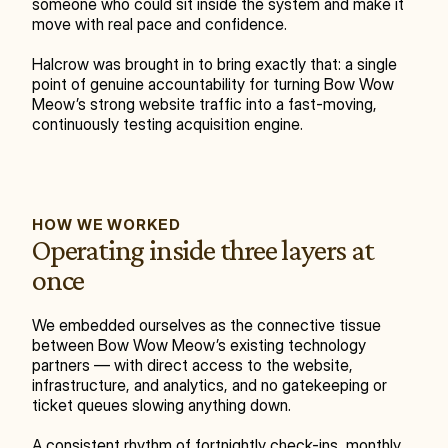
someone who could sit inside the system and make it 
move with real pace and confidence.
Halcrow was brought in to bring exactly that: a single 
point of genuine accountability for turning Bow Wow 
Meow’s strong website traffic into a fast-moving, 
continuously testing acquisition engine.
HOW WE WORKED
Operating inside three layers at 
once
We embedded ourselves as the connective tissue 
between Bow Wow Meow’s existing technology 
partners — with direct access to the website, 
infrastructure, and analytics, and no gatekeeping or 
ticket queues slowing anything down.
A consistent rhythm of fortnightly check-ins, monthly 