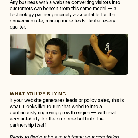
Any business with a website converting visitors into 
customers can benefit from this same model — a 
technology partner genuinely accountable for the 
conversion rate, running more tests, faster, every 
quarter.
WHAT YOU'RE BUYING
If your website generates leads or policy sales, this is 
what it looks like to turn that website into a 
continuously improving growth engine — with real 
accountability for the outcome built into the 
partnership itself.
Ready to find out how much faster your acquisition 