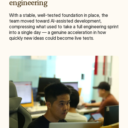
engineering
With a stable, well-tested foundation in place, the 
team moved toward AI-assisted development, 
compressing what used to take a full engineering sprint 
into a single day — a genuine acceleration in how 
quickly new ideas could become live tests.