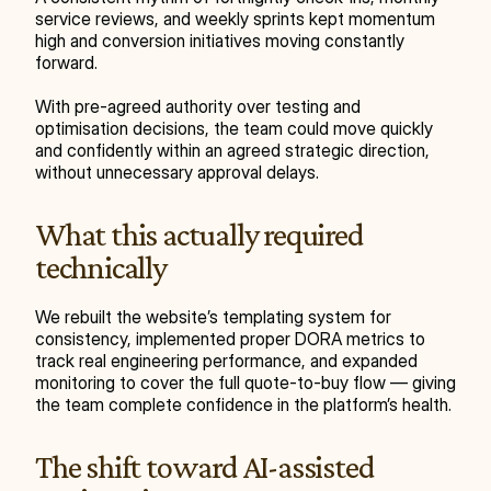
service reviews, and weekly sprints kept momentum 
high and conversion initiatives moving constantly 
forward.
With pre-agreed authority over testing and 
optimisation decisions, the team could move quickly 
and confidently within an agreed strategic direction, 
without unnecessary approval delays.
What this actually required 
technically
We rebuilt the website’s templating system for 
consistency, implemented proper DORA metrics to 
track real engineering performance, and expanded 
monitoring to cover the full quote-to-buy flow — giving 
the team complete confidence in the platform’s health.
The shift toward AI-assisted 