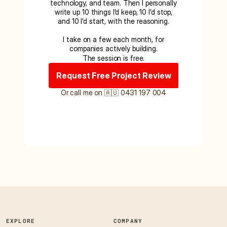
technology, and team. Then I personally
write up 10 things I'd keep, 10 I'd stop,
and 10 I'd start, with the reasoning.
I take on a few each month, for
companies actively building.
The session is free.
Request Free Project Review
Or call me on 🇦🇺 0431 197 004
EXPLORE
COMPANY