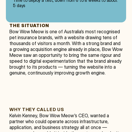
Time to deploy a test, down from 6 to 8 weeks to about
5 days
THE SITUATION
Bow Wow Meow is one of Australia’s most recognised 
pet insurance brands, with a website drawing tens of 
thousands of visitors a month. With a strong brand and 
a growing acquisition engine already in place, Bow Wow 
Meow saw an opportunity to bring the same rigour and 
speed to digital experimentation that the brand already 
brought to its products — turning the website into a 
genuine, continuously improving growth engine.
WHY THEY CALLED US
Kelvin Kenney, Bow Wow Meow’s CEO, wanted a 
partner who could operate across infrastructure, 
application, and business strategy all at once — 