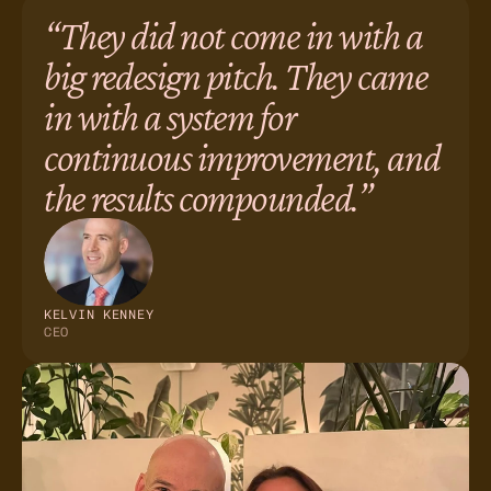
“They did not come in with a
big redesign pitch. They came
in with a system for
continuous improvement, and
the results compounded.”
KELVIN KENNEY
CEO