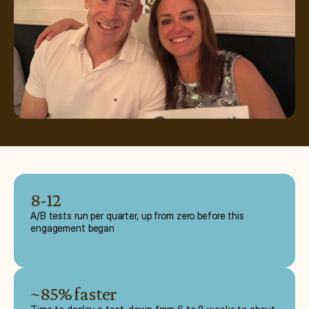
8-12
A/B tests run per quarter, up from zero before this
engagement began
~85% faster