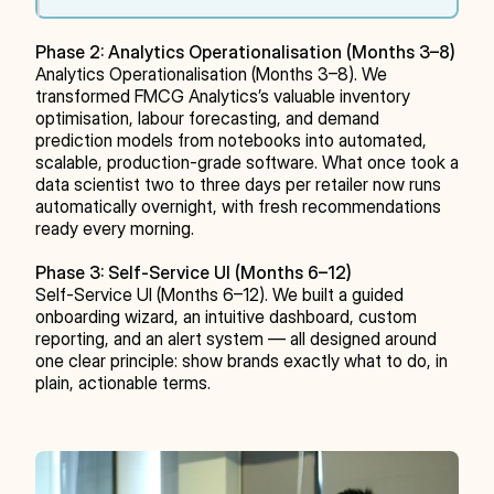
Phase 2: Analytics Operationalisation (Months 3–8)
Analytics Operationalisation (Months 3–8). We 
transformed FMCG Analytics’s valuable inventory 
optimisation, labour forecasting, and demand 
prediction models from notebooks into automated, 
scalable, production-grade software. What once took a 
data scientist two to three days per retailer now runs 
automatically overnight, with fresh recommendations 
ready every morning.
Phase 3: Self-Service UI (Months 6–12)
Self-Service UI (Months 6–12). We built a guided 
onboarding wizard, an intuitive dashboard, custom 
reporting, and an alert system — all designed around 
one clear principle: show brands exactly what to do, in 
plain, actionable terms.