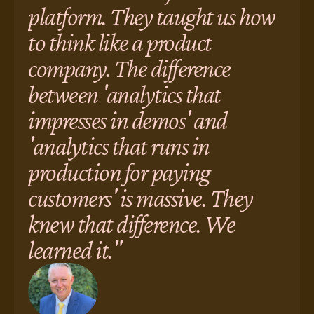
platform. They taught us how
to think like a product
company. The difference
between 'analytics that
impresses in demos' and
'analytics that runs in
production for paying
customers' is massive. They
knew that difference. We
learned it."