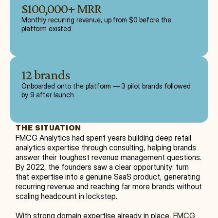
$100,000+ MRR
Monthly recurring revenue, up from $0 before the
platform existed
12 brands
Onboarded onto the platform — 3 pilot brands followed
by 9 after launch
THE SITUATION
FMCG Analytics had spent years building deep retail 
analytics expertise through consulting, helping brands 
answer their toughest revenue management questions. 
By 2022, the founders saw a clear opportunity: turn 
that expertise into a genuine SaaS product, generating 
recurring revenue and reaching far more brands without 
scaling headcount in lockstep.
With strong domain expertise already in place, FMCG 