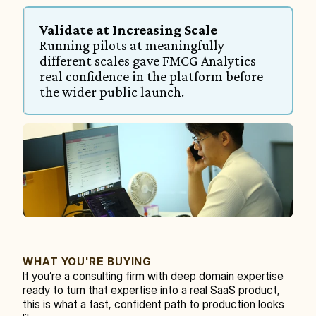
Validate at Increasing Scale
Running pilots at meaningfully 
different scales gave FMCG Analytics 
real confidence in the platform before 
the wider public launch.
WHAT YOU'RE BUYING
If you’re a consulting firm with deep domain expertise 
ready to turn that expertise into a real SaaS product, 
this is what a fast, confident path to production looks 