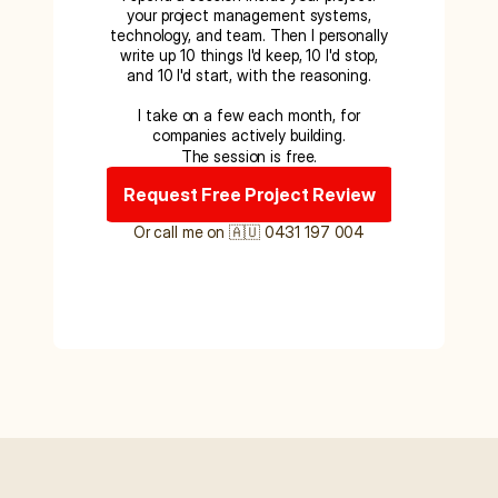
your project management systems,
technology, and team. Then I personally
write up 10 things I'd keep, 10 I'd stop,
and 10 I'd start, with the reasoning.
I take on a few each month, for
companies actively building.
The session is free.
Request Free Project Review
Or call me on 🇦🇺 0431 197 004