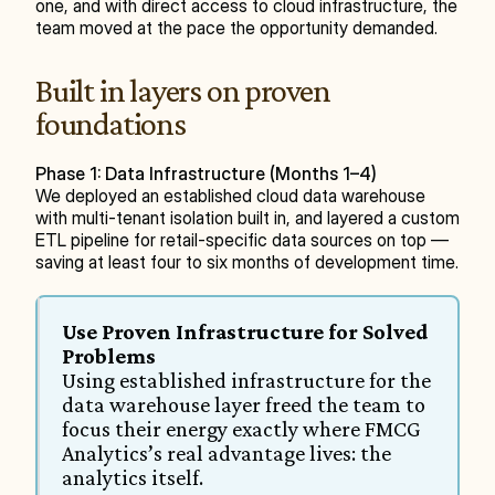
one, and with direct access to cloud infrastructure, the 
team moved at the pace the opportunity demanded.
Built in layers on proven 
foundations
Phase 1: Data Infrastructure (Months 1–4)
We deployed an established cloud data warehouse 
with multi-tenant isolation built in, and layered a custom 
ETL pipeline for retail-specific data sources on top — 
saving at least four to six months of development time.
Use Proven Infrastructure for Solved 
Problems
Using established infrastructure for the 
data warehouse layer freed the team to 
focus their energy exactly where FMCG 
Analytics’s real advantage lives: the 
analytics itself.