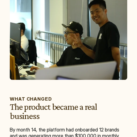
WHAT CHANGED
The product became a real 
business
By month 14, the platform had onboarded 12 brands 
and was generating more than $100,000 in monthly 