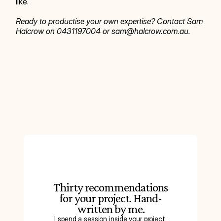
like.
Ready to productise your own expertise? Contact Sam 
Halcrow on 0431197004 or sam@halcrow.com.au.
Thirty recommendations
for your project. Hand-
written by me.
I spend a session inside your project: