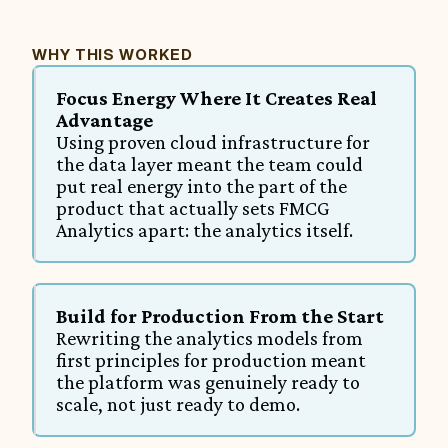
WHY THIS WORKED
Focus Energy Where It Creates Real 
Advantage
Using proven cloud infrastructure for 
the data layer meant the team could 
put real energy into the part of the 
product that actually sets FMCG 
Analytics apart: the analytics itself.
Build for Production From the Start
Rewriting the analytics models from 
first principles for production meant 
the platform was genuinely ready to 
scale, not just ready to demo.