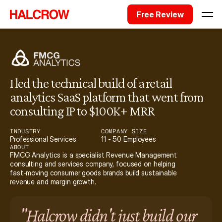
Free Review
I led the technical build of a retail 
analytics SaaS platform that went from 
consulting IP to $100K+ MRR
INDUSTRY
COMPANY SIZE
Professional Services
11 - 50 Employees
ABOUT
FMCG Analytics is a specialist Revenue Management 
consulting and services company, focused on helping 
fast-moving consumer goods brands build sustainable 
revenue and margin growth.
"Halcrow didn't just build our