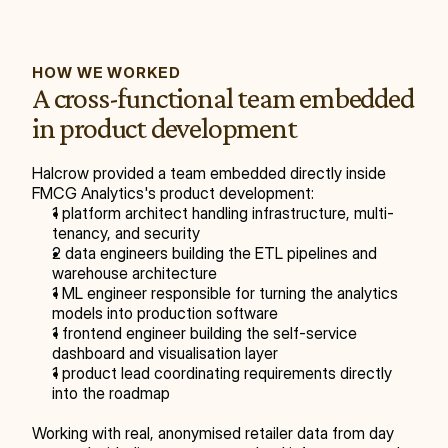
HOW WE WORKED
A cross-functional team embedded 
in product development
Halcrow provided a team embedded directly inside 
FMCG Analytics's product development:
1 platform architect handling infrastructure, multi-
tenancy, and security
2 data engineers building the ETL pipelines and 
warehouse architecture
1 ML engineer responsible for turning the analytics 
models into production software
1 frontend engineer building the self-service 
dashboard and visualisation layer
1 product lead coordinating requirements directly 
into the roadmap
Working with real, anonymised retailer data from day 