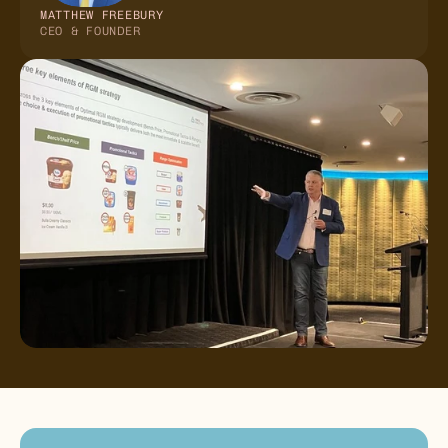
MATTHEW FREEBURY
CEO & FOUNDER