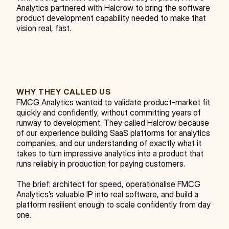
Analytics partnered with Halcrow to bring the software 
product development capability needed to make that 
vision real, fast.
WHY THEY CALLED US
FMCG Analytics wanted to validate product-market fit 
quickly and confidently, without committing years of 
runway to development. They called Halcrow because 
of our experience building SaaS platforms for analytics 
companies, and our understanding of exactly what it 
takes to turn impressive analytics into a product that 
runs reliably in production for paying customers.
The brief: architect for speed, operationalise FMCG 
Analytics’s valuable IP into real software, and build a 
platform resilient enough to scale confidently from day 
one.