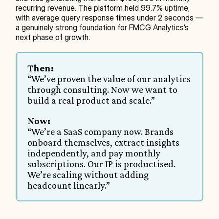
recurring revenue. The platform held 99.7% uptime, 
with average query response times under 2 seconds — 
a genuinely strong foundation for FMCG Analytics’s 
next phase of growth.
Then:
“We’ve proven the value of our analytics 
through consulting. Now we want to 
build a real product and scale.”
Now:
“We’re a SaaS company now. Brands 
onboard themselves, extract insights 
independently, and pay monthly 
subscriptions. Our IP is productised. 
We’re scaling without adding 
headcount linearly.”